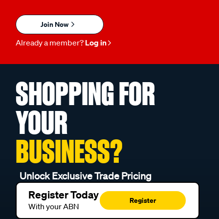
Join Now
Already a member?
Log in
SHOPPING FOR
YOUR
BUSINESS?
Unlock Exclusive Trade Pricing
Register Today
Register
With your ABN