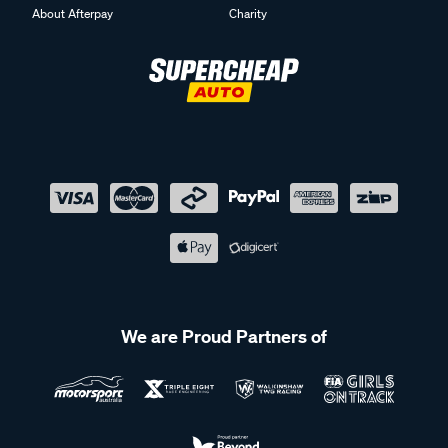
About Afterpay
Charity
We are Proud Partners of