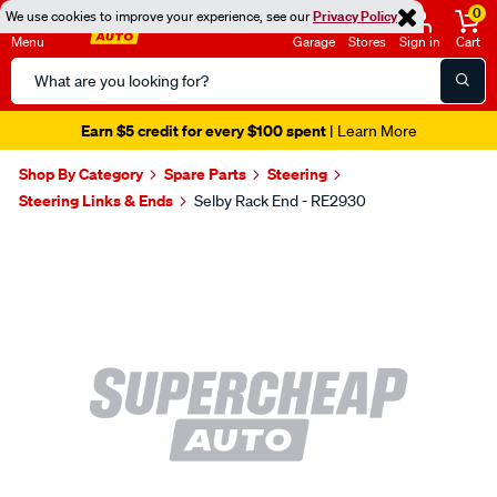
0
We use cookies to improve your experience, see our
Privacy Policy
Menu
Garage
Stores
Sign in
Cart
Search
Catalog
Earn $5 credit for every $100 spent
| Learn More
Shop By Category
Spare Parts
Steering
Steering Links & Ends
Selby Rack End - RE2930
Images