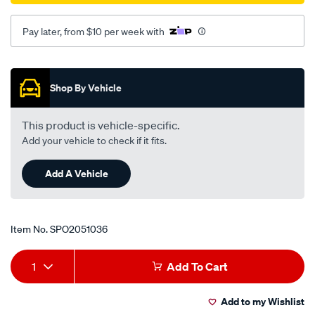
Pay later, from $10 per week with
Promotions
Shop By Vehicle
This product is vehicle-specific.
Add your vehicle to check if it fits.
Add A Vehicle
Item No.
SPO2051036
Add
Product
1
Add To Cart
to
Actions
Add to my Wishlist
cart