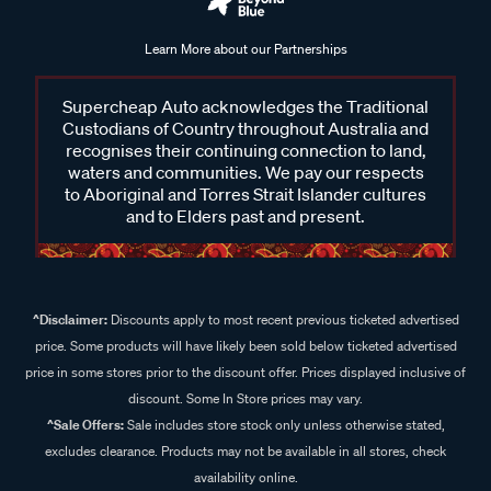
Learn More about our Partnerships
Supercheap Auto acknowledges the Traditional
Custodians of Country throughout Australia and
recognises their continuing connection to land,
waters and communities. We pay our respects
to Aboriginal and Torres Strait Islander cultures
and to Elders past and present.
^Disclaimer:
Discounts apply to most recent previous ticketed advertised
price. Some products will have likely been sold below ticketed advertised
price in some stores prior to the discount offer. Prices displayed inclusive of
discount. Some In Store prices may vary.
^Sale Offers:
Sale includes store stock only unless otherwise stated,
excludes clearance. Products may not be available in all stores, check
availability online.