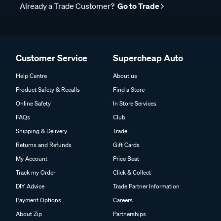
Already a Trade Customer?
Go to Trade
Customer Service
Supercheap Auto
Help Centre
About us
Product Safety & Recalls
Find a Store
Online Safety
In Store Services
FAQs
Club
Shipping & Delivery
Trade
Returns and Refunds
Gift Cards
My Account
Price Beat
Track my Order
Click & Collect
DIY Advice
Trade Partner Information
Payment Options
Careers
About Zip
Partnerships