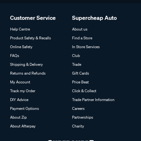
Customer Service
Supercheap Auto
Help Centre
About us
Product Safety & Recalls
Find a Store
Online Safety
In Store Services
FAQs
Club
Shipping & Delivery
Trade
Returns and Refunds
Gift Cards
My Account
Price Beat
Track my Order
Click & Collect
DIY Advice
Trade Partner Information
Payment Options
Careers
About Zip
Partnerships
About Afterpay
Charity