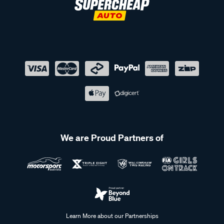
We are Proud Partners of
Learn More about our Partnerships