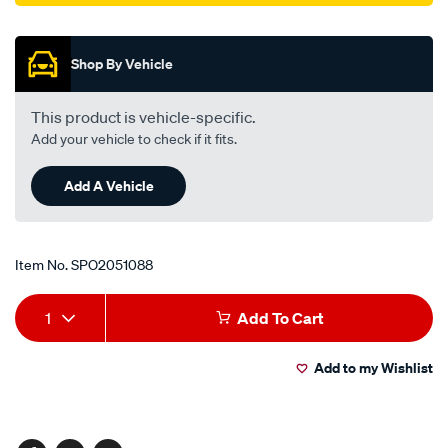
Promotions
Shop By Vehicle
This product is vehicle-specific.
Add your vehicle to check if it fits.
Add A Vehicle
Item No.
SPO2051088
Add
Product
1
Add To Cart
to
Actions
Add to my Wishlist
cart
options