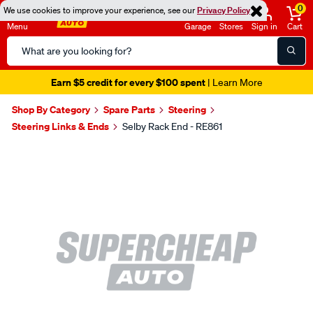
0
We use cookies to improve your experience, see our
Privacy Policy
Menu
Garage
Stores
Sign in
Cart
Search
Catalog
Earn $5 credit for every $100 spent
| Learn More
Shop By Category
Spare Parts
Steering
Steering Links & Ends
Selby Rack End - RE861
Images