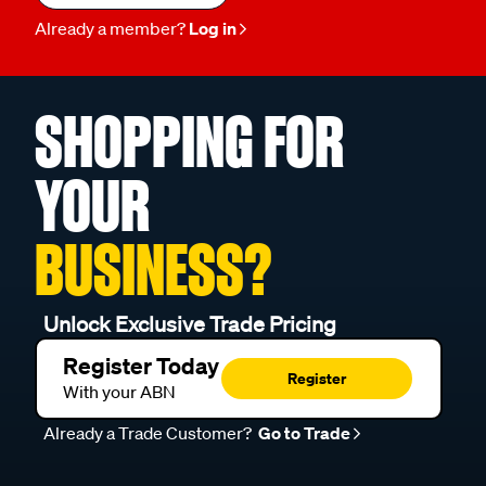
Already a member?
Log in
SHOPPING FOR
YOUR
BUSINESS?
Unlock Exclusive Trade Pricing
Register Today
Register
With your ABN
Already a Trade Customer?
Go to Trade