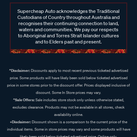
Supercheap Auto acknowledges the Traditional
Custodians of Country throughout Australia and
recognises their continuing connection to land,
waters and communities. We pay our respects
to Aboriginal and Torres Strait Islander cultures
and to Elders past and present.
^Disclaimer:
Discounts apply to most recent previous ticketed advertised
price. Some products will have likely been sold below ticketed advertised
price in some stores prior to the discount offer. Prices displayed inclusive of
discount. Some In Store prices may vary.
^Sale Offers:
Sale includes store stock only unless otherwise stated,
excludes clearance. Products may not be available in all stores, check
availability online.
+Disclaimer:
Discount shown is a comparison to the current price of the
individual items. Some in store prices may vary and some products will have
likely been sold below ticketed advertised price. Online only.