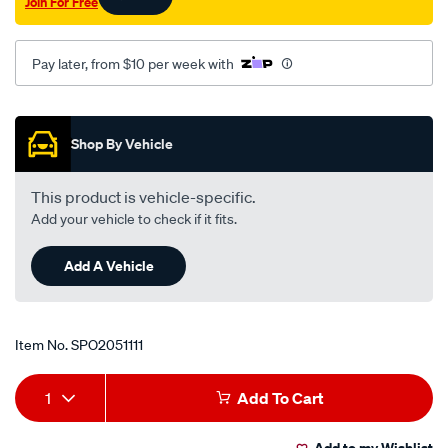
Join For Free
p-
s-
315mm/SPO2051111.html
Pay later, from $10 per week with
Promotions
Shop By Vehicle
This product is vehicle-specific.
Add your vehicle to check if it fits.
Add A Vehicle
Item No.
SPO2051111
Add
Product
1
Add To Cart
to
Actions
Add to my Wishlist