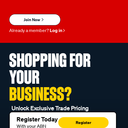
Join Now
Already a member?
Log in
SHOPPING FOR
YOUR
BUSINESS?
Unlock Exclusive Trade Pricing
Register Today
Register
With your ABN