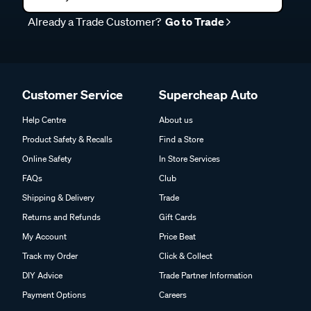
Already a Trade Customer?
Go to Trade
Customer Service
Supercheap Auto
Help Centre
About us
Product Safety & Recalls
Find a Store
Online Safety
In Store Services
FAQs
Club
Shipping & Delivery
Trade
Returns and Refunds
Gift Cards
My Account
Price Beat
Track my Order
Click & Collect
DIY Advice
Trade Partner Information
Payment Options
Careers