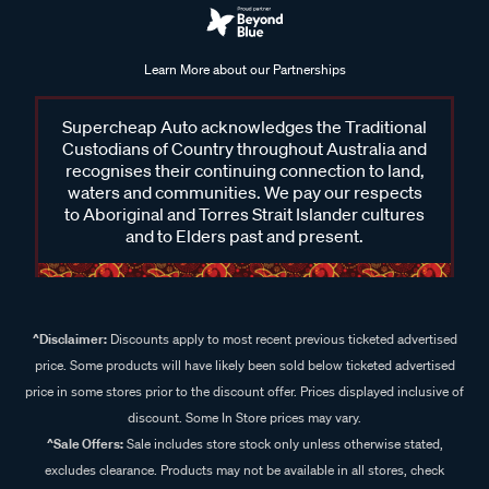
Learn More about our Partnerships
Supercheap Auto acknowledges the Traditional
Custodians of Country throughout Australia and
recognises their continuing connection to land,
waters and communities. We pay our respects
to Aboriginal and Torres Strait Islander cultures
and to Elders past and present.
^Disclaimer:
Discounts apply to most recent previous ticketed advertised
price. Some products will have likely been sold below ticketed advertised
price in some stores prior to the discount offer. Prices displayed inclusive of
discount. Some In Store prices may vary.
^Sale Offers:
Sale includes store stock only unless otherwise stated,
excludes clearance. Products may not be available in all stores, check