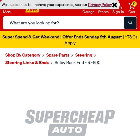
0
We use cookies to improve your experience, see our
Privacy Policy
Menu
Garage
Stores
Sign in
Cart
Search
Catalog
Super Spend & Get Weekend | Offer Ends Sunday 9th August
| *T&Cs
Apply
Shop By Category
Spare Parts
Steering
Steering Links & Ends
Selby Rack End - RE890
Images