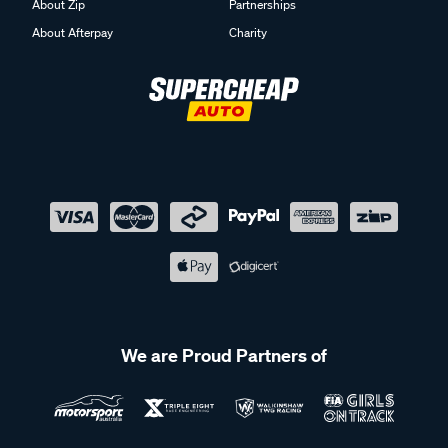
About Zip
Partnerships
About Afterpay
Charity
We are Proud Partners of