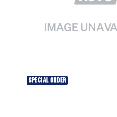
SPECIAL ORDER