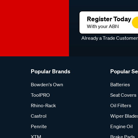
Register Today
With your ABN
Already a Trade Custome
Popular Brands
Popular S
Bowden's Own
Batteries
ToolPRO
Seat Covers
Rhino-Rack
Oil Filters
Castrol
Wiper Blade
Penrite
Engine Oil
XTM
Brake Pads