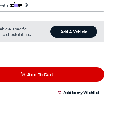
 with
ehicle-specific.
Add A Vehicle
o check if it fits.
Add To Cart
Add to my Wishlist