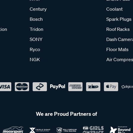
Century
Coolant
Bosch
Spark Plugs
tion
Tridon
Roof Racks
SONY
Dash Camer
Ryco
Floor Mats
NGK
Air Compres
We are Proud Partners of