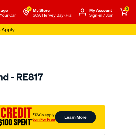
0
rage
My Store
Μy Account
 Your Car
SCA Hervey Bay (Pial
Sign-in / Join
s Apply
nd - RE817
to.com.au/p/selby-
 CREDIT
†T&Cs apply
Learn More
Join For Free
$100 SPENT
†