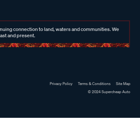
inuing connection to land, waters and communities. We
past and present.
Privacy Policy
Terms & Conditions
Site Map
© 2024 Supercheap Auto