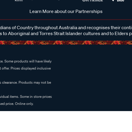
Learn More about our Partnerships
ans of Country throughout Australia and recognises their cont
 to Aboriginal and Torres Strait Islander cultures and to Elders 
e. Some products will have likely
 offer. Prices displayed inclusive
es clearance. Products may not be
vidual items. Some in store prices
ed price. Online only.