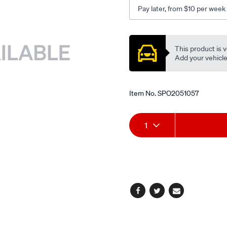
14mm/SPO2051057.html
Pay later, from $10 per week
Promotions
This product is v
Add your vehicle t
Item No.
SPO2051057
Add
Product
1
to
Actions
cart
options
Facebook
Twitter
Email