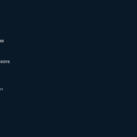
as
sors