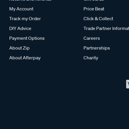
My Account
Price Beat
Track my Order
Click & Collect
DIY Advice
Trade Partner Informa
Payment Options
Careers
About Zip
Partnerships
About Afterpay
Charity