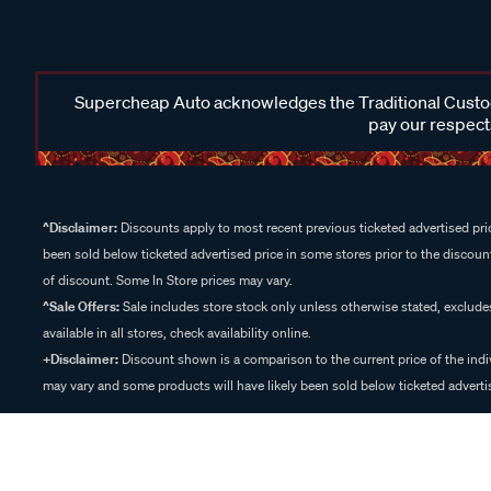
Supercheap Auto acknowledges the Traditional Custodi
pay our respects
^Disclaimer:
Discounts apply to most recent previous ticketed advertised pric
been sold below ticketed advertised price in some stores prior to the discount
of discount. Some In Store prices may vary.
^Sale Offers:
Sale includes store stock only unless otherwise stated, exclud
available in all stores, check availability online.
+Disclaimer:
Discount shown is a comparison to the current price of the indi
may vary and some products will have likely been sold below ticketed advertis