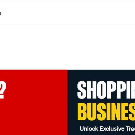
s
?
SHOPPI
BUSINE
Unlock Exclusive Tra