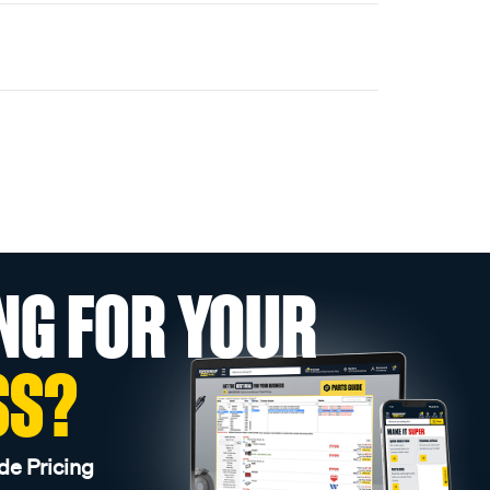
NG FOR YOUR
SS?
de Pricing