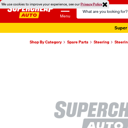
We use cookies to improve your experience, see our
Privacy Policy
Search
Catalog
Menu
Super 
Shop By Category
Spare Parts
Steering
Steerin
Images