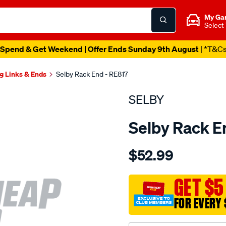
My Ga
Select
Spend & Get Weekend | Offer Ends Sunday 9th August
| *T&C
g Links & Ends
Selby Rack End - RE817
SELBY
Selby Rack E
Details
https://www.supercheapau
$52.99
rack-
end-
fairlane-
GET $5
na-
FOR EVERY 
falcon-
ea-