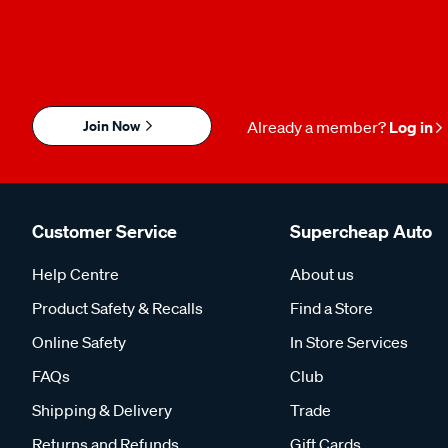
Join Now
Already a member?
Log in
Customer Service
Supercheap Auto
Help Centre
About us
Product Safety & Recalls
Find a Store
Online Safety
In Store Services
FAQs
Club
Shipping & Delivery
Trade
Returns and Refunds
Gift Cards