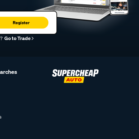
Register
r?
Go to Trade
earches
s