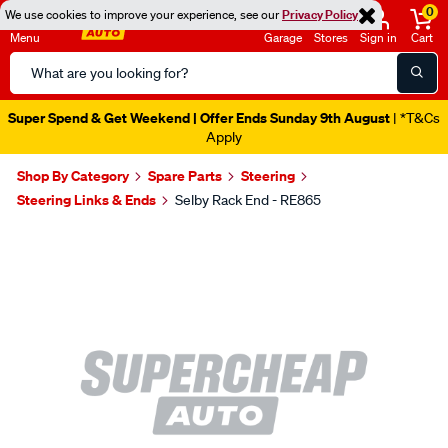
0
We use cookies to improve your experience, see our
Privacy Policy
Menu
Garage
Stores
Sign in
Cart
Search
Catalog
Super Spend & Get Weekend | Offer Ends Sunday 9th August
| *T&Cs
Apply
Shop By Category
Spare Parts
Steering
Steering Links & Ends
Selby Rack End - RE865
Images