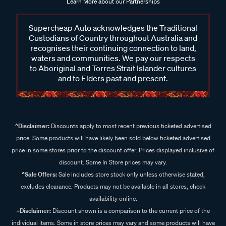
Learn More about our Partnerships
Supercheap Auto acknowledges the Traditional
Custodians of Country throughout Australia and
recognises their continuing connection to land,
waters and communities. We pay our respects
to Aboriginal and Torres Strait Islander cultures
and to Elders past and present.
^Disclaimer:
Discounts apply to most recent previous ticketed advertised
price. Some products will have likely been sold below ticketed advertised
price in some stores prior to the discount offer. Prices displayed inclusive of
discount. Some In Store prices may vary.
^Sale Offers:
Sale includes store stock only unless otherwise stated,
excludes clearance. Products may not be available in all stores, check
availability online.
+Disclaimer:
Discount shown is a comparison to the current price of the
individual items. Some in store prices may vary and some products will have