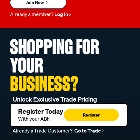
Join Now
Already a member?
Log in
SHOPPING FOR
YOUR
BUSINESS?
Unlock Exclusive Trade Pricing
Register Today
Register
With your ABN
Already a Trade Customer?
Go to Trade