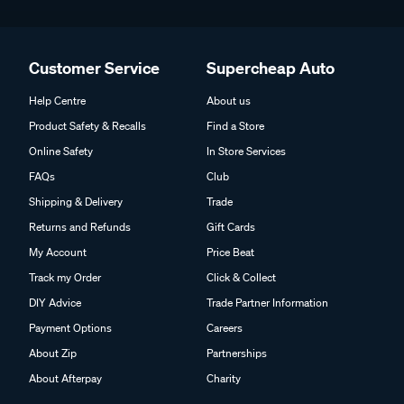
Customer Service
Supercheap Auto
Help Centre
About us
Product Safety & Recalls
Find a Store
Online Safety
In Store Services
FAQs
Club
Shipping & Delivery
Trade
Returns and Refunds
Gift Cards
My Account
Price Beat
Track my Order
Click & Collect
DIY Advice
Trade Partner Information
Payment Options
Careers
About Zip
Partnerships
About Afterpay
Charity