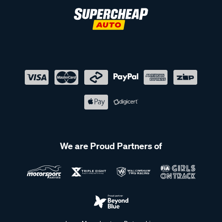
We are Proud Partners of