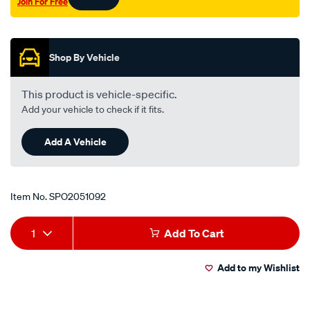
Join For Free
s/SPO2051092.html
Promotions
Shop By Vehicle
This product is vehicle-specific.
Add your vehicle to check if it fits.
Add A Vehicle
Item No.
SPO2051092
Add
Product
1
Add To Cart
to
Actions
Add to my Wishlist
cart
options