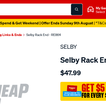
My Ga
Select
Spend & Get Weekend | Offer Ends Sunday 9th August
| *T&C
g Links & Ends
Selby Rack End - RE864
SELBY
Selby Rack E
Details
https://www.supercheapau
$47.99
rack-
end-
corolla-
GET $5
ae80-
FOR EVERY 
ae81-
ae82-
Promotions