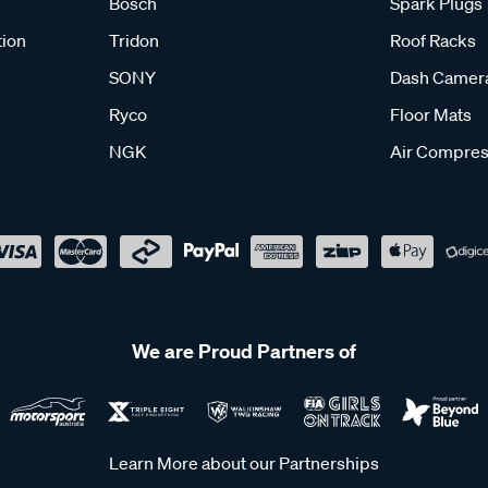
Bosch
Spark Plugs
tion
Tridon
Roof Racks
SONY
Dash Camer
Ryco
Floor Mats
NGK
Air Compres
We are Proud Partners of
Learn More about our Partnerships