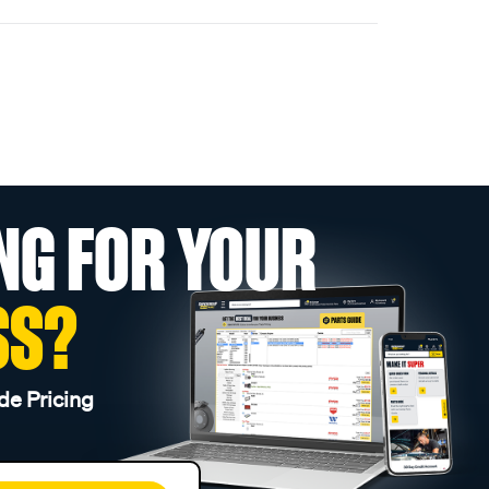
NG FOR YOUR
SS?
de Pricing