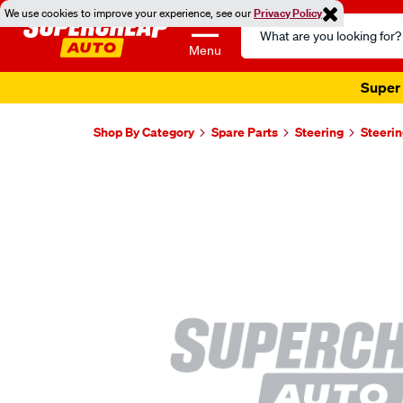
We use cookies to improve your experience, see our
Privacy Policy
Search
Catalog
Menu
Super 
Shop By Category
Spare Parts
Steering
Steerin
Images