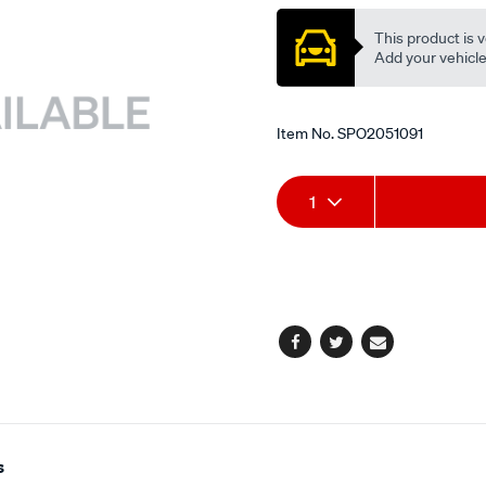
p-
s/SPO2051091.html
This product is v
Add your vehicle t
Item No.
SPO2051091
Add
Product
1
to
Actions
cart
options
Facebook
Twitter
Email
s