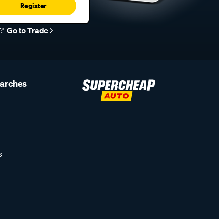
Register
r?
Go to Trade
earches
s