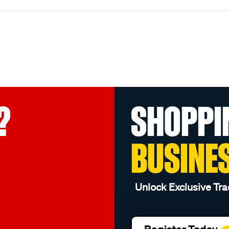
?
SHOPPI
BUSINE
Unlock Exclusive Tra