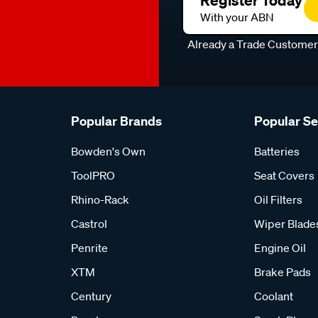
Register Today
With your ABN
Already a Trade Custome
Popular Brands
Popular S
Bowden's Own
Batteries
ToolPRO
Seat Covers
Rhino-Rack
Oil Filters
Castrol
Wiper Blade
Penrite
Engine Oil
XTM
Brake Pads
Century
Coolant