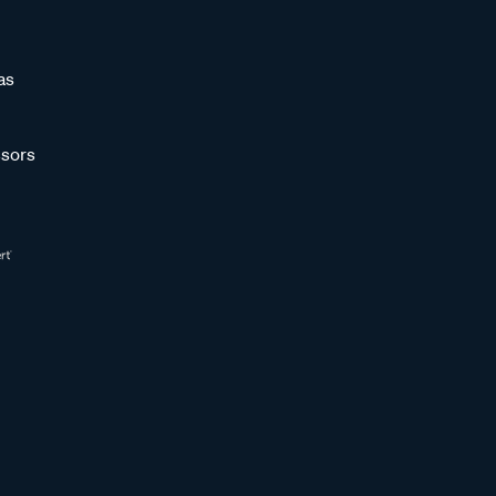
as
sors