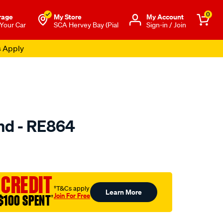
0
rage
My Store
Μy Account
 Your Car
SCA Hervey Bay (Pial
Sign-in / Join
s Apply
nd - RE864
to.com.au/p/selby-
 CREDIT
†T&Cs apply
Learn More
Join For Free
$100 SPENT
†