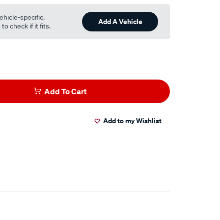
ehicle-specific.
Add A Vehicle
o check if it fits.
Add To Cart
Add to my Wishlist