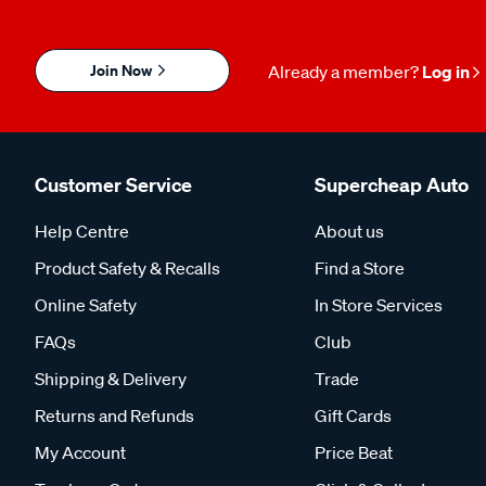
Join Now
Already a member?
Log in
Customer Service
Supercheap Auto
Help Centre
About us
Product Safety & Recalls
Find a Store
Online Safety
In Store Services
FAQs
Club
Shipping & Delivery
Trade
Returns and Refunds
Gift Cards
My Account
Price Beat