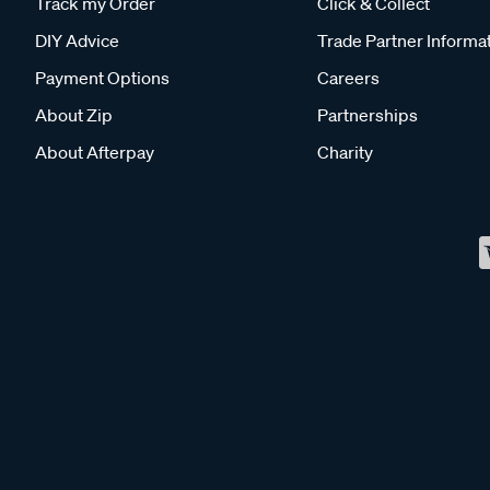
Track my Order
Click & Collect
DIY Advice
Trade Partner Informa
Payment Options
Careers
About Zip
Partnerships
About Afterpay
Charity