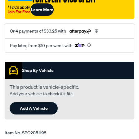
†T&Cs apply
Learn More
Join For Free
Or 4 payments of $33.25 with
Pay later, from $10 per week with
Promotions
Shop By Vehicle
This product is vehicle-specific.
Add your vehicle to check if it fits.
Add A Vehicle
Item No.
SPO2051198