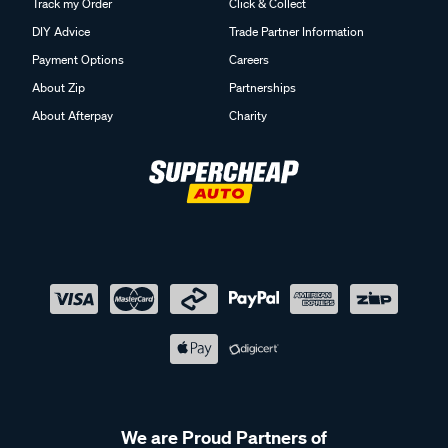
Track my Order
Click & Collect
DIY Advice
Trade Partner Information
Payment Options
Careers
About Zip
Partnerships
About Afterpay
Charity
We are Proud Partners of