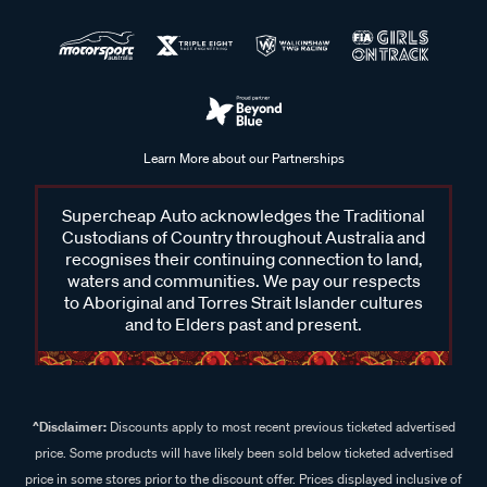
Learn More about our Partnerships
Supercheap Auto acknowledges the Traditional
Custodians of Country throughout Australia and
recognises their continuing connection to land,
waters and communities. We pay our respects
to Aboriginal and Torres Strait Islander cultures
and to Elders past and present.
^Disclaimer:
Discounts apply to most recent previous ticketed advertised
price. Some products will have likely been sold below ticketed advertised
price in some stores prior to the discount offer. Prices displayed inclusive of