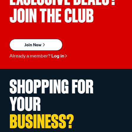
JOIN THE CLUB
Join Now
Already a member?
Log in
SHOPPING FOR
YOUR
BUSINESS?