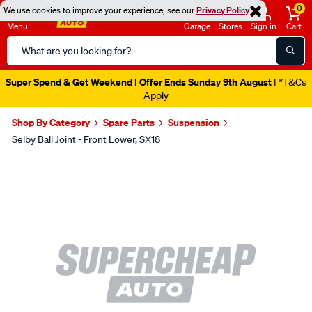
0
We use cookies to improve your experience, see our
Privacy Policy
Menu
Garage
Stores
Sign in
Cart
Search
Catalog
Super Spend & Get Weekend | Offer Ends Sunday 9th August
| *T&Cs
Apply
Shop By Category
Spare Parts
Suspension
Selby Ball Joint - Front Lower, SX18
Images