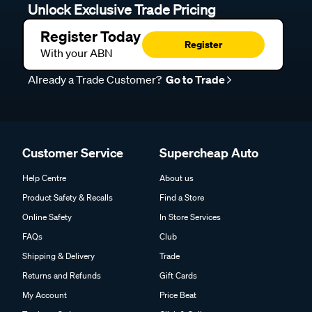
Unlock Exclusive Trade Pricing
Register Today
Register
With your ABN
Already a Trade Customer?
Go to Trade
Customer Service
Supercheap Auto
Help Centre
About us
Product Safety & Recalls
Find a Store
Online Safety
In Store Services
FAQs
Club
Shipping & Delivery
Trade
Returns and Refunds
Gift Cards
My Account
Price Beat