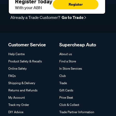
Register Today
Register
With your ABN
Already a Trade Customer?
Go to Trade
Customer Service
Supercheap Auto
Help Centre
About us
Product Safety & Recalls
Find a Store
Online Safety
In Store Services
FAQs
Club
Shipping & Delivery
Trade
Returns and Refunds
Gift Cards
My Account
Price Beat
Track my Order
Click & Collect
DIY Advice
Trade Partner Information