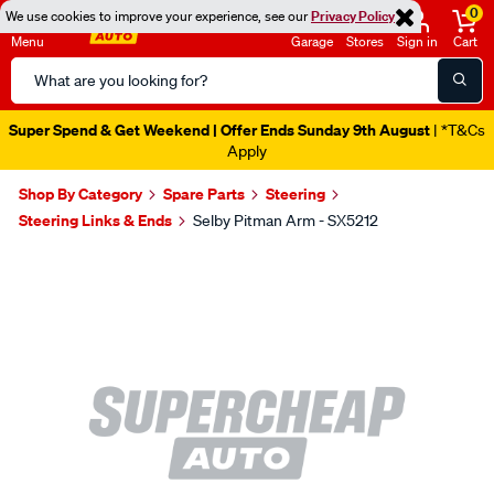
0
We use cookies to improve your experience, see our
Privacy Policy
Menu
Garage
Stores
Sign in
Cart
Search
Catalog
Super Spend & Get Weekend | Offer Ends Sunday 9th August
| *T&Cs
Apply
Shop By Category
Spare Parts
Steering
Steering Links & Ends
Selby Pitman Arm - SX5212
Images