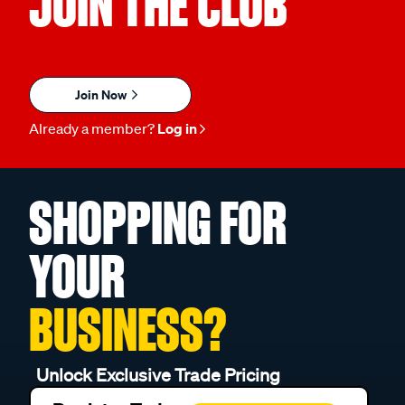
JOIN THE CLUB
Join Now
Already a member?
Log in
SHOPPING FOR
YOUR
BUSINESS?
Unlock Exclusive Trade Pricing