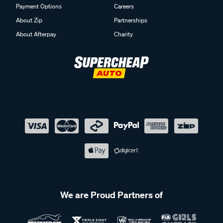
Payment Options
Careers
About Zip
Partnerships
About Afterpay
Charity
We are Proud Partners of