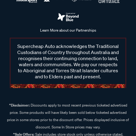
Learn More about our Partnerships
Supercheap Auto acknowledges the Traditional
Custodians of Country throughout Australia and
recognises their continuing connection to land,
waters and communities. We pay our respects
to Aboriginal and Torres Strait Islander cultures
and to Elders past and present.
^Disclaimer:
Discounts apply to most recent previous ticketed advertised
price. Some products will have likely been sold below ticketed advertised
price in some stores prior to the discount offer. Prices displayed inclusive of
discount. Some In Store prices may vary.
^Sale Offers:
Sale includes store stock only unless otherwise stated,