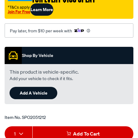
-118/SPO2051212.html
†T&Cs apply
Learn More
Join For Free
Pay later, from $10 per week with
Promotions
Shop By Vehicle
This product is vehicle-specific.
Add your vehicle to check if it fits.
Add A Vehicle
Item No.
SPO2051212
Add
Product
1
Add To Cart