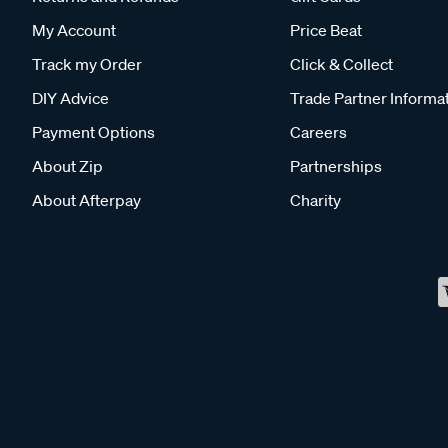
My Account
Price Beat
Track my Order
Click & Collect
DIY Advice
Trade Partner Informa
Payment Options
Careers
About Zip
Partnerships
About Afterpay
Charity