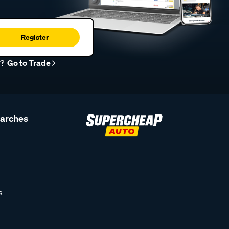
Register
r?
Go to Trade
earches
s