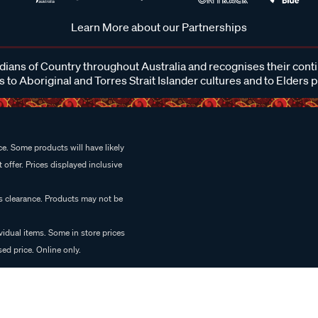
Learn More about our Partnerships
ans of Country throughout Australia and recognises their cont
 to Aboriginal and Torres Strait Islander cultures and to Elders 
e. Some products will have likely
 offer. Prices displayed inclusive
es clearance. Products may not be
vidual items. Some in store prices
ed price. Online only.