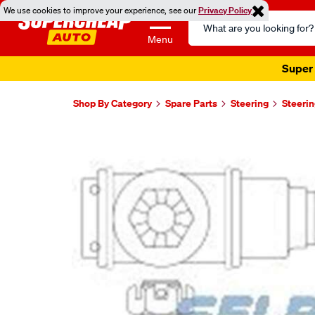
We use cookies to improve your experience, see our
Privacy Policy
Search
Catalog
Menu
Super 
Shop By Category
Spare Parts
Steering
Steerin
Images