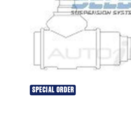
SPECIAL ORDER