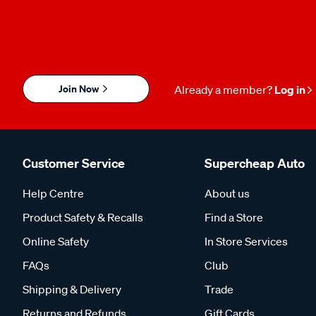
Join Now
Already a member?
Log in
Customer Service
Supercheap Auto
Help Centre
About us
Product Safety & Recalls
Find a Store
Online Safety
In Store Services
FAQs
Club
Shipping & Delivery
Trade
Returns and Refunds
Gift Cards