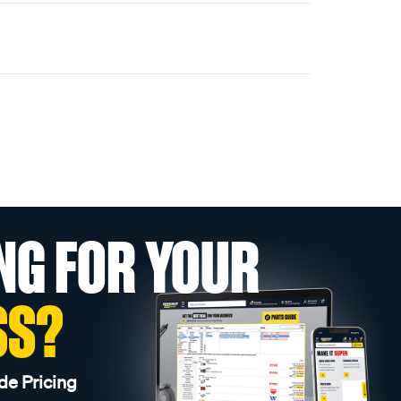
NG FOR YOUR
SS?
de Pricing