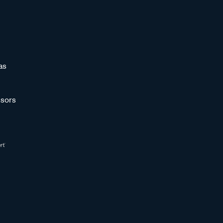
as
sors