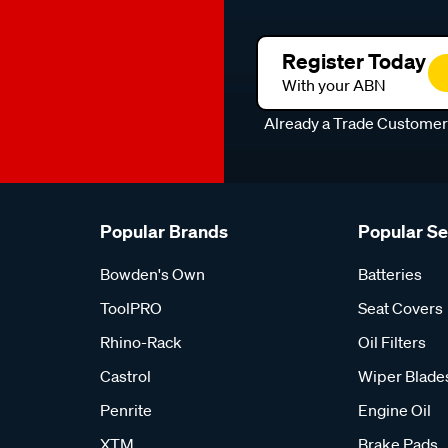
Register Today
With your ABN
Already a Trade Custome
Popular Brands
Popular S
Bowden's Own
Batteries
ToolPRO
Seat Covers
Rhino-Rack
Oil Filters
Castrol
Wiper Blade
Penrite
Engine Oil
XTM
Brake Pads