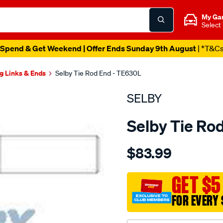
My Ga
Select
Spend & Get Weekend | Offer Ends Sunday 9th August
| *T&C
g Links & Ends
Selby Tie Rod End - TE630L
SELBY
Selby Tie Ro
Details
https://www.supercheapau
$83.99
l-
cruiser-
60-
GET $5
series-
FOR EVERY 
lh-
relay-