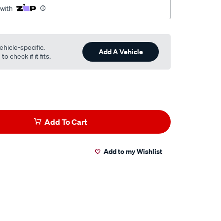
 with
ehicle-specific.
Add A Vehicle
o check if it fits.
Add To Cart
Add to my Wishlist