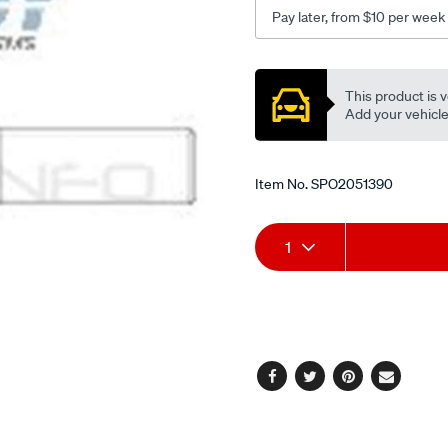
rod-
Pay later, from $10 per week
end-
front/SPO2051390.html
Promotions
This product is v
Add your vehicle t
Item No.
SPO2051390
Add
Product
1
to
Actions
cart
options
Facebook
Twitter
Pinterest
Email