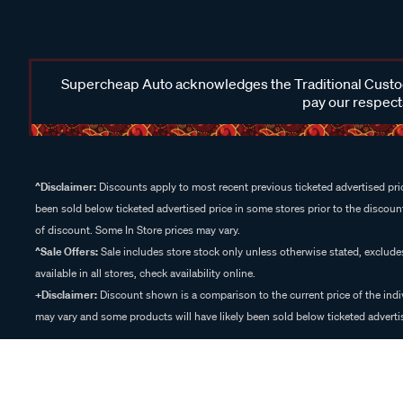
Supercheap Auto acknowledges the Traditional Custodi
pay our respects
^Disclaimer:
Discounts apply to most recent previous ticketed advertised pric
been sold below ticketed advertised price in some stores prior to the discount
of discount. Some In Store prices may vary.
^Sale Offers:
Sale includes store stock only unless otherwise stated, exclud
available in all stores, check availability online.
+Disclaimer:
Discount shown is a comparison to the current price of the indi
may vary and some products will have likely been sold below ticketed advertis