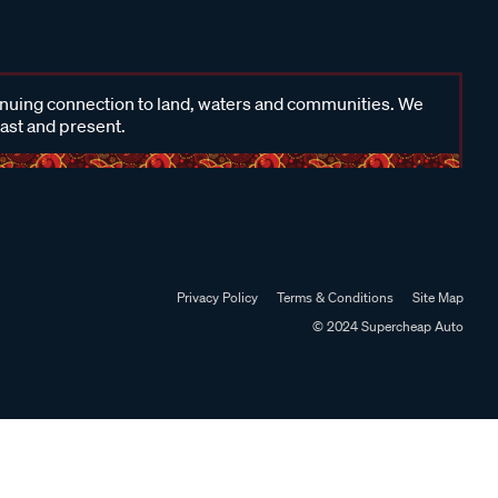
inuing connection to land, waters and communities. We
past and present.
Privacy Policy
Terms & Conditions
Site Map
© 2024 Supercheap Auto