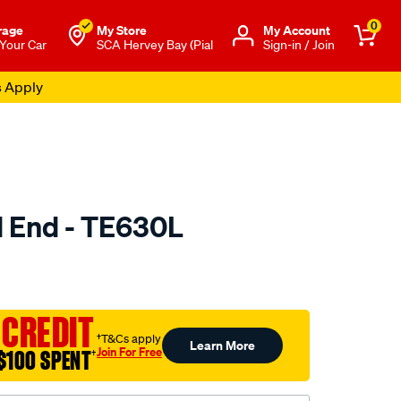
0
rage
My Store
Μy Account
 Your Car
SCA Hervey Bay (Pial
Sign-in / Join
s Apply
d End - TE630L
to.com.au/p/selby-
 CREDIT
†T&Cs apply
Learn More
Join For Free
$100 SPENT
†