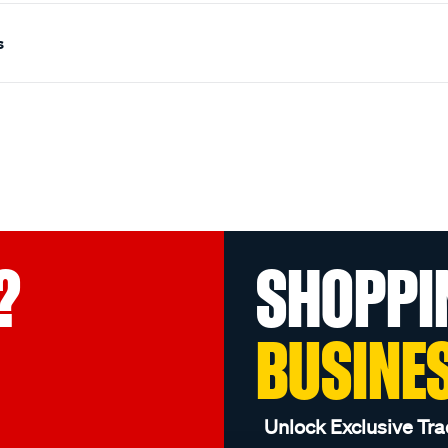
s
?
SHOPPI
BUSINE
Unlock Exclusive Tra