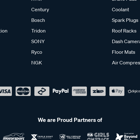
Century
Coolant
Bosch
Spark Plugs
tion
Tridon
Roof Racks
SONY
Dash Camer
Ryco
Floor Mats
NGK
Air Compres
We are Proud Partners of