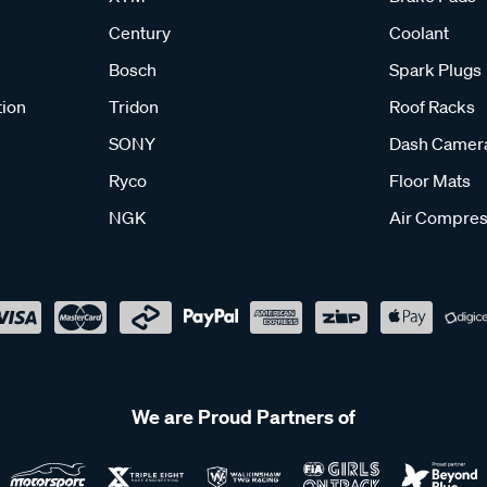
Century
Coolant
Bosch
Spark Plugs
tion
Tridon
Roof Racks
SONY
Dash Camer
Ryco
Floor Mats
NGK
Air Compres
We are Proud Partners of