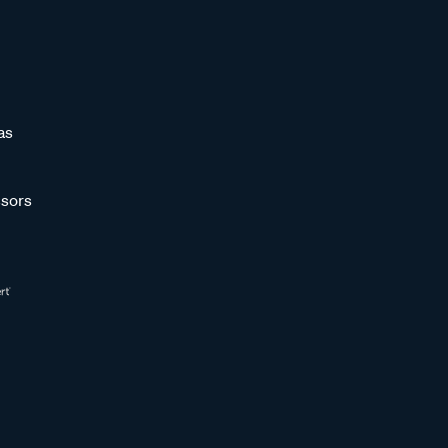
as
sors