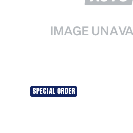
SPECIAL ORDER