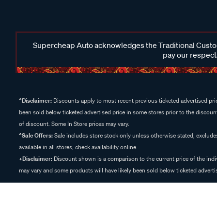
Supercheap Auto acknowledges the Traditional Custodi
pay our respects
^Disclaimer:
Discounts apply to most recent previous ticketed advertised pric
been sold below ticketed advertised price in some stores prior to the discount
of discount. Some In Store prices may vary.
^Sale Offers:
Sale includes store stock only unless otherwise stated, exclud
available in all stores, check availability online.
+Disclaimer:
Discount shown is a comparison to the current price of the indi
may vary and some products will have likely been sold below ticketed advertis