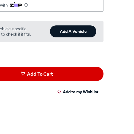
 with
ehicle-specific.
Add A Vehicle
o check if it fits.
Add To Cart
Add to my Wishlist