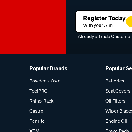
Register Today
With your ABN
Already a Trade Custome
Popular Brands
Popular S
Bowden's Own
Batteries
ToolPRO
Seat Covers
Rhino-Rack
Oil Filters
Castrol
Wiper Blade
Penrite
Engine Oil
XTM
Brake Pads