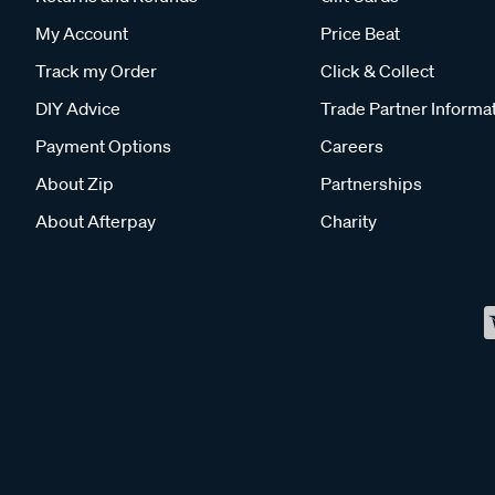
My Account
Price Beat
Track my Order
Click & Collect
DIY Advice
Trade Partner Informa
Payment Options
Careers
About Zip
Partnerships
About Afterpay
Charity