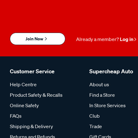
Join Now
Already a member?
Log in
Customer Service
Supercheap Auto
Help Centre
About us
Product Safety & Recalls
Find a Store
Online Safety
In Store Services
FAQs
Club
Shipping & Delivery
Trade
Returns and Refunds
Gift Cards