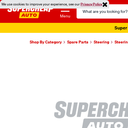
We use cookies to improve your experience, see our
Privacy Policy
Search
Catalog
Menu
Super 
Shop By Category
Spare Parts
Steering
Steerin
Images