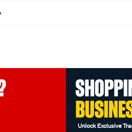
s
?
SHOPPI
BUSINE
Unlock Exclusive Tra