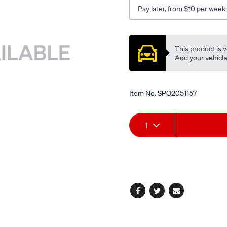
Pay later, from $10 per week
Promotions
This product is v
Add your vehicle t
Item No.
SPO2051157
Add
Product
1
to
Actions
cart
options
Facebook
Twitter
Email