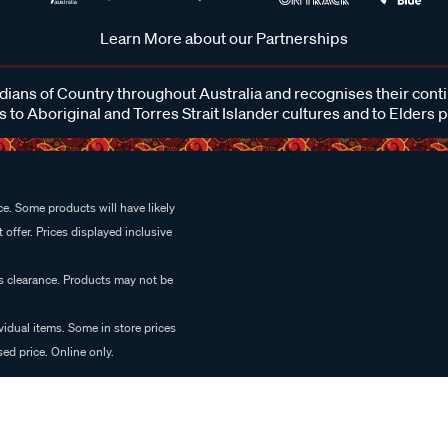
Learn More about our Partnerships
ans of Country throughout Australia and recognises their cont
 to Aboriginal and Torres Strait Islander cultures and to Elders 
e. Some products will have likely
 offer. Prices displayed inclusive
es clearance. Products may not be
vidual items. Some in store prices
ed price. Online only.