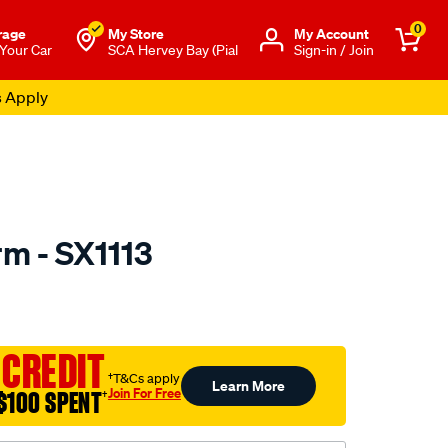
0
rage
My Store
Μy Account
 Your Car
SCA Hervey Bay (Pial
Sign-in / Join
s Apply
rm - SX1113
to.com.au/p/selby-
 CREDIT
†T&Cs apply
Learn More
Join For Free
$100 SPENT
†