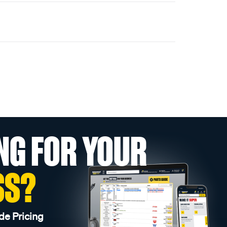
NG FOR YOUR
SS?
de Pricing