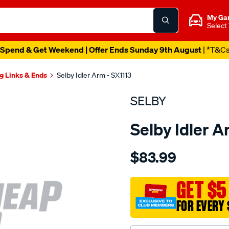
My Ga
Select
Spend & Get Weekend | Offer Ends Sunday 9th August
| *T&C
g Links & Ends
Selby Idler Arm - SX1113
SELBY
Selby Idler A
Details
https://www.supercheapau
$83.99
idler-
arm-
holden-
GET $5
hk-
FOR EVERY 
ht-
hg/SPO2051157.html