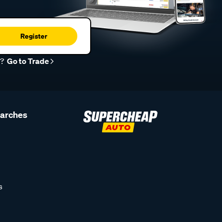
Register
r?
Go to Trade
earches
s