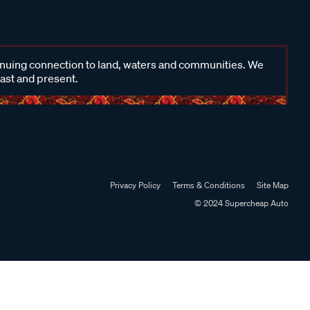
inuing connection to land, waters and communities. We
past and present.
Privacy Policy
Terms & Conditions
Site Map
© 2024 Supercheap Auto