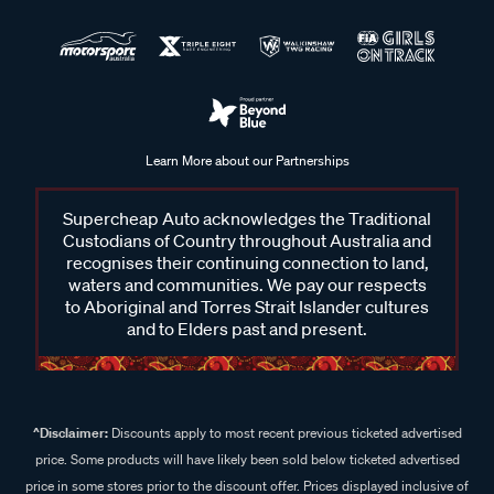
Learn More about our Partnerships
Supercheap Auto acknowledges the Traditional
Custodians of Country throughout Australia and
recognises their continuing connection to land,
waters and communities. We pay our respects
to Aboriginal and Torres Strait Islander cultures
and to Elders past and present.
^Disclaimer:
Discounts apply to most recent previous ticketed advertised
price. Some products will have likely been sold below ticketed advertised
price in some stores prior to the discount offer. Prices displayed inclusive of