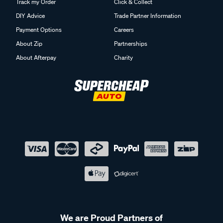
Track my Order
Click & Collect
DIY Advice
Trade Partner Information
Payment Options
Careers
About Zip
Partnerships
About Afterpay
Charity
We are Proud Partners of