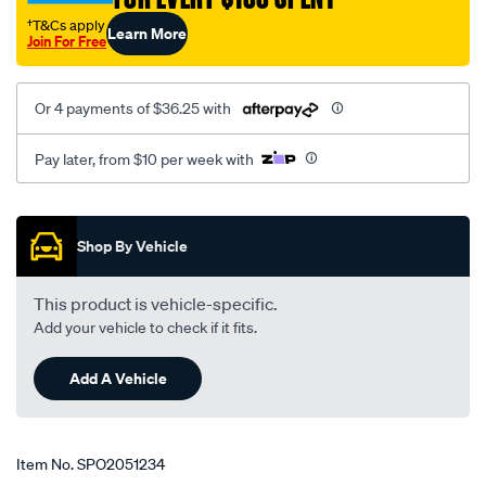
ln19-
†T&Cs apply
Learn More
rzn16-
Join For Free
rzn174-
rzn19/SPO2051234.html
Or 4 payments of $36.25 with
Pay later, from $10 per week with
Promotions
Shop By Vehicle
This product is vehicle-specific.
Add your vehicle to check if it fits.
Add A Vehicle
Item No.
SPO2051234