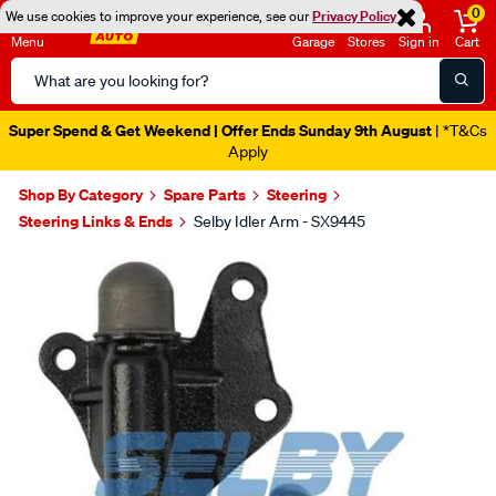
0
We use cookies to improve your experience, see our
Privacy Policy
Menu
Garage
Stores
Sign in
Cart
Search
Catalog
Super Spend & Get Weekend | Offer Ends Sunday 9th August
| *T&Cs
Apply
Shop By Category
Spare Parts
Steering
Steering Links & Ends
Selby Idler Arm - SX9445
Images