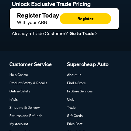
Unlock Exclusive Trade Pricing
Register Today
Register
With your ABN
Already a Trade Customer?
Go to Trade
Customer Service
Supercheap Auto
Help Centre
About us
Product Safety & Recalls
Find a Store
Online Safety
In Store Services
FAQs
Club
Shipping & Delivery
Trade
Returns and Refunds
Gift Cards
My Account
Price Beat