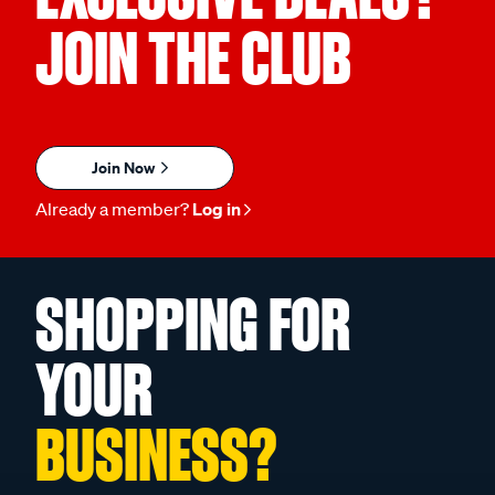
JOIN THE CLUB
Join Now
Already a member?
Log in
SHOPPING FOR
YOUR
BUSINESS?