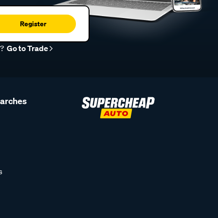
Register
r?
Go to Trade
earches
s