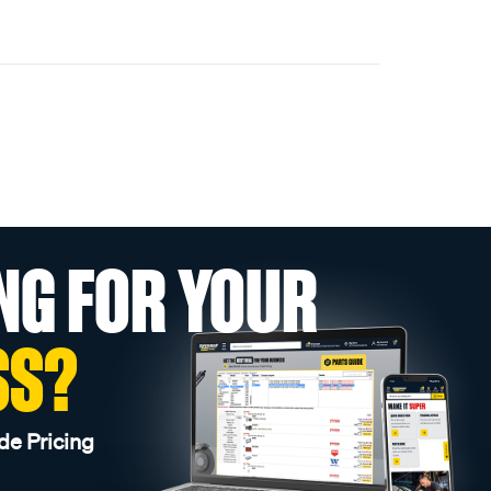
NG FOR YOUR
SS?
de Pricing