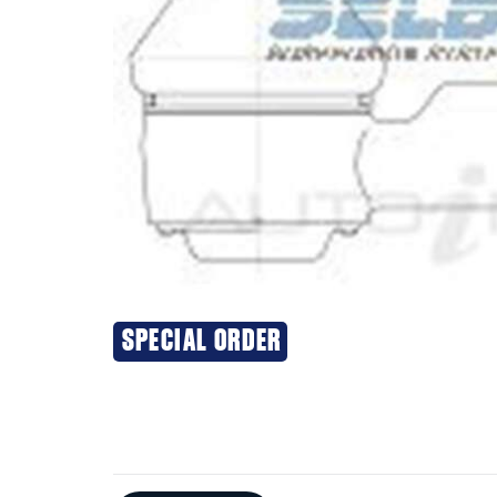
SPECIAL ORDER
Additional