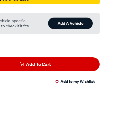
ehicle-specific.
Add A Vehicle
o check if it fits.
Add To Cart
Add to my Wishlist