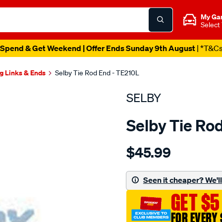
My Ga
Select
Spend & Get Weekend | Offer Ends Sunday 9th August
| *T&C
g Links & Ends
Selby Tie Rod End - TE210L
SELBY
Selby Tie Ro
Details
https://www.supercheapau
$45.99
holden-
j-
roorodeo-
Seen it cheaper? We'll 
lh-
GET $5
outer/SPO2051260.html
FOR EVERY 