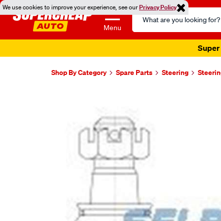
We use cookies to improve your experience, see our
Privacy Policy
Search
Catalog
Menu
Super 
Shop By Category
Spare Parts
Steering
Steerin
Images