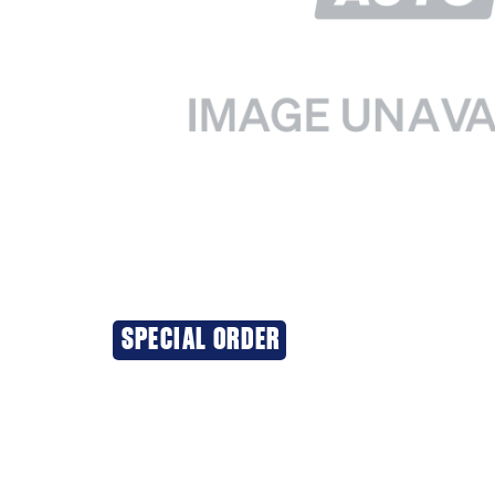
SPECIAL ORDER