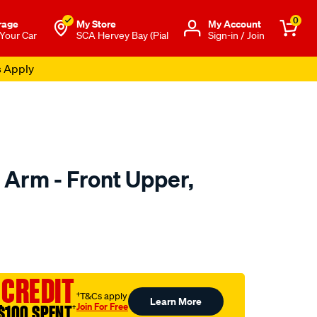
0
rage
My Store
Μy Account
 Your Car
SCA Hervey Bay (Pial
Sign-in / Join
s Apply
 Arm - Front Upper,
to.com.au/p/selby-
 CREDIT
†T&Cs apply
Learn More
Join For Free
$100 SPENT
†