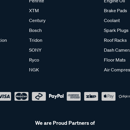
Penrite
Engine Oil
XTM
Brake Pads
Century
Coolant
Bosch
Spark Plugs
tion
Tridon
Roof Racks
SONY
Dash Camer
Ryco
Floor Mats
NGK
Air Compres
We are Proud Partners of