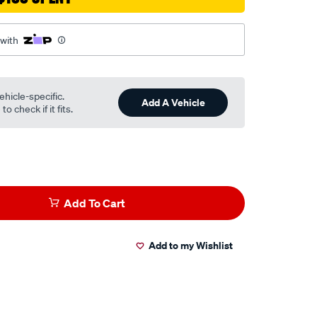
 with
ehicle-specific.
Add A Vehicle
o check if it fits.
Add To Cart
Add to my Wishlist