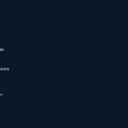
as
sors