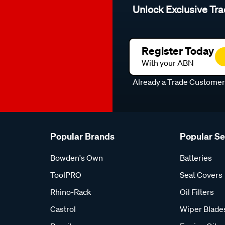
Unlock Exclusive Tra
Register Today
With your ABN
Already a Trade Custome
Popular Brands
Popular S
Bowden's Own
Batteries
ToolPRO
Seat Covers
Rhino-Rack
Oil Filters
Castrol
Wiper Blade