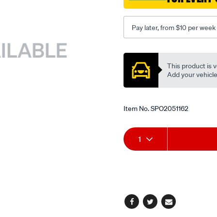
xr-
-
Pay later, from $10 per week
-
xc/SPO2051162.html
Promotions
This product is v
Add your vehicle t
Item No.
SPO2051162
Add
Product
1
to
Actions
cart
options
Facebook
Twitter
Email