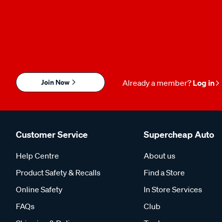
Join Now
Already a member?
Log in
Customer Service
Supercheap Auto
Help Centre
About us
Product Safety & Recalls
Find a Store
Online Safety
In Store Services
FAQs
Club