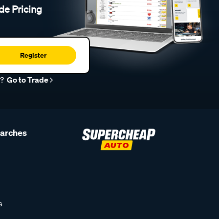
de Pricing
Register
r?
Go to Trade
earches
s