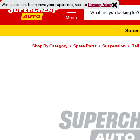
We use cookies to improve your experience, see our
Privacy Policy
Search
Catalog
Menu
Super 
Shop By Category
Spare Parts
Suspension
Ball
Images