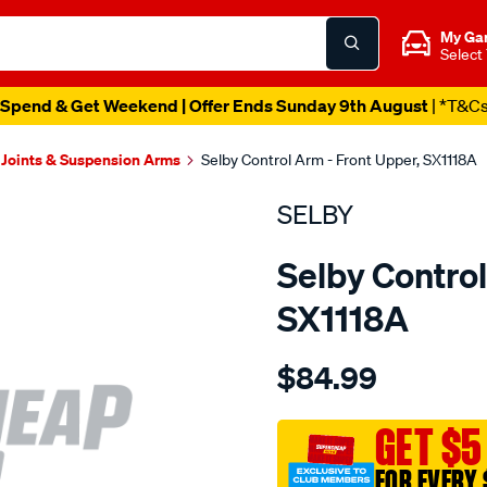
My Ga
Select
Spend & Get Weekend | Offer Ends Sunday 9th August
| *T&C
 Joints & Suspension Arms
Selby Control Arm - Front Upper, SX1118A
SELBY
Selby Control
SX1118A
Details
https://www.supercheapau
$84.99
ford-
upper-
control-
GET $5
arm-
FOR EVERY 
kit-