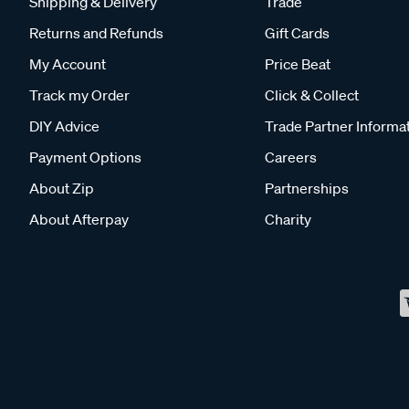
Shipping & Delivery
Trade
Returns and Refunds
Gift Cards
My Account
Price Beat
Track my Order
Click & Collect
DIY Advice
Trade Partner Informa
Payment Options
Careers
About Zip
Partnerships
About Afterpay
Charity