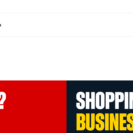
s
?
SHOPPI
BUSINE