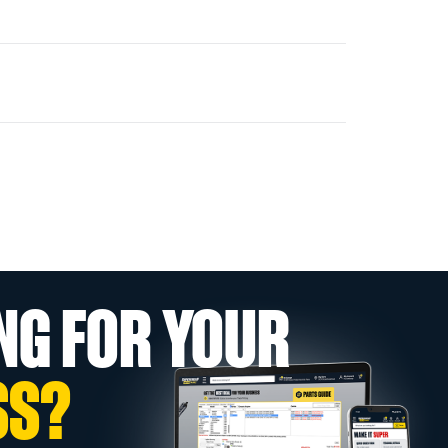
NG FOR YOUR
SS?