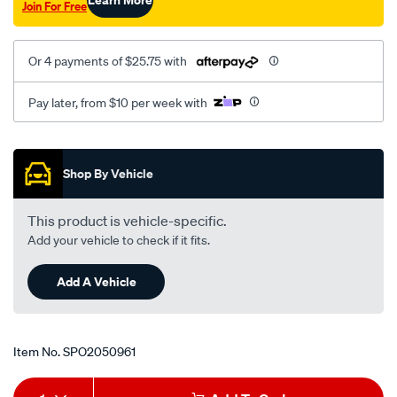
Join For Free
Or 4 payments of $25.75 with
Pay later, from $10 per week with
Promotions
Shop By Vehicle
This product is vehicle-specific.
Add your vehicle to check if it fits.
Add A Vehicle
Item No.
SPO2050961
Add
Product