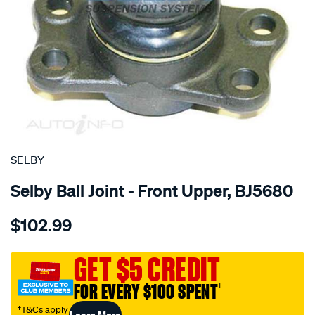
SPECIAL ORDER
SELBY
Selby Ball Joint - Front Upper, BJ5680
Details
https://www.supercheapauto.com.au/p/selby-
$102.99
bj-
upper-
feroza-
GET $5 CREDIT
f300-
FOR EVERY $100 SPENT
†
f310/SPO2050961.html
†T&Cs apply
Learn More