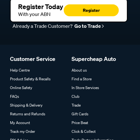
Register Today
Register
With your ABN
Already a Trade Customer?
Go to Trade
Customer Service
Supercheap Auto
Help Centre
About us
Product Safety & Recalls
Find a Store
Online Safety
In Store Services
FAQs
Club
Shipping & Delivery
Trade
Returns and Refunds
Gift Cards
My Account
Price Beat
Track my Order
Click & Collect