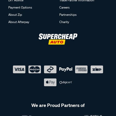
DIY Advice
Trade Partner Information
Payment Options
Careers
About Zip
Partnerships
About Afterpay
Charity
We are Proud Partners of