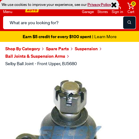
0
We use cookies to improve your experience, see our
Privacy Policy
Menu
Garage
Stores
Sign in
Cart
Search
Catalog
Earn $5 credit for every $100 spent
| Learn More
Shop By Category
Spare Parts
Suspension
Ball Joints & Suspension Arms
Selby Ball Joint - Front Upper, BJ5680
Images