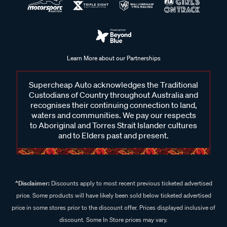
Learn More about our Partnerships
Supercheap Auto acknowledges the Traditional
Custodians of Country throughout Australia and
recognises their continuing connection to land,
waters and communities. We pay our respects
to Aboriginal and Torres Strait Islander cultures
and to Elders past and present.
^Disclaimer:
Discounts apply to most recent previous ticketed advertised
price. Some products will have likely been sold below ticketed advertised
price in some stores prior to the discount offer. Prices displayed inclusive of
discount. Some In Store prices may vary.