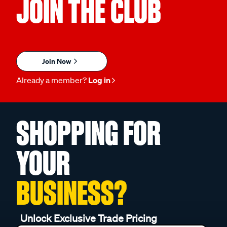
JOIN THE CLUB
Join Now
Already a member?
Log in
SHOPPING FOR
YOUR
BUSINESS?
Unlock Exclusive Trade Pricing