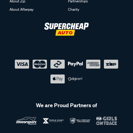
About Zip
Partnerships
About Afterpay
Charity
We are Proud Partners of