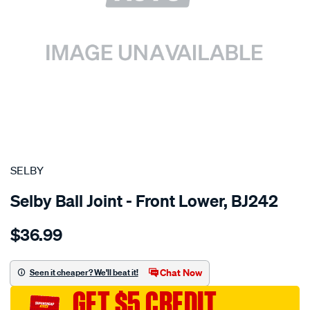
SPECIAL ORDER
SELBY
Selby Ball Joint - Front Lower, BJ242
Details
https://www.supercheapauto.com.au/p/selby-
$36.99
bj-
sunny-
lower-
Chat Now
Seen it cheaper? We'll beat it!
lhs-
GET $5 CREDIT
rhs/SPO2050878.html