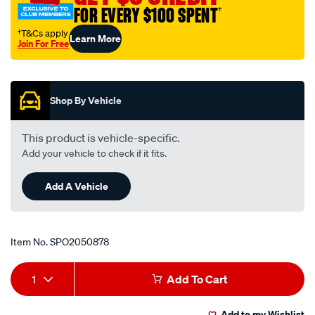
FOR EVERY $100 SPENT
†
†T&Cs apply
Learn More
Join For Free
Promotions
Shop By Vehicle
This product is vehicle-specific.
Add your vehicle to check if it fits.
Add A Vehicle
Item No.
SPO2050878
Add
Product
1
Add To Cart
to
Actions
Add to my Wishlist