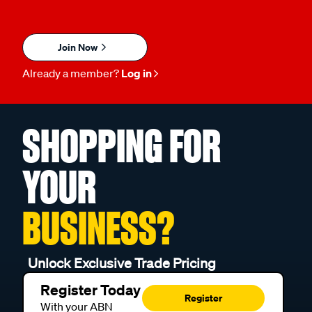
Join Now
Already a member?
Log in
SHOPPING FOR
YOUR
BUSINESS?
Unlock Exclusive Trade Pricing
Register Today
Register
With your ABN