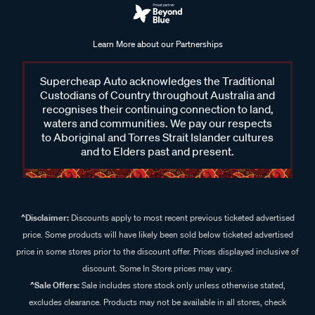
Learn More about our Partnerships
Supercheap Auto acknowledges the Traditional
Custodians of Country throughout Australia and
recognises their continuing connection to land,
waters and communities. We pay our respects
to Aboriginal and Torres Strait Islander cultures
and to Elders past and present.
^Disclaimer:
Discounts apply to most recent previous ticketed advertised
price. Some products will have likely been sold below ticketed advertised
price in some stores prior to the discount offer. Prices displayed inclusive of
discount. Some In Store prices may vary.
^Sale Offers:
Sale includes store stock only unless otherwise stated,
excludes clearance. Products may not be available in all stores, check