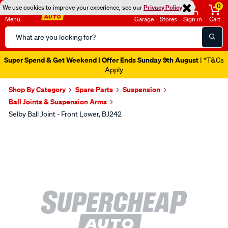
0
We use cookies to improve your experience, see our
Privacy Policy
Menu
Garage
Stores
Sign in
Cart
Search
Catalog
Super Spend & Get Weekend | Offer Ends Sunday 9th August
| *T&Cs
Apply
Shop By Category
Spare Parts
Suspension
Ball Joints & Suspension Arms
Selby Ball Joint - Front Lower, BJ242
Images