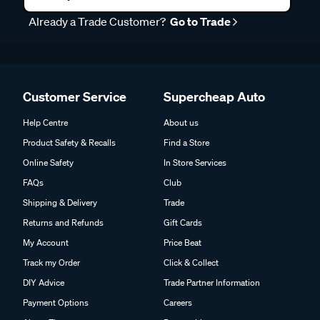
Already a Trade Customer?
Go to Trade
Customer Service
Supercheap Auto
Help Centre
About us
Product Safety & Recalls
Find a Store
Online Safety
In Store Services
FAQs
Club
Shipping & Delivery
Trade
Returns and Refunds
Gift Cards
My Account
Price Beat
Track my Order
Click & Collect
DIY Advice
Trade Partner Information
Payment Options
Careers