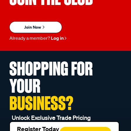
Join Now
Already a member?
Log in
SHOPPING FOR
YOUR
BUSINESS?
Unlock Exclusive Trade Pricing
Register Today