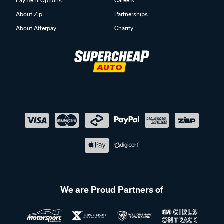
Payment Options
Careers
About Zip
Partnerships
About Afterpay
Charity
We are Proud Partners of