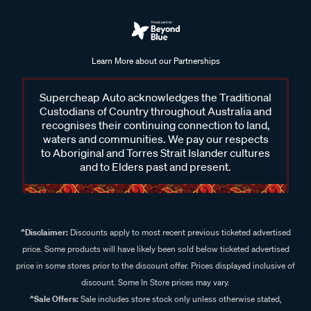
Learn More about our Partnerships
Supercheap Auto acknowledges the Traditional
Custodians of Country throughout Australia and
recognises their continuing connection to land,
waters and communities. We pay our respects
to Aboriginal and Torres Strait Islander cultures
and to Elders past and present.
^Disclaimer:
Discounts apply to most recent previous ticketed advertised
price. Some products will have likely been sold below ticketed advertised
price in some stores prior to the discount offer. Prices displayed inclusive of
discount. Some In Store prices may vary.
^Sale Offers:
Sale includes store stock only unless otherwise stated,