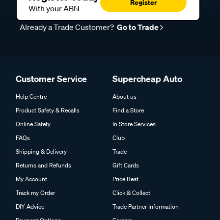
Register
With your ABN
Already a Trade Customer?
Go to Trade
Customer Service
Supercheap Auto
Help Centre
About us
Product Safety & Recalls
Find a Store
Online Safety
In Store Services
FAQs
Club
Shipping & Delivery
Trade
Returns and Refunds
Gift Cards
My Account
Price Beat
Track my Order
Click & Collect
DIY Advice
Trade Partner Information