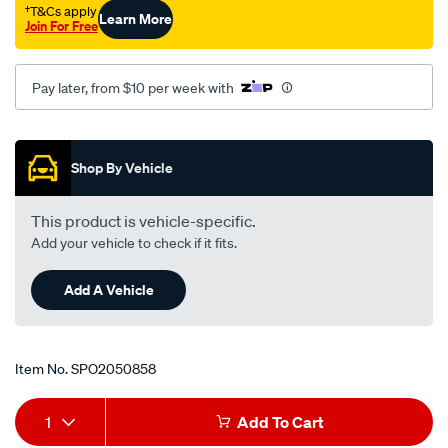
†T&Cs apply
Learn More
Join For Free
Pay later, from $10 per week with
Promotions
Shop By Vehicle
This product is vehicle-specific.
Add your vehicle to check if it fits.
Add A Vehicle
Item No.
SPO2050858
Add
Product
1
Add To Cart