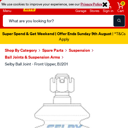
0
We use cookies to improve your experience, see our
Privacy Policy
Menu
Garage
Stores
Sign in
Cart
Search
Catalog
Super Spend & Get Weekend | Offer Ends Sunday 9th August
| *T&Cs
Apply
Shop By Category
Spare Parts
Suspension
Ball Joints & Suspension Arms
Selby Ball Joint - Front Upper, BJ201
Images