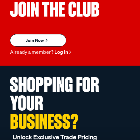
JOIN THE CLUB
Join Now
Already a member?
Log in
SHOPPING FOR
YOUR
BUSINESS?
Unlock Exclusive Trade Pricing