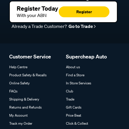
Register Today
Register
With your ABN
Already a Trade Customer?
Go to Trade
Customer Service
Supercheap Auto
Help Centre
About us
Product Safety & Recalls
Find a Store
Online Safety
In Store Services
FAQs
Club
Shipping & Delivery
Trade
Returns and Refunds
Gift Cards
My Account
Price Beat
Track my Order
Click & Collect