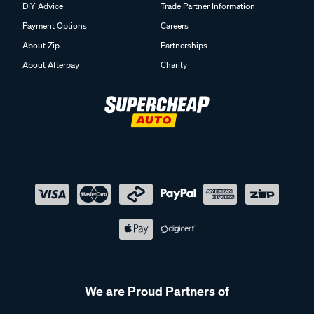
DIY Advice
Trade Partner Information
Payment Options
Careers
About Zip
Partnerships
About Afterpay
Charity
We are Proud Partners of