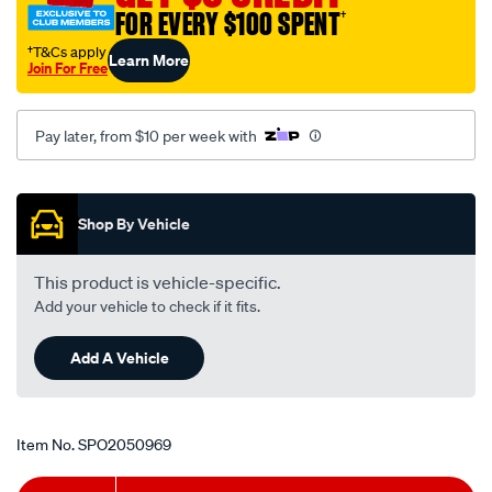
-
FOR EVERY $100 SPENT
†
-1998/SPO2050969.html
†T&Cs apply
Learn More
Join For Free
Pay later, from $10 per week with
Promotions
Shop By Vehicle
This product is vehicle-specific.
Add your vehicle to check if it fits.
Add A Vehicle
Item No.
SPO2050969