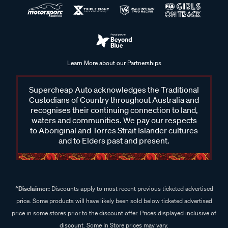
Learn More about our Partnerships
Supercheap Auto acknowledges the Traditional
Custodians of Country throughout Australia and
recognises their continuing connection to land,
waters and communities. We pay our respects
to Aboriginal and Torres Strait Islander cultures
and to Elders past and present.
^Disclaimer:
Discounts apply to most recent previous ticketed advertised
price. Some products will have likely been sold below ticketed advertised
price in some stores prior to the discount offer. Prices displayed inclusive of
discount. Some In Store prices may vary.