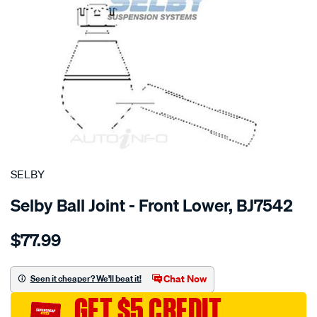
SPECIAL ORDER
SELBY
Selby Ball Joint - Front Lower, BJ7542
Details
https://www.supercheapauto.com.au/p/selby-
$77.99
bj-
lwr-
vitara-
Chat Now
Seen it cheaper? We'll beat it!
5-
GET $5 CREDIT
1988-