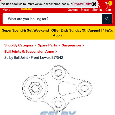
0
We use cookies to improve your experience, see our
Privacy Policy
Menu
Garage
Stores
Sign in
Cart
Search
Catalog
Super Spend & Get Weekend | Offer Ends Sunday 9th August
| *T&Cs
Apply
Shop By Category
Spare Parts
Suspension
Ball Joints & Suspension Arms
Selby Ball Joint - Front Lower, BJ7542
Images