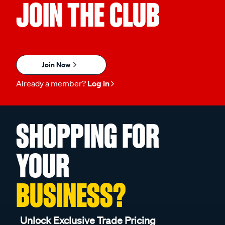
JOIN THE CLUB
Join Now
Already a member?
Log in
SHOPPING FOR
YOUR
BUSINESS?
Unlock Exclusive Trade Pricing