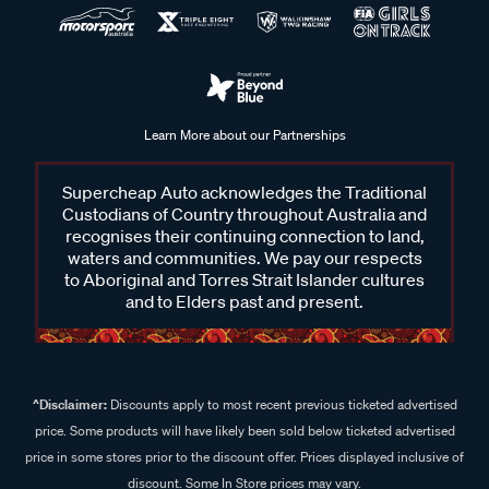
Learn More about our Partnerships
Supercheap Auto acknowledges the Traditional
Custodians of Country throughout Australia and
recognises their continuing connection to land,
waters and communities. We pay our respects
to Aboriginal and Torres Strait Islander cultures
and to Elders past and present.
^Disclaimer:
Discounts apply to most recent previous ticketed advertised
price. Some products will have likely been sold below ticketed advertised
price in some stores prior to the discount offer. Prices displayed inclusive of
discount. Some In Store prices may vary.