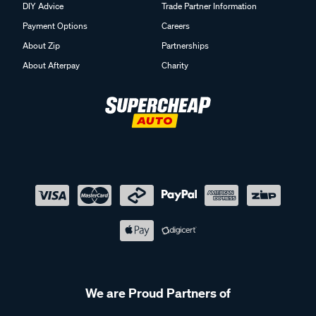
DIY Advice
Trade Partner Information
Payment Options
Careers
About Zip
Partnerships
About Afterpay
Charity
We are Proud Partners of