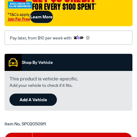
-
FOR EVERY $100 SPENT
†
-
†T&Cs apply
Learn More
cm-
Join For Free
rhs/SPO2050911.html
Pay later, from $10 per week with
Promotions
Shop By Vehicle
This product is vehicle-specific.
Add your vehicle to check if it fits.
Add A Vehicle
Item No.
SPO2050911