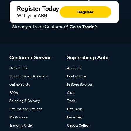
Register Today
Register
With your ABN
Already a Trade Customer?
Go to Trade
Customer Service
Supercheap Auto
Help Centre
About us
Product Safety & Recalls
Find a Store
Online Safety
In Store Services
FAQs
Club
Shipping & Delivery
Trade
Returns and Refunds
Gift Cards
My Account
Price Beat
Track my Order
Click & Collect