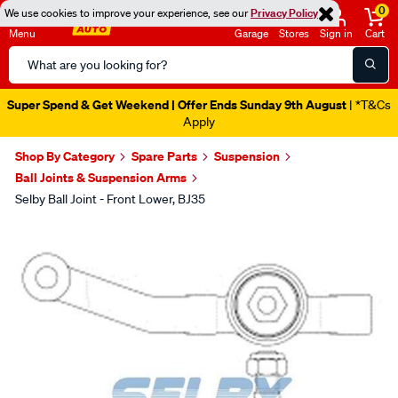
0
We use cookies to improve your experience, see our
Privacy Policy
Menu
Garage
Stores
Sign in
Cart
Search
Catalog
Super Spend & Get Weekend | Offer Ends Sunday 9th August
| *T&Cs
Apply
Shop By Category
Spare Parts
Suspension
Ball Joints & Suspension Arms
Selby Ball Joint - Front Lower, BJ35
Images