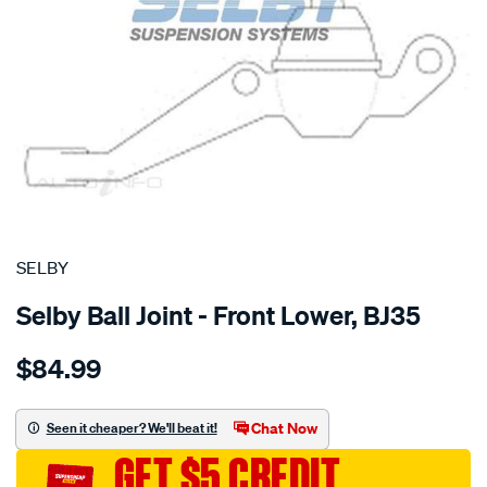
SPECIAL ORDER
SELBY
Selby Ball Joint - Front Lower, BJ35
Details
https://www.supercheapauto.com.au/p/selby-
$84.99
bj-
lwr-
valiant-
Chat Now
Seen it cheaper? We'll beat it!
ap-
GET $5 CREDIT
ve-