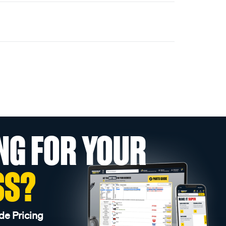
NG FOR YOUR
SS?
de Pricing