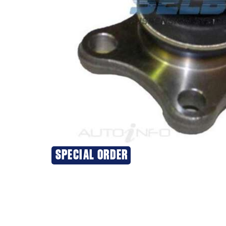
SPECIAL ORDER