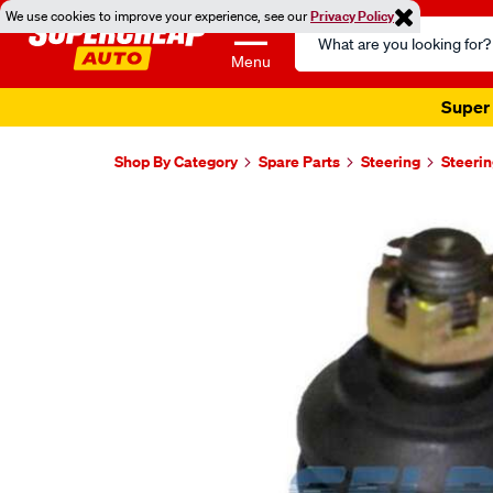
We use cookies to improve your experience, see our
Privacy Policy
Search
Catalog
Menu
Super 
Shop By Category
Spare Parts
Steering
Steerin
Images