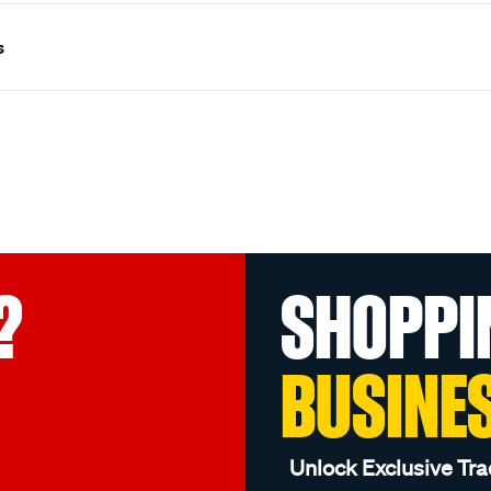
s
?
SHOPPI
BUSINE
Unlock Exclusive Tra