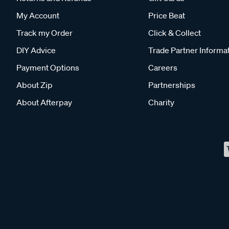
My Account
Price Beat
Track my Order
Click & Collect
DIY Advice
Trade Partner Informa
Payment Options
Careers
About Zip
Partnerships
About Afterpay
Charity