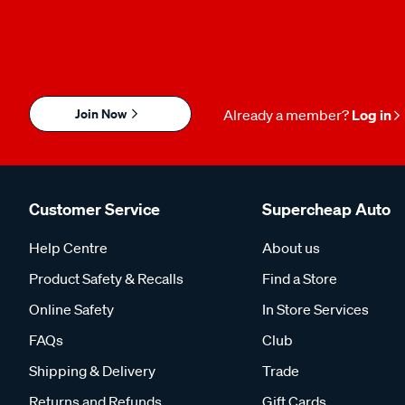
Join Now
Already a member?
Log in
Customer Service
Supercheap Auto
Help Centre
About us
Product Safety & Recalls
Find a Store
Online Safety
In Store Services
FAQs
Club
Shipping & Delivery
Trade
Returns and Refunds
Gift Cards