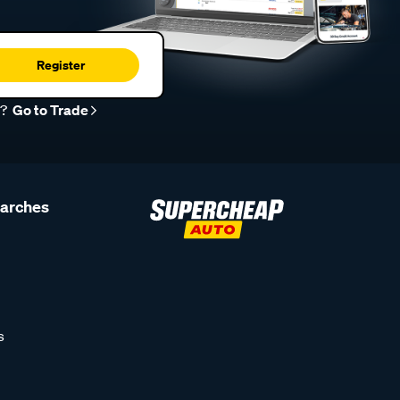
Register
r?
Go to Trade
earches
s