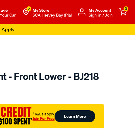
0
rage
My Store
Μy Account
 Your Car
SCA Hervey Bay (Pial
Sign-in / Join
s Apply
nt - Front Lower - BJ218
to.com.au/p/selby-
 CREDIT
†T&Cs apply
Learn More
Join For Free
$100 SPENT
†