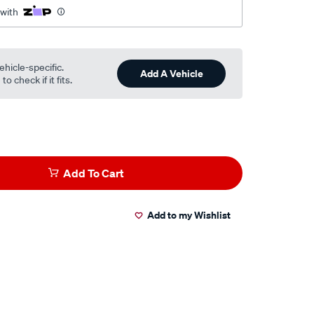
 with
ehicle-specific.
Add A Vehicle
o check if it fits.
Add To Cart
Add to my Wishlist