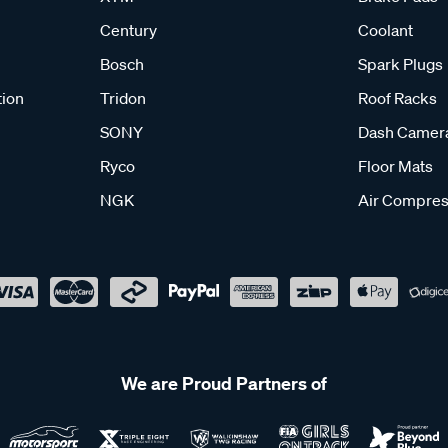
Century
Coolant
Bosch
Spark Plugs
tion
Tridon
Roof Racks
SONY
Dash Camer
Ryco
Floor Mats
NGK
Air Compres
We are Proud Partners of