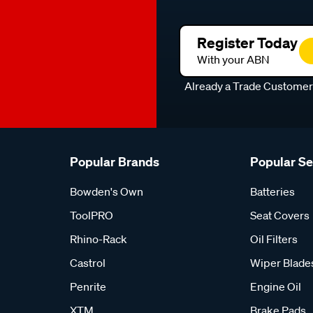
Register Today
With your ABN
Already a Trade Custome
Popular Brands
Popular S
Bowden's Own
Batteries
ToolPRO
Seat Covers
Rhino-Rack
Oil Filters
Castrol
Wiper Blade
Penrite
Engine Oil
XTM
Brake Pads