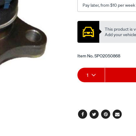
md-
Pay later, from $10 per week
l300-
sa-
Promotions
sb-
This product is v
triton-
Add your vehicle t
me-
mk-
2wd-
Item No.
SPO2050868
bj217/SPO2050868.html
Add
Product
1
to
Actions
cart
options
Facebook
Twitter
Pinterest
Email