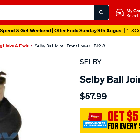
My Ga
Select
Spend & Get Weekend | Offer Ends Sunday 9th August
| *T&C
g Links & Ends
Selby Ball Joint - Front Lower - BJ218
SELBY
Selby Ball Joi
Details
https://www.supercheapau
$57.99
bj-
lwr-
l200-
GET $5
mb-
FOR EVERY 
-
-