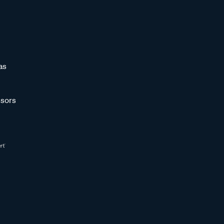
as
sors