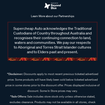
Learn More about our Partnerships
Supercheap Auto acknowledges the Traditional
Custodians of Country throughout Australia and
recognises their continuing connection to land,
waters and communities. We pay our respects
to Aboriginal and Torres Strait Islander cultures
and to Elders past and present.
^Disclaimer:
Discounts apply to most recent previous ticketed advertised
price. Some products will have likely been sold below ticketed advertised
price in some stores prior to the discount offer. Prices displayed inclusive of
discount. Some In Store prices may vary.
^Sale Offers:
Sale includes store stock only unless otherwise stated,
excludes clearance. Products may not be available in all stores, check