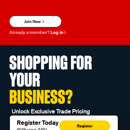
Join Now
Already a member?
Log in
SHOPPING FOR
YOUR
BUSINESS?
Unlock Exclusive Trade Pricing
Register Today
Register
With your ABN