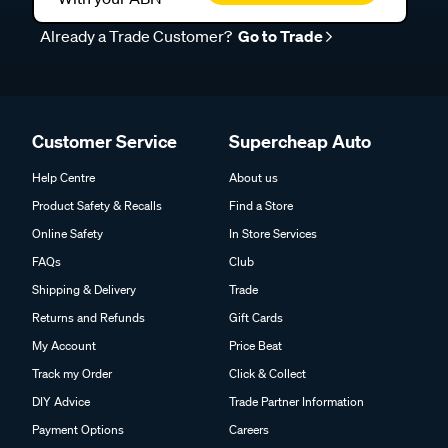
Already a Trade Customer?
Go to Trade
Customer Service
Supercheap Auto
Help Centre
About us
Product Safety & Recalls
Find a Store
Online Safety
In Store Services
FAQs
Club
Shipping & Delivery
Trade
Returns and Refunds
Gift Cards
My Account
Price Beat
Track my Order
Click & Collect
DIY Advice
Trade Partner Information
Payment Options
Careers