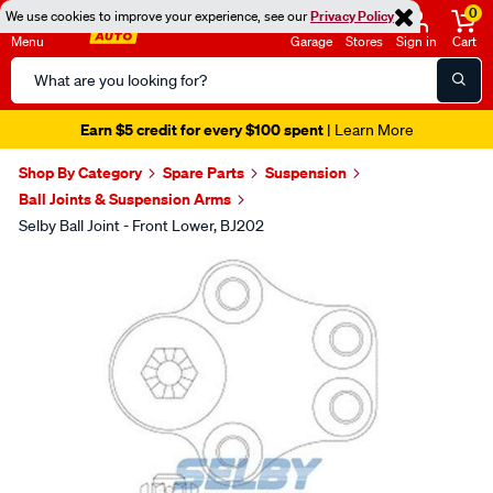
0
We use cookies to improve your experience, see our
Privacy Policy
Menu
Garage
Stores
Sign in
Cart
Search
Catalog
Earn $5 credit for every $100 spent
| Learn More
Shop By Category
Spare Parts
Suspension
Ball Joints & Suspension Arms
Selby Ball Joint - Front Lower, BJ202
Images