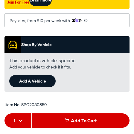
Join For Free
rodeo-
kb20-
25-
Pay later, from $10 per week with
40-
41-
Promotions
tfs17-
Shop By Vehicle
54/SPO2050859.html
This product is vehicle-specific.
Add your vehicle to check if it fits.
Add A Vehicle
Item No.
SPO2050859
Add
Product
1
Add To Cart
to
Actions