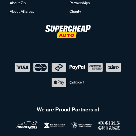
About Zip
Partnerships
About Afterpay
Charity
We are Proud Partners of