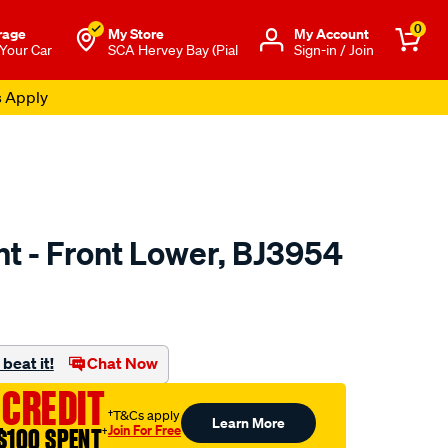
0
rage
My Store
Μy Account
 Your Car
SCA Hervey Bay (Pial
Sign-in / Join
s Apply
int - Front Lower, BJ3954
to.com.au/p/selby-
beat it!
Chat Now
 CREDIT
†T&Cs apply
Learn More
Join For Free
$100 SPENT
†