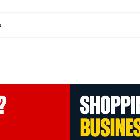
s
?
SHOPPI
BUSINE