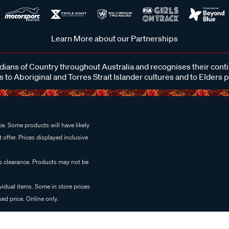
Learn More about our Partnerships
ans of Country throughout Australia and recognises their cont
 to Aboriginal and Torres Strait Islander cultures and to Elders 
e. Some products will have likely
 offer. Prices displayed inclusive
es clearance. Products may not be
vidual items. Some in store prices
ed price. Online only.