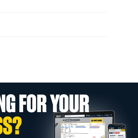
NG FOR YOUR
SS?