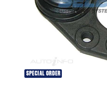
SPECIAL ORDER