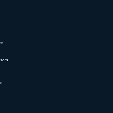
as
sors