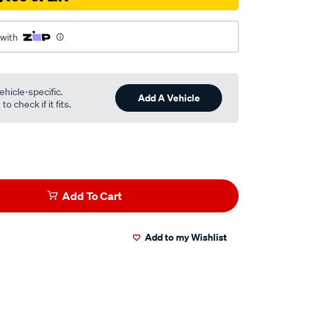
 with
ehicle-specific.
Add A Vehicle
o check if it fits.
Add To Cart
Add to my Wishlist