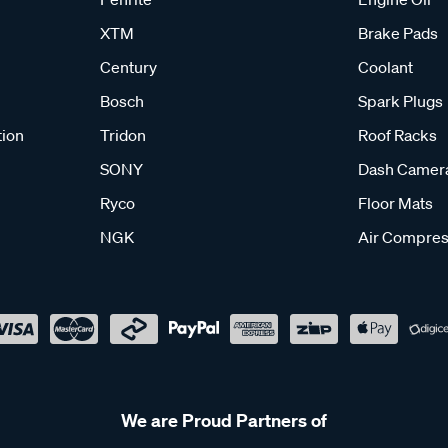
XTM
Brake Pads
Century
Coolant
Bosch
Spark Plugs
tion
Tridon
Roof Racks
SONY
Dash Camer
Ryco
Floor Mats
NGK
Air Compres
We are Proud Partners of