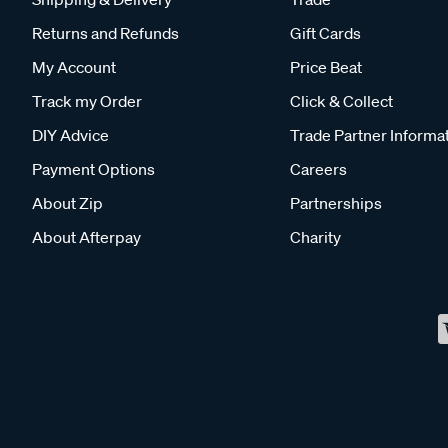
Returns and Refunds
Gift Cards
My Account
Price Beat
Track my Order
Click & Collect
DIY Advice
Trade Partner Informa
Payment Options
Careers
About Zip
Partnerships
About Afterpay
Charity