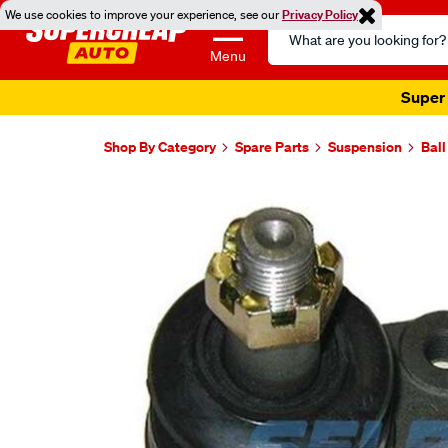
We use cookies to improve your experience, see our
Privacy Policy
Search
Catalog
Menu
Super 
Shop By Category
Spare Parts
Suspension
Ball
Images