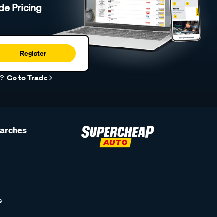
de Pricing
Register
r?
Go to Trade
earches
s