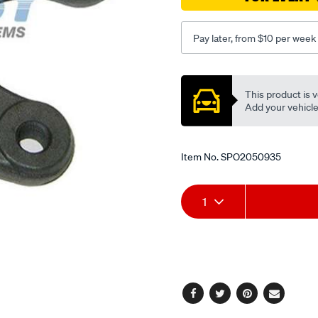
50-
ranger/SPO2050935.html
Pay later, from $10 per week
Promotions
This product is v
Add your vehicle t
Item No.
SPO2050935
Add
Product
1
to
Actions
cart
options
Facebook
Twitter
Pinterest
Email