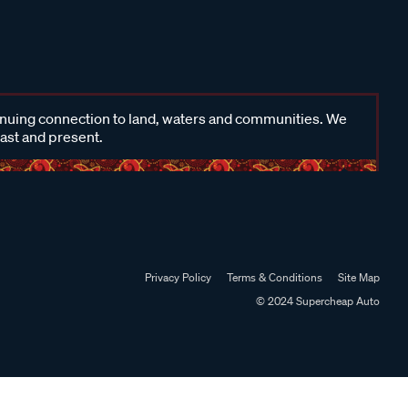
inuing connection to land, waters and communities. We
past and present.
Privacy Policy
Terms & Conditions
Site Map
© 2024 Supercheap Auto