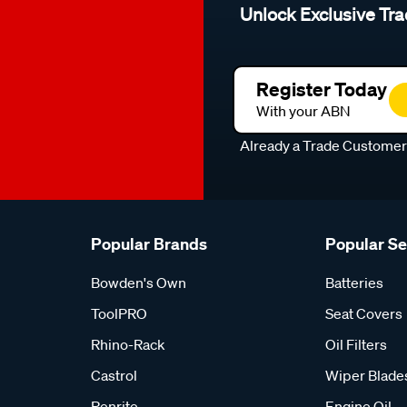
Unlock Exclusive Tra
Register Today
With your ABN
Already a Trade Custome
Popular Brands
Popular S
Bowden's Own
Batteries
ToolPRO
Seat Covers
Rhino-Rack
Oil Filters
Castrol
Wiper Blade
Penrite
Engine Oil