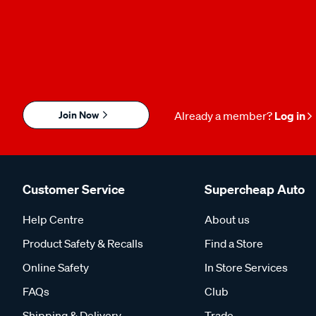
Join Now
Already a member?
Log in
Customer Service
Supercheap Auto
Help Centre
About us
Product Safety & Recalls
Find a Store
Online Safety
In Store Services
FAQs
Club
Shipping & Delivery
Trade