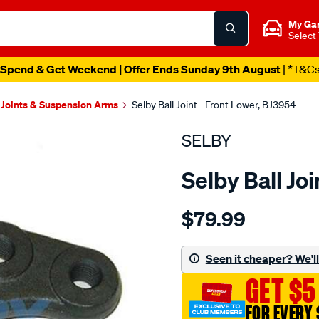
My Ga
Select
Spend & Get Weekend | Offer Ends Sunday 9th August
| *T&C
 Joints & Suspension Arms
Selby Ball Joint - Front Lower, BJ3954
SELBY
Selby Ball Jo
Details
https://www.supercheapau
$79.99
bj-
lwr-
courier-
Seen it cheaper? We'll 
b-
GET $5
series-
bt-
FOR EVERY 