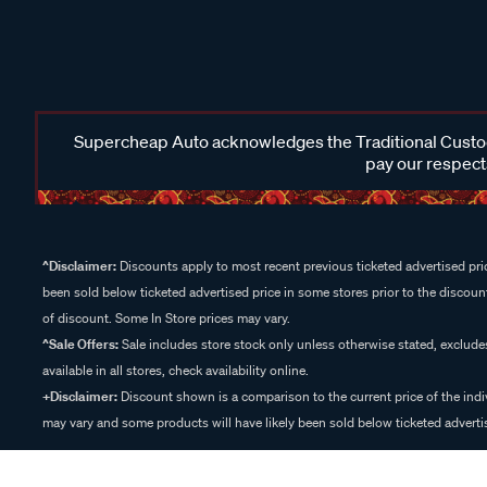
Supercheap Auto acknowledges the Traditional Custodi
pay our respects
^Disclaimer:
Discounts apply to most recent previous ticketed advertised pric
been sold below ticketed advertised price in some stores prior to the discount
of discount. Some In Store prices may vary.
^Sale Offers:
Sale includes store stock only unless otherwise stated, exclud
available in all stores, check availability online.
+Disclaimer:
Discount shown is a comparison to the current price of the indi
may vary and some products will have likely been sold below ticketed advertis