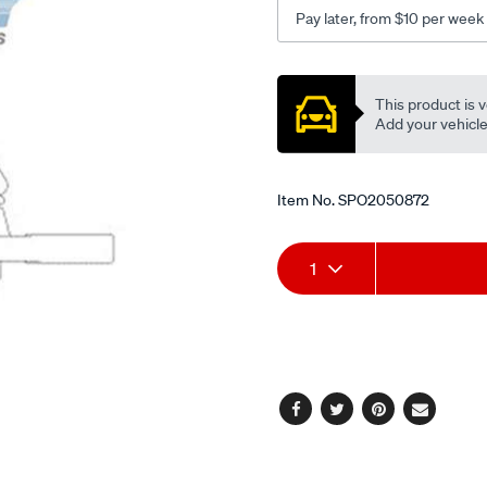
sv11-
Pay later, from $10 per week
20-
21-
Promotions
22/SPO2050872.html
This product is v
Add your vehicle t
Item No.
SPO2050872
Add
Product
1
to
Actions
cart
options
Facebook
Twitter
Pinterest
Email