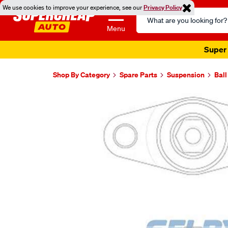
We use cookies to improve your experience, see our
Privacy Policy
Search
Catalog
Menu
Super 
Shop By Category
Spare Parts
Suspension
Ball
Images