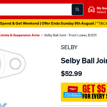
My Ga
Select
Spend & Get Weekend | Offer Ends Sunday 9th August
| *T&C
 Joints & Suspension Arms
Selby Ball Joint - Front Lower, BJ231
SELBY
Selby Ball Joi
Details
https://www.supercheapau
$52.99
bj-
lwr-
apollo-
GET $5
jk-
FOR EVERY 
jl-
camry-