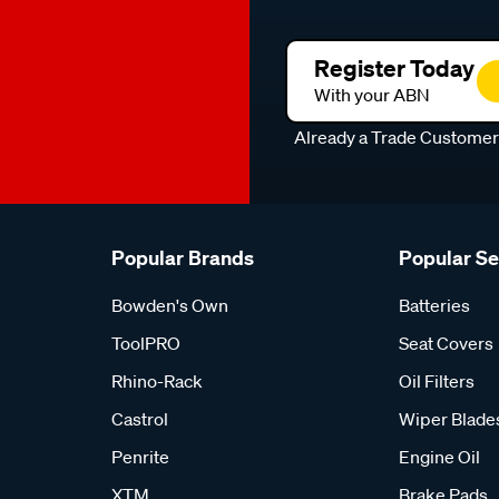
Register Today
With your ABN
Already a Trade Custome
Popular Brands
Popular S
Bowden's Own
Batteries
ToolPRO
Seat Covers
Rhino-Rack
Oil Filters
Castrol
Wiper Blade
Penrite
Engine Oil
XTM
Brake Pads