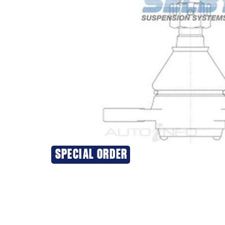
SPECIAL ORDER