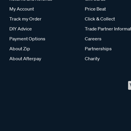
My Account
Price Beat
Track my Order
Click & Collect
DIY Advice
Trade Partner Informa
Payment Options
Careers
About Zip
Partnerships
About Afterpay
Charity