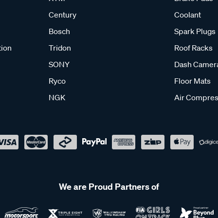
Century
Coolant
Bosch
Spark Plugs
tion
Tridon
Roof Racks
SONY
Dash Camer
Ryco
Floor Mats
NGK
Air Compres
We are Proud Partners of