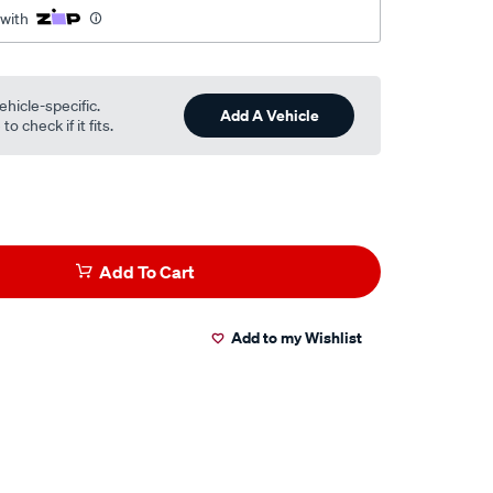
 with
ehicle-specific.
Add A Vehicle
o check if it fits.
Add To Cart
Add to my Wishlist