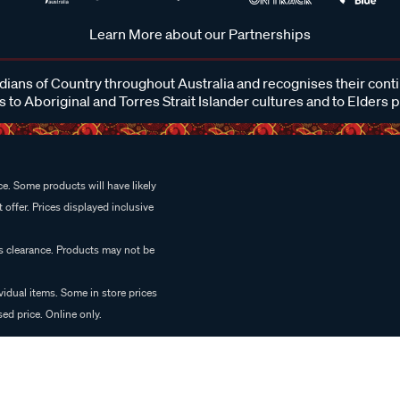
Learn More about our Partnerships
ans of Country throughout Australia and recognises their cont
 to Aboriginal and Torres Strait Islander cultures and to Elders 
e. Some products will have likely
 offer. Prices displayed inclusive
es clearance. Products may not be
vidual items. Some in store prices
ed price. Online only.