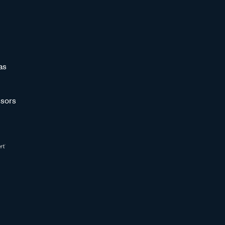
as
sors