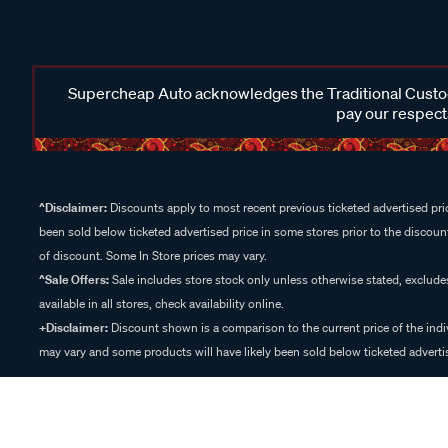
Supercheap Auto acknowledges the Traditional Custodi
pay our respects
^Disclaimer:
Discounts apply to most recent previous ticketed advertised pric
been sold below ticketed advertised price in some stores prior to the discount
of discount. Some In Store prices may vary.
^Sale Offers:
Sale includes store stock only unless otherwise stated, exclud
available in all stores, check availability online.
+Disclaimer:
Discount shown is a comparison to the current price of the indi
may vary and some products will have likely been sold below ticketed advertis