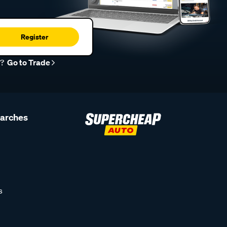
Register
r?
Go to Trade
earches
s