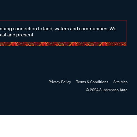
inuing connection to land, waters and communities. We
past and present.
Privacy Policy
Terms & Conditions
Site Map
© 2024 Supercheap Auto