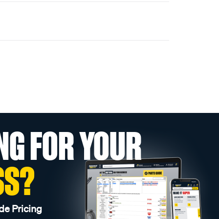
NG FOR YOUR
SS?
de Pricing