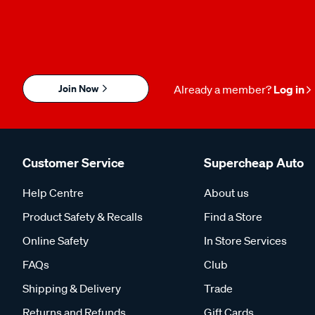
Join Now
Already a member?
Log in
Customer Service
Supercheap Auto
Help Centre
About us
Product Safety & Recalls
Find a Store
Online Safety
In Store Services
FAQs
Club
Shipping & Delivery
Trade
Returns and Refunds
Gift Cards