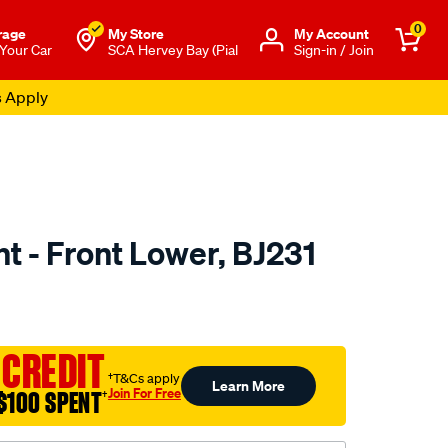
0
rage
My Store
Μy Account
 Your Car
SCA Hervey Bay (Pial
Sign-in / Join
s Apply
nt - Front Lower, BJ231
to.com.au/p/selby-
 CREDIT
†T&Cs apply
Learn More
Join For Free
$100 SPENT
†