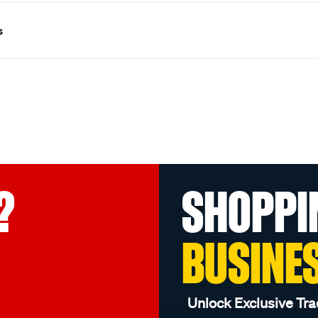
s
?
SHOPPI
BUSINE
Unlock Exclusive Tra