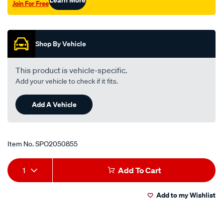
Join For Free
Promotions
Shop By Vehicle
This product is vehicle-specific.
Add your vehicle to check if it fits.
Add A Vehicle
Item No.
SPO2050855
Add
Product
1
Add To Cart
to
Actions
Add to my Wishlist
cart
options