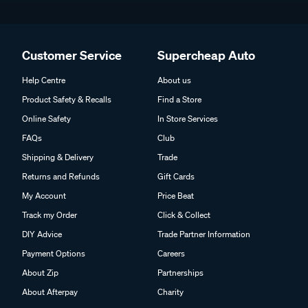
Customer Service
Supercheap Auto
Help Centre
About us
Product Safety & Recalls
Find a Store
Online Safety
In Store Services
FAQs
Club
Shipping & Delivery
Trade
Returns and Refunds
Gift Cards
My Account
Price Beat
Track my Order
Click & Collect
DIY Advice
Trade Partner Information
Payment Options
Careers
About Zip
Partnerships
About Afterpay
Charity