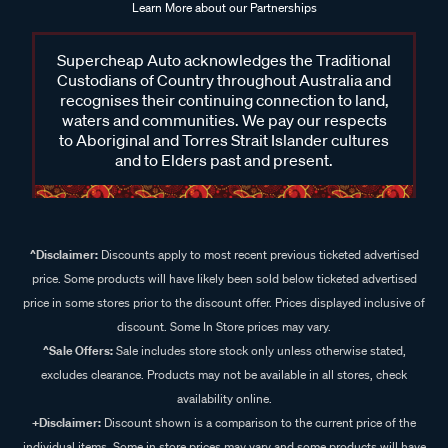
Learn More about our Partnerships
Supercheap Auto acknowledges the Traditional
Custodians of Country throughout Australia and
recognises their continuing connection to land,
waters and communities. We pay our respects
to Aboriginal and Torres Strait Islander cultures
and to Elders past and present.
^Disclaimer:
Discounts apply to most recent previous ticketed advertised
price. Some products will have likely been sold below ticketed advertised
price in some stores prior to the discount offer. Prices displayed inclusive of
discount. Some In Store prices may vary.
^Sale Offers:
Sale includes store stock only unless otherwise stated,
excludes clearance. Products may not be available in all stores, check
availability online.
+Disclaimer:
Discount shown is a comparison to the current price of the
individual items. Some in store prices may vary and some products will have