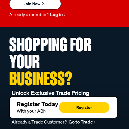
Join Now
Already a member?
Log in
SHOPPING FOR
YOUR
BUSINESS?
Unlock Exclusive Trade Pricing
Register Today
Register
With your ABN
Already a Trade Customer?
Go to Trade