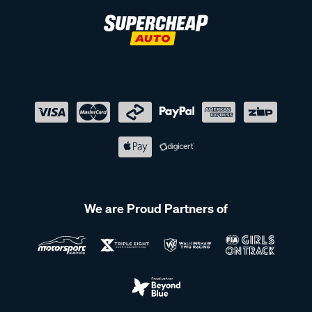
We are Proud Partners of