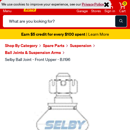
0
We use cookies to improve your experience, see our
Privacy Policy
Menu
Garage
Stores
Sign in
Cart
Search
Catalog
Earn $5 credit for every $100 spent
| Learn More
Shop By Category
Spare Parts
Suspension
Ball Joints & Suspension Arms
Selby Ball Joint - Front Upper - BJ196
Images