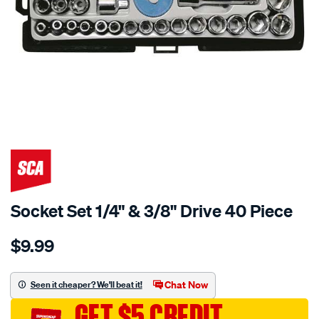
Socket Set 1/4" & 3/8" Drive 40 Piece
Details
https://www.supercheapauto.com.au/p/sca-
$9.99
socket-
set-
1-
Chat Now
Seen it cheaper? We'll beat it!
4-
GET $5 CREDIT
3-