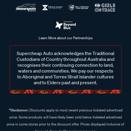
Learn More about our Partnerships
Supercheap Auto acknowledges the Traditional
Custodians of Country throughout Australia and
recognises their continuing connection to land,
waters and communities. We pay our respects
to Aboriginal and Torres Strait Islander cultures
and to Elders past and present.
^Disclaimer:
Discounts apply to most recent previous ticketed advertised
price. Some products will have likely been sold below ticketed advertised
price in some stores prior to the discount offer. Prices displayed inclusive of