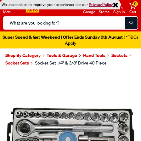
0
We use cookies to improve your experience, see our
Privacy Policy
Menu
Garage
Stores
Sign in
Cart
Search
Catalog
Super Spend & Get Weekend | Offer Ends Sunday 9th August
| *T&Cs
Apply
Shop By Category
Tools & Garage
Hand Tools
Sockets
Socket Sets
Socket Set 1/4" & 3/8" Drive 40 Piece
Images