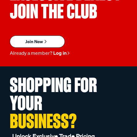
JOIN THE CLUB
Join Now
Already a member?
Log in
SHOPPING FOR
YOUR
BUSINESS?
Unlock Exclusive Trade Pricing