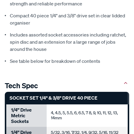
strength and reliable performance
Compact 40 piece 1/4" and 3/8" drive set in clear lidded
organiser
Includes assorted socket accessories including ratchet,
spin disc and an extension for a large range of jobs
around the house
See table below for breakdown of contents
Tech Spec
SOCKET SET 1/4" & 3/8" DRIVE 40 PIECE
1/4” Drive
4, 4.5, 5, 5.5, 6, 6.5, 7 8, 9, 10, 11, 12, 13,
Metric
14mm
Sockets
1/4” Drive
5/32, 3/16, 7/32, 1/4, 9/32, 5/16, 11/32