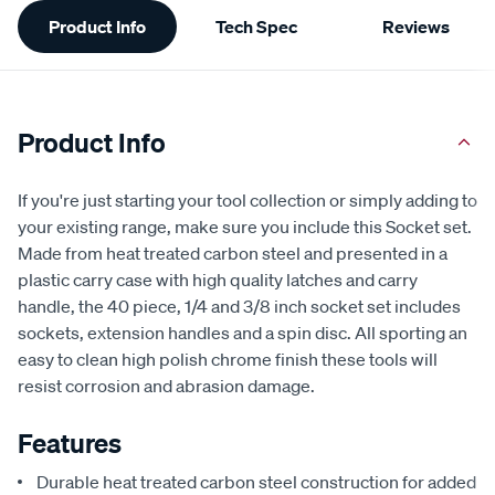
Additional
Product Info
Tech Spec
Reviews
Information
Product Info
If you're just starting your tool collection or simply adding to
your existing range, make sure you include this Socket set.
Made from heat treated carbon steel and presented in a
plastic carry case with high quality latches and carry
handle, the 40 piece, 1/4 and 3/8 inch socket set includes
sockets, extension handles and a spin disc. All sporting an
easy to clean high polish chrome finish these tools will
resist corrosion and abrasion damage.
Features
Durable heat treated carbon steel construction for added