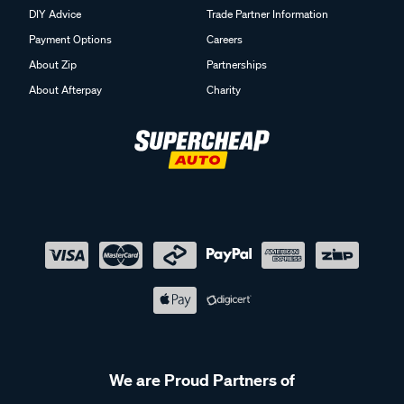
DIY Advice
Trade Partner Information
Payment Options
Careers
About Zip
Partnerships
About Afterpay
Charity
We are Proud Partners of