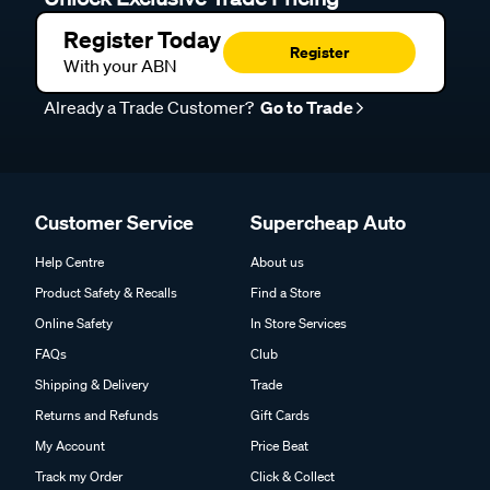
Register Today
Register
With your ABN
Already a Trade Customer?
Go to Trade
Customer Service
Supercheap Auto
Help Centre
About us
Product Safety & Recalls
Find a Store
Online Safety
In Store Services
FAQs
Club
Shipping & Delivery
Trade
Returns and Refunds
Gift Cards
My Account
Price Beat
Track my Order
Click & Collect