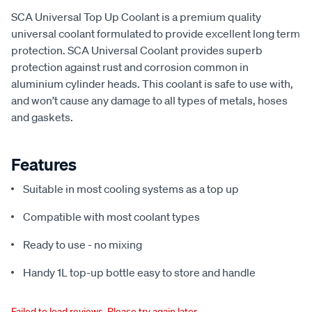
SCA Universal Top Up Coolant is a premium quality
universal coolant formulated to provide excellent long term
protection. SCA Universal Coolant provides superb
protection against rust and corrosion common in
aluminium cylinder heads. This coolant is safe to use with,
and won’t cause any damage to all types of metals, hoses
and gaskets.
Features
Suitable in most cooling systems as a top up
Compatible with most coolant types
Ready to use - no mixing
Handy 1L top-up bottle easy to store and handle
Failed to load reviews. Please try again later.