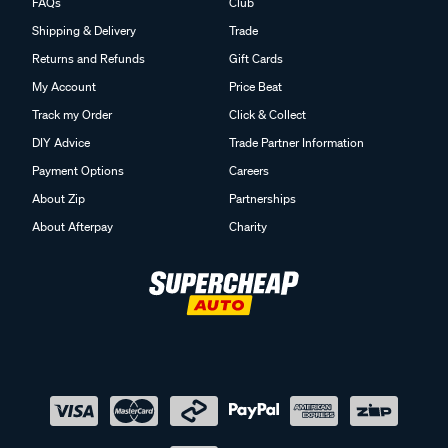
FAQs
Club
Shipping & Delivery
Trade
Returns and Refunds
Gift Cards
My Account
Price Beat
Track my Order
Click & Collect
DIY Advice
Trade Partner Information
Payment Options
Careers
About Zip
Partnerships
About Afterpay
Charity