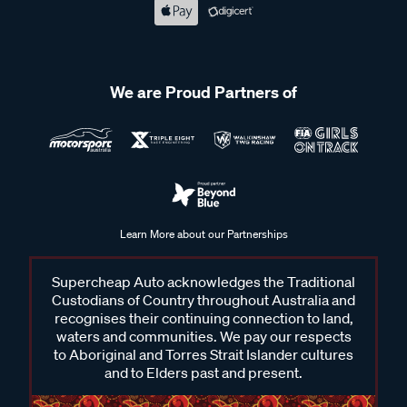
We are Proud Partners of
Learn More about our Partnerships
Supercheap Auto acknowledges the Traditional
Custodians of Country throughout Australia and
recognises their continuing connection to land,
waters and communities. We pay our respects
to Aboriginal and Torres Strait Islander cultures
and to Elders past and present.