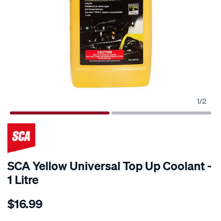
1
/
2
SCA Yellow Universal Top Up Coolant -
1 Litre
Details
https://www.supercheapauto.com.au/p/sca-
$16.99
sca-
yellow-