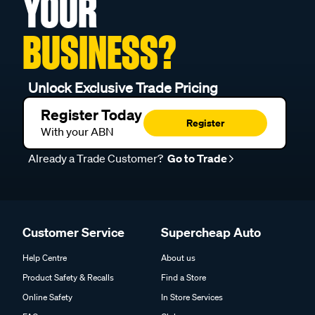
YOUR
BUSINESS?
Unlock Exclusive Trade Pricing
Register Today
Register
With your ABN
Already a Trade Customer?
Go to Trade
Customer Service
Supercheap Auto
Help Centre
About us
Product Safety & Recalls
Find a Store
Online Safety
In Store Services