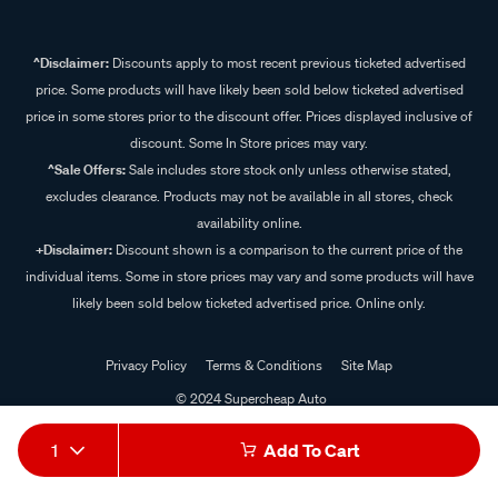
^Disclaimer:
Discounts apply to most recent previous ticketed advertised
price. Some products will have likely been sold below ticketed advertised
price in some stores prior to the discount offer. Prices displayed inclusive of
discount. Some In Store prices may vary.
^Sale Offers:
Sale includes store stock only unless otherwise stated,
excludes clearance. Products may not be available in all stores, check
availability online.
+Disclaimer:
Discount shown is a comparison to the current price of the
individual items. Some in store prices may vary and some products will have
likely been sold below ticketed advertised price. Online only.
Privacy Policy
Terms & Conditions
Site Map
© 2024 Supercheap Auto
1
Add To Cart