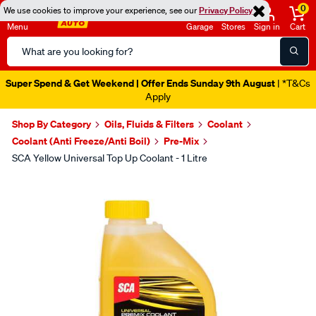
0
We use cookies to improve your experience, see our
Privacy Policy
Menu
Garage
Stores
Sign in
Cart
Search
Catalog
Super Spend & Get Weekend | Offer Ends Sunday 9th August
| *T&Cs
Apply
Shop By Category
Oils, Fluids & Filters
Coolant
Coolant (Anti Freeze/Anti Boil)
Pre-Mix
SCA Yellow Universal Top Up Coolant - 1 Litre
Images