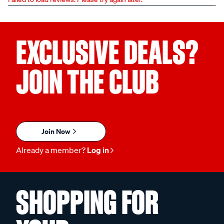
EXCLUSIVE DEALS?
JOIN THE CLUB
Join Now
Already a member?
Log in
SHOPPING FOR