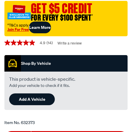
universal-
GET $5 CREDIT
top-
FOR EVERY $100 SPENT
†
up-
coolant-
†T&Cs apply
Learn More
Join For Free
-
Promotions
-1-
4.9
(14)
Write a review
4.9
litre/632373.html
out
of
5
Shop By Vehicle
stars,
average
rating
value.
This product is vehicle-specific.
Read
Add your vehicle to check if it fits.
14
Reviews.
Same
Add A Vehicle
page
link.
Item No.
632373