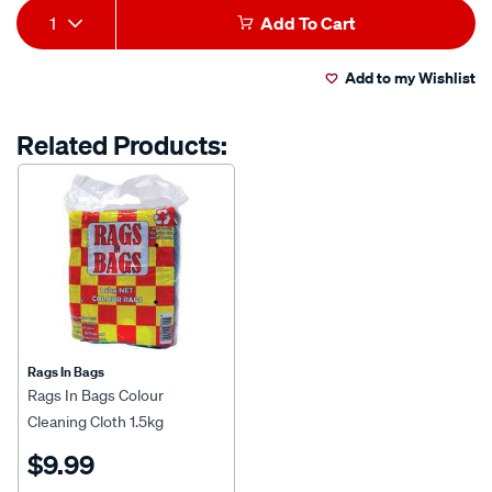
Add
Product
1
Add To Cart
to
Actions
Add to my Wishlist
cart
options
Related Products:
Rags In Bags
Rags In Bags Colour
Cleaning Cloth 1.5kg
$9.99