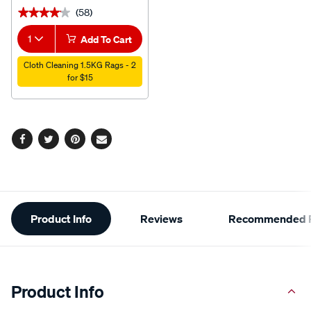
(58)
★★★★★
★★★★★
1
Add To Cart
Cloth Cleaning 1.5KG Rags - 2
for $15
Facebook
Twitter
Pinterest
Email
Additional
Product Info
Reviews
Recommended P
Information
Product Info