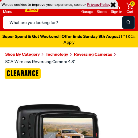
0
We use cookies to improve your experience, see our
Privacy Policy
Menu
Garage
Stores
Sign in
Cart
Search
Catalog
Super Spend & Get Weekend | Offer Ends Sunday 9th August
| *T&Cs
Apply
Shop By Category
Technology
Reversing Cameras
SCA Wireless Reversing Camera 4.3"
Images
CLEARANCE