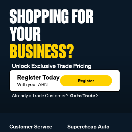
SHOPPING FOR
YOUR
BUSINESS?
Unlock Exclusive Trade Pricing
Register Today
Register
With your ABN
Already a Trade Customer?
Go to Trade
Customer Service
Supercheap Auto