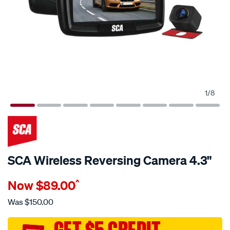
1
/
8
SCA Wireless Reversing Camera 4.3"
Details
https://www.supercheapauto.com.au/p/sca-
Now
$89.00
^
sca-
wireless-
Was
$150.00
reversing-
camera-