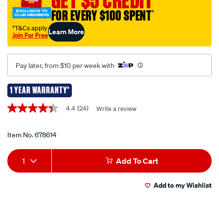
GET $5 CREDIT
4.3/678614.html
FOR EVERY $100 SPENT
†
†T&Cs apply
Learn More
Join For Free
Pay later, from $10 per week with
1 YEAR WARRANTY*
Promotions
4.4
(24)
Write a review
4.4
out
of
5
Item No.
678614
stars,
average
Add
Product
rating
1
Add To Cart
value.
to
Actions
Read
24
Add to my Wishlist
cart
Reviews.
Same
page
options
link.