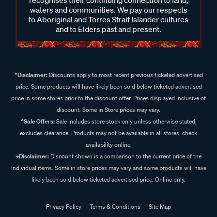
recognises their continuing connection to land,
waters and communities. We pay our respects
to Aboriginal and Torres Strait Islander cultures
and to Elders past and present.
^Disclaimer:
Discounts apply to most recent previous ticketed advertised
price. Some products will have likely been sold below ticketed advertised
price in some stores prior to the discount offer. Prices displayed inclusive of
discount. Some In Store prices may vary.
^Sale Offers:
Sale includes store stock only unless otherwise stated,
excludes clearance. Products may not be available in all stores, check
availability online.
+Disclaimer:
Discount shown is a comparison to the current price of the
individual items. Some in store prices may vary and some products will have
likely been sold below ticketed advertised price. Online only.
Privacy Policy
Terms & Conditions
Site Map