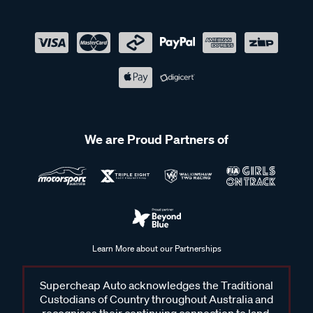
We are Proud Partners of
Learn More about our Partnerships
Supercheap Auto acknowledges the Traditional
Custodians of Country throughout Australia and