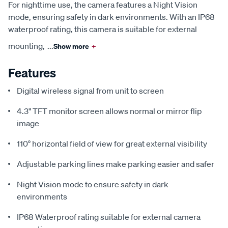
For nighttime use, the camera features a Night Vision
mode, ensuring safety in dark environments. With an IP68
waterproof rating, this camera is suitable for external
mounting,
...
Show more
+
Features
Digital wireless signal from unit to screen
4.3" TFT monitor screen allows normal or mirror flip
image
110° horizontal field of view for great external visibility
Adjustable parking lines make parking easier and safer
Night Vision mode to ensure safety in dark
environments
IP68 Waterproof rating suitable for external camera