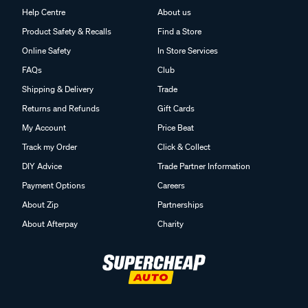
Help Centre
About us
Product Safety & Recalls
Find a Store
Online Safety
In Store Services
FAQs
Club
Shipping & Delivery
Trade
Returns and Refunds
Gift Cards
My Account
Price Beat
Track my Order
Click & Collect
DIY Advice
Trade Partner Information
Payment Options
Careers
About Zip
Partnerships
About Afterpay
Charity