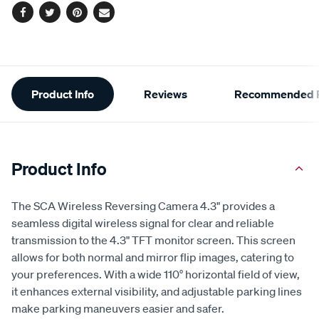
Facebook
Twitter
Pinterest
Email
Additional
Product Info
Reviews
Recommended P
Information
Product Info
The SCA Wireless Reversing Camera 4.3" provides a
seamless digital wireless signal for clear and reliable
transmission to the 4.3" TFT monitor screen. This screen
allows for both normal and mirror flip images, catering to
your preferences. With a wide 110° horizontal field of view,
it enhances external visibility, and adjustable parking lines
make parking maneuvers easier and safer.