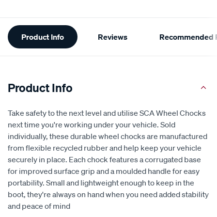
Additional
Product Info
Reviews
Recommended P
Information
Product Info
Take safety to the next level and utilise SCA Wheel Chocks
next time you're working under your vehicle. Sold
individually, these durable wheel chocks are manufactured
from flexible recycled rubber and help keep your vehicle
securely in place. Each chock features a corrugated base
for improved surface grip and a moulded handle for easy
portability. Small and lightweight enough to keep in the
boot, they're always on hand when you need added stability
and peace of mind