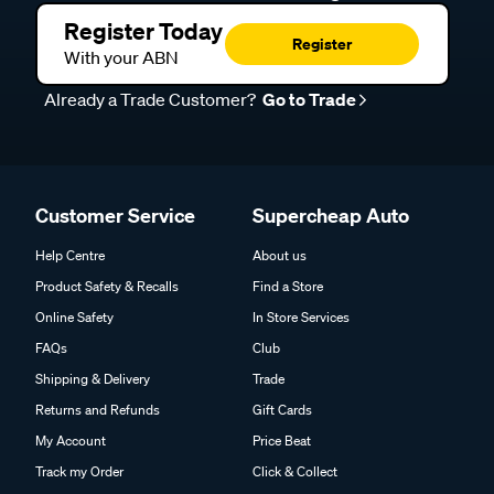
Register Today
Register
With your ABN
Already a Trade Customer?
Go to Trade
Customer Service
Supercheap Auto
Help Centre
About us
Product Safety & Recalls
Find a Store
Online Safety
In Store Services
FAQs
Club
Shipping & Delivery
Trade
Returns and Refunds
Gift Cards
My Account
Price Beat
Track my Order
Click & Collect