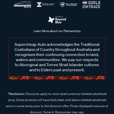
Learn More about our Partnerships
Supercheap Auto acknowledges the Traditional
Custodians of Country throughout Australia and
recognises their continuing connection to land,
waters and communities. We pay our respects
to Aboriginal and Torres Strait Islander cultures
and to Elders past and present.
^Disclaimer:
Discounts apply to most recent previous ticketed advertised
price. Some products will have likely been sold below ticketed advertised
price in some stores prior to the discount offer. Prices displayed inclusive of
discount. Some In Store prices may vary.