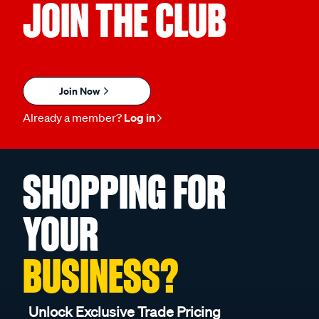
JOIN THE CLUB
Join Now
Already a member?
Log in
SHOPPING FOR
YOUR
BUSINESS?
Unlock Exclusive Trade Pricing