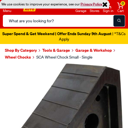
0
We use cookies to improve your experience, see our
Privacy Policy
Menu
Garage
Stores
Sign in
Cart
Search
Catalog
Super Spend & Get Weekend | Offer Ends Sunday 9th August
| *T&Cs
Apply
Shop By Category
Tools & Garage
Garage & Workshop
Wheel Chocks
SCA Wheel Chock Small - Single
Images