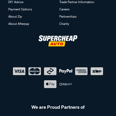
DIY Advice
Trade Partner Information
Payment Options
Careers
About Zip
Partnerships
About Afterpay
Charity
We are Proud Partners of