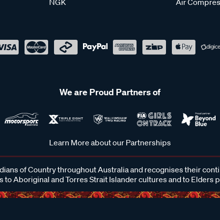
NGK
Air Compres
We are Proud Partners of
Learn More about our Partnerships
ans of Country throughout Australia and recognises their cont
 to Aboriginal and Torres Strait Islander cultures and to Elders 