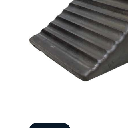
Additional