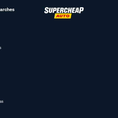
earches
s
as