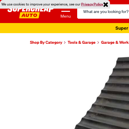
We use cookies to improve your experience, see our
Privacy Policy
Search
Catalog
Menu
Super 
Shop By Category
Tools & Garage
Garage & Wor
Images