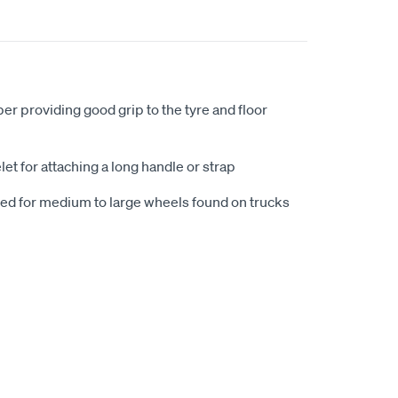
r providing good grip to the tyre and floor
et for attaching a long handle or strap
d for medium to large wheels found on trucks