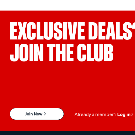
EXCLUSIVE DEALS
JOIN THE CLUB
Join Now
Already a member?
Log in