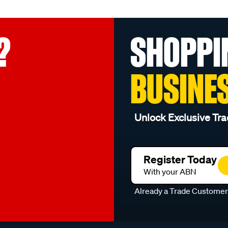
?
SHOPPI
BUSINE
Unlock Exclusive Tra
Register Today
With your ABN
Already a Trade Custome