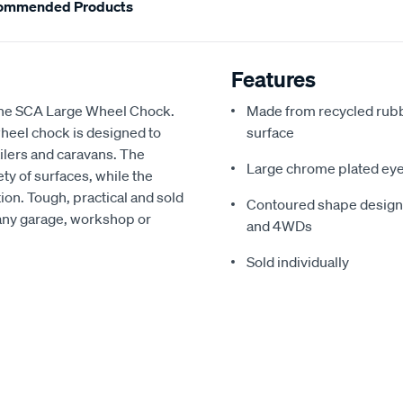
ommended Products
Features
the SCA Large Wheel Chock.
Made from recycled rubbe
heel chock is designed to
surface
ailers and caravans. The
Large chrome plated eyel
ty of surfaces, while the
ion. Tough, practical and sold
Contoured shape designe
r any garage, workshop or
and 4WDs
Sold individually