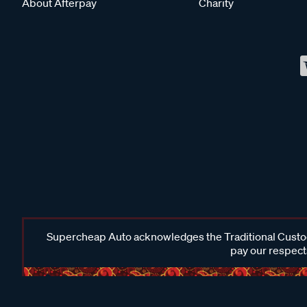
About Afterpay
Charity
Supercheap Auto acknowledges the Traditional Custodi
pay our respects