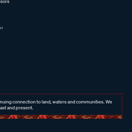
sors
inuing connection to land, waters and communities. We
past and present.