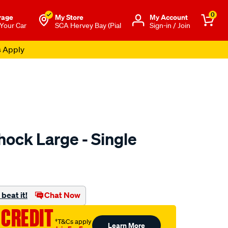
0
rage
My Store
Μy Account
 Your Car
SCA Hervey Bay (Pial
Sign-in / Join
s Apply
ock Large - Single
to.com.au/p/sca-
beat it!
Chat Now
 CREDIT
†T&Cs apply
Learn More