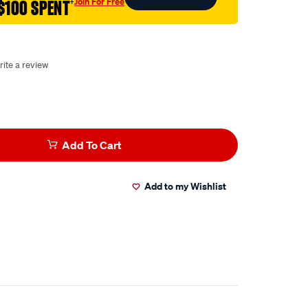
Join For Free
$100 SPENT
†
rite a review
Add To Cart
Add to my Wishlist