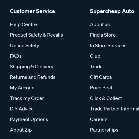
Customer Service
Supercheap Auto
Help Centre
About us
Product Safety & Recalls
Find a Store
Online Safety
In Store Services
FAQs
Club
Shipping & Delivery
Trade
Returns and Refunds
Gift Cards
My Account
Price Beat
Track my Order
Click & Collect
DIY Advice
Trade Partner Informa
Payment Options
Careers
About Zip
Partnerships