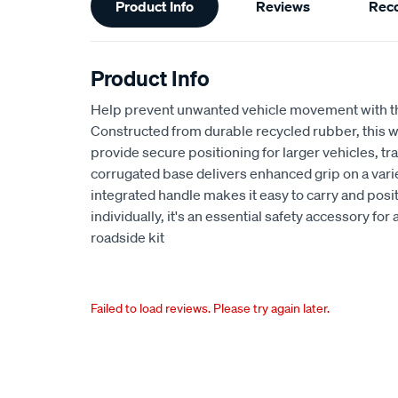
Product Info
Reviews
Rec
Information
Product Info
Help prevent unwanted vehicle movement with 
Constructed from durable recycled rubber, this w
provide secure positioning for larger vehicles, tr
corrugated base delivers enhanced grip on a varie
integrated handle makes it easy to carry and posit
individually, it's an essential safety accessory fo
roadside kit
Failed to load reviews. Please try again later.