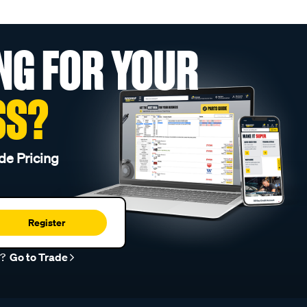
NG FOR YOUR
SS?
de Pricing
Register
r?
Go to Trade