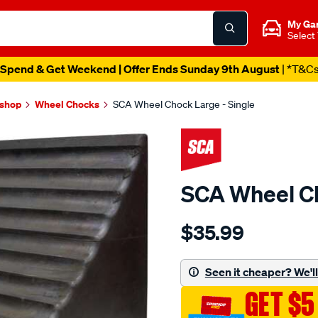
My Ga
Select
Spend & Get Weekend | Offer Ends Sunday 9th August
| *T&C
kshop
Wheel Chocks
SCA Wheel Chock Large - Single
SCA Wheel Ch
Details
https://www.supercheapau
$35.99
sca-
wheel-
chock-
Seen it cheaper? We'll 
large-
GET $5
-