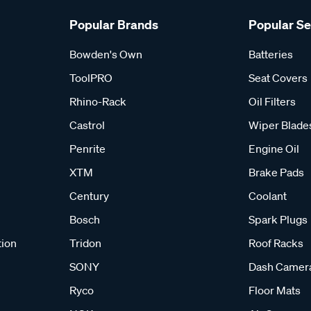
Popular Brands
Popular S
Bowden's Own
Batteries
ToolPRO
Seat Covers
Rhino-Rack
Oil Filters
Castrol
Wiper Blade
Penrite
Engine Oil
XTM
Brake Pads
Century
Coolant
Bosch
Spark Plugs
tion
Tridon
Roof Racks
SONY
Dash Camer
Ryco
Floor Mats