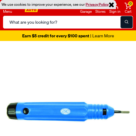
0
We use cookies to improve your experience, see our
Privacy Policy
Menu
Garage
Stores
Sign in
Cart
Search
Catalog
Earn $5 credit for every $100 spent
| Learn More
Images