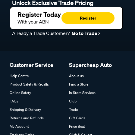
Unlock Exclusive Trade Pricing
Register Today
Register
With your ABN
Already a Trade Customer?
Go to Trade
Customer Service
Supercheap Auto
Help Centre
About us
Product Safety & Recalls
Find a Store
Online Safety
In Store Services
FAQs
Club
Shipping & Delivery
Trade
Returns and Refunds
Gift Cards
My Account
Price Beat
Track my Order
Click & Collect