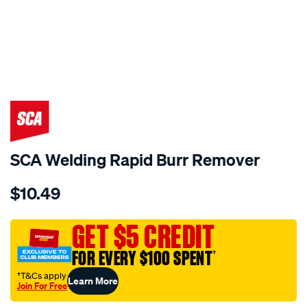
SCA Welding Rapid Burr Remover
Details
https://www.supercheapauto.com.au/p/sca-
$10.49
sca-
welding-
rapid-
GET $5 CREDIT
burr-
FOR EVERY $100 SPENT
†
remover/222435.html
†T&Cs apply
Learn More
Join For Free