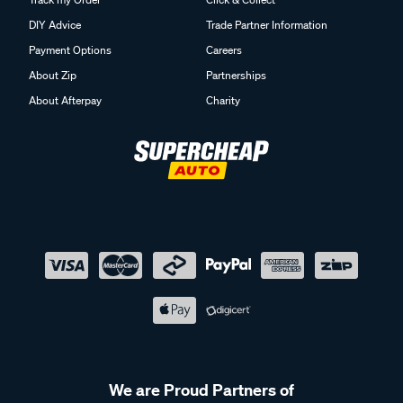
DIY Advice
Trade Partner Information
Payment Options
Careers
About Zip
Partnerships
About Afterpay
Charity
We are Proud Partners of