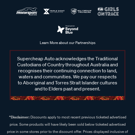
Learn More about our Partnerships
Supercheap Auto acknowledges the Traditional
Custodians of Country throughout Australia and
recognises their continuing connection to land,
waters and communities. We pay our respects
to Aboriginal and Torres Strait Islander cultures
and to Elders past and present.
^Disclaimer:
Discounts apply to most recent previous ticketed advertised
price. Some products will have likely been sold below ticketed advertised
price in some stores prior to the discount offer. Prices displayed inclusive of