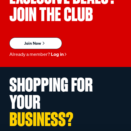
JOIN THE CLUB
Join Now
Already a member?
Log in
SHOPPING FOR
YOUR
BUSINESS?