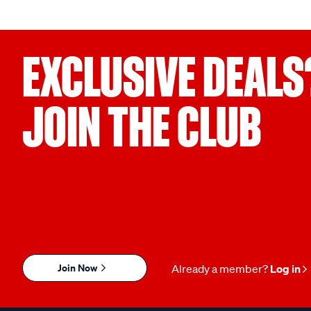
EXCLUSIVE DEALS
JOIN THE CLUB
Join Now
Already a member?
Log in