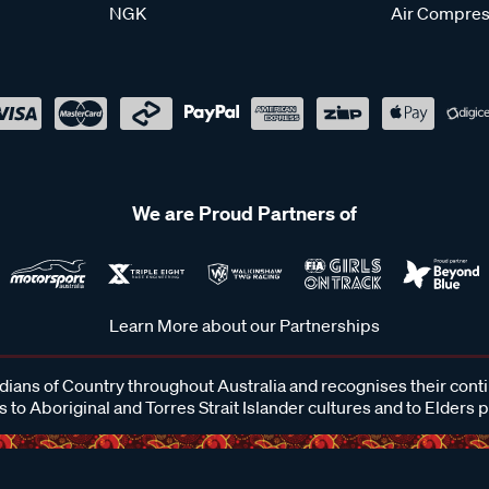
NGK
Air Compres
We are Proud Partners of
Learn More about our Partnerships
ans of Country throughout Australia and recognises their cont
 to Aboriginal and Torres Strait Islander cultures and to Elders 