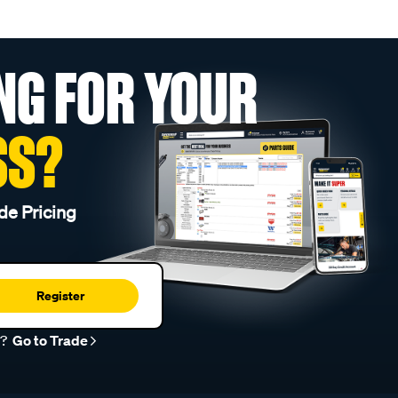
NG FOR YOUR
SS?
de Pricing
Register
r?
Go to Trade