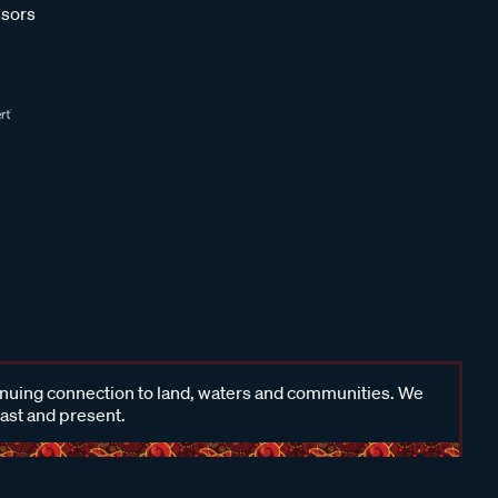
sors
inuing connection to land, waters and communities. We
past and present.