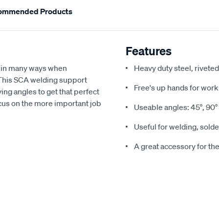
ommended Products
Features
 in many ways when
Heavy duty steel, rivete
 This SCA welding support
Free's up hands for work
ing angles to get that perfect
ocus on the more important job
Useable angles: 45°, 90° 
Useful for welding, solde
A great accessory for th