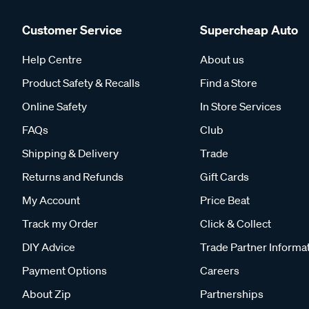
Customer Service
Supercheap Auto
Help Centre
About us
Product Safety & Recalls
Find a Store
Online Safety
In Store Services
FAQs
Club
Shipping & Delivery
Trade
Returns and Refunds
Gift Cards
My Account
Price Beat
Track my Order
Click & Collect
DIY Advice
Trade Partner Informa
Payment Options
Careers
About Zip
Partnerships