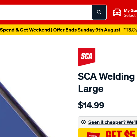
My Ga
Select
Spend & Get Weekend | Offer Ends Sunday 9th August
| *T&C
SCA Welding 
Large
Details
https://www.supercheapau
$14.99
sca-
welding-
magnetic-
Seen it cheaper? We'll 
support-
GET $5
-