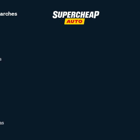
earches
s
as