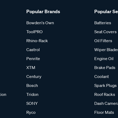
Popular Brands
Popular S
Bowden's Own
Batteries
ToolPRO
Seat Covers
Rhino-Rack
Oil Filters
Castrol
Wiper Blade
Penrite
Engine Oil
XTM
Brake Pads
Century
Coolant
Bosch
Spark Plugs
tion
Tridon
Roof Racks
SONY
Dash Camer
Ryco
Floor Mats