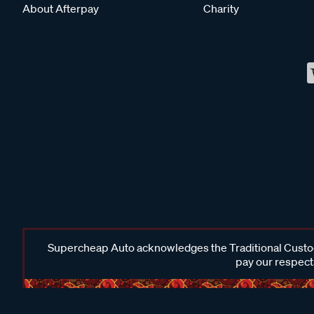
About Afterpay
Charity
Supercheap Auto acknowledges the Traditional Custodi
pay our respects