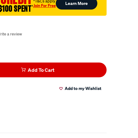
†T&Cs apply
Learn More
Join For Free
$100 SPENT
†
rite a review
Add To Cart
Add to my Wishlist