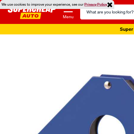
We use cookies to improve your experience, see our
Privacy Policy
Search
Catalog
Menu
Super 
Images