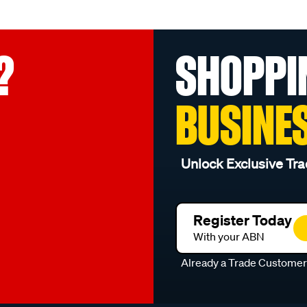
?
SHOPPI
BUSINE
Unlock Exclusive Tra
Register Today
With your ABN
Already a Trade Custome