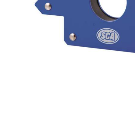
Additional