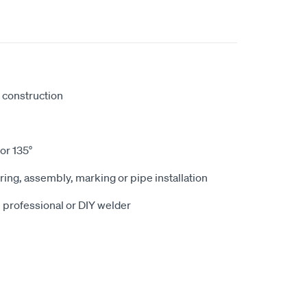
d construction
or 135°
ring, assembly, marking or pipe installation
e professional or DIY welder