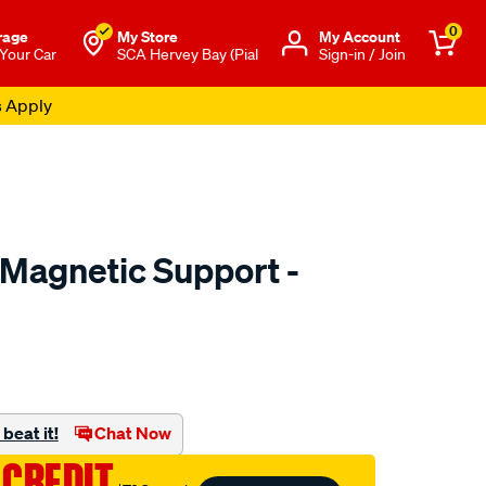
0
rage
My Store
Μy Account
 Your Car
SCA Hervey Bay (Pial
Sign-in / Join
s Apply
Magnetic Support -
to.com.au/p/sca-
beat it!
Chat Now
 CREDIT