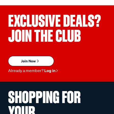
EXCLUSIVE DEALS?
JOIN THE CLUB
Join Now
Already a member?
Log in
SHOPPING FOR
YOUR