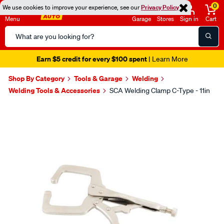
0
We use cookies to improve your experience, see our
Privacy Policy
Menu
Garage
Stores
Sign in
Cart
Search
Catalog
Earn $5 credit for every $100 spent
| Learn More
Shop By Category
Tools & Garage
Welding
Welding Tools & Accessories
SCA Welding Clamp C-Type - 11in
Images