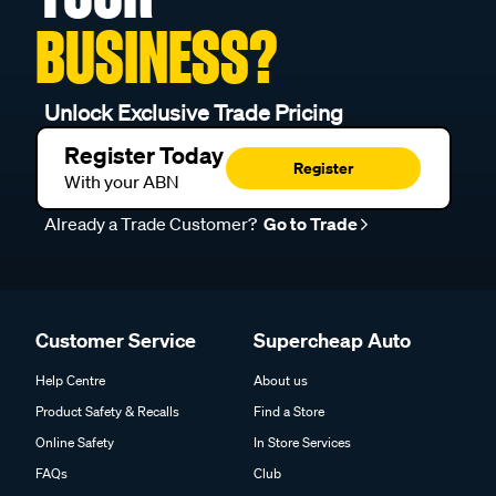
BUSINESS?
Unlock Exclusive Trade Pricing
Register Today
Register
With your ABN
Already a Trade Customer?
Go to Trade
Customer Service
Supercheap Auto
Help Centre
About us
Product Safety & Recalls
Find a Store
Online Safety
In Store Services
FAQs
Club