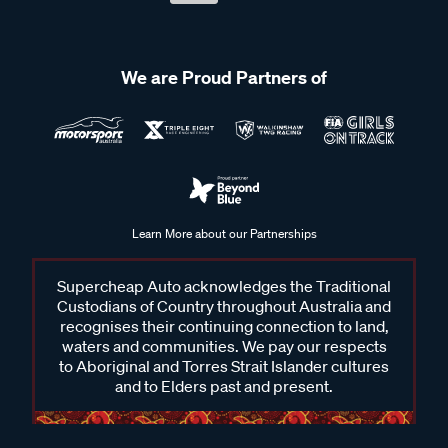
We are Proud Partners of
Learn More about our Partnerships
Supercheap Auto acknowledges the Traditional
Custodians of Country throughout Australia and
recognises their continuing connection to land,
waters and communities. We pay our respects
to Aboriginal and Torres Strait Islander cultures
and to Elders past and present.