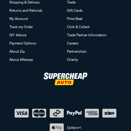
Shipping & Delivery
Trade
Returns and Refunds
Gift Cards
My Account
Price Beat
Track my Order
Click & Collect
DIY Advice
Trade Partner Information
Payment Options
Careers
About Zip
Partnerships
About Afterpay
Charity