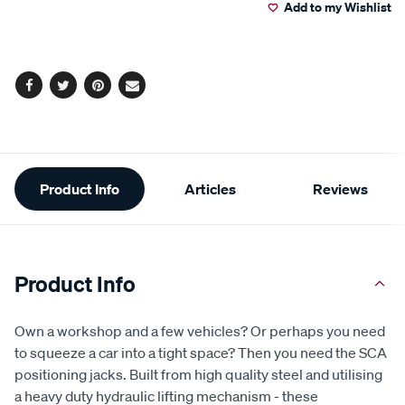
108
Add to my Wishlist
cart
Reviews.
Same
page
options
link.
Facebook
Twitter
Pinterest
Email
Additional
Product Info
Articles
Reviews
Information
Product Info
Own a workshop and a few vehicles? Or perhaps you need
to squeeze a car into a tight space? Then you need the SCA
positioning jacks. Built from high quality steel and utilising
a heavy duty hydraulic lifting mechanism - these