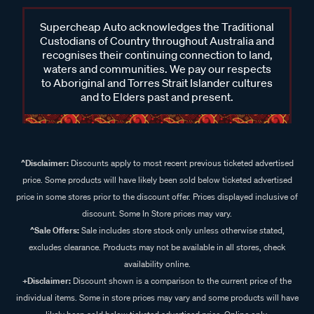
Supercheap Auto acknowledges the Traditional
Custodians of Country throughout Australia and
recognises their continuing connection to land,
waters and communities. We pay our respects
to Aboriginal and Torres Strait Islander cultures
and to Elders past and present.
^Disclaimer:
Discounts apply to most recent previous ticketed advertised
price. Some products will have likely been sold below ticketed advertised
price in some stores prior to the discount offer. Prices displayed inclusive of
discount. Some In Store prices may vary.
^Sale Offers:
Sale includes store stock only unless otherwise stated,
excludes clearance. Products may not be available in all stores, check
availability online.
+Disclaimer:
Discount shown is a comparison to the current price of the
individual items. Some in store prices may vary and some products will have