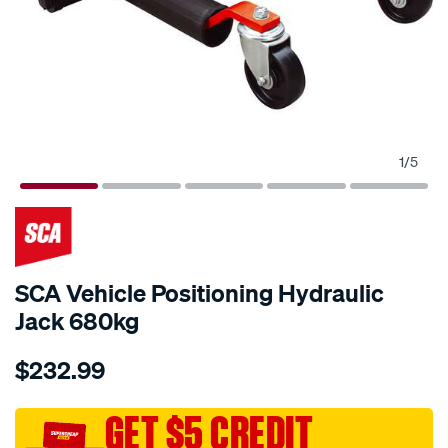
1
/
5
SCA Vehicle Positioning Hydraulic
Jack 680kg
Details
https://www.supercheapauto.com.au/p/sca-
$232.99
sca-
vehicle-
positioning-
GET $5 CREDIT
hydraulic-