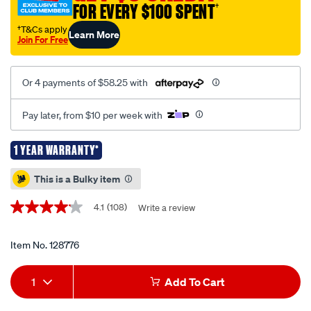
FOR EVERY $100 SPENT
†
jack-
680kg/128776.html
†T&Cs apply
Learn More
Join For Free
Or 4 payments of $58.25 with
Pay later, from $10 per week with
1 YEAR WARRANTY*
Promotions
This is a Bulky item
4.1
(108)
Write a review
4.1
out
of
5
Item No.
128776
stars,
average
Add
Product
rating
1
Add To Cart
value.
to
Actions
Read