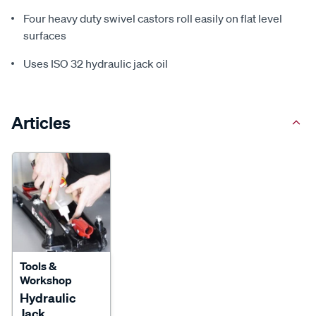
Four heavy duty swivel castors roll easily on flat level
surfaces
Uses ISO 32 hydraulic jack oil
Articles
Tools &
Workshop
Hydraulic
Jack