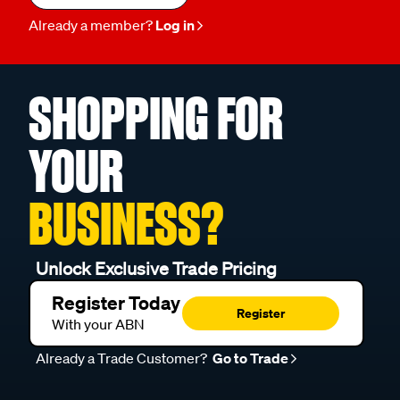
Already a member?
Log in
SHOPPING FOR
YOUR
BUSINESS?
Unlock Exclusive Trade Pricing
Register Today
Register
With your ABN
Already a Trade Customer?
Go to Trade