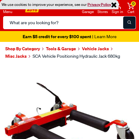
0
We use cookies to improve your experience, see our
Privacy Policy
Menu
Garage
Stores
Sign in
Cart
Search
Catalog
Earn $5 credit for every $100 spent
| Learn More
Shop By Category
Tools & Garage
Vehicle Jacks
Misc Jacks
SCA Vehicle Positioning Hydraulic Jack 680kg
Images