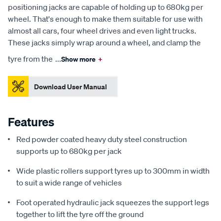
positioning jacks are capable of holding up to 680kg per
wheel. That's enough to make them suitable for use with
almost all cars, four wheel drives and even light trucks.
These jacks simply wrap around a wheel, and clamp the
tyre from the
...
Show more
+
Download User Manual
Features
Red powder coated heavy duty steel construction
supports up to 680kg per jack
Wide plastic rollers support tyres up to 300mm in width
to suit a wide range of vehicles
Foot operated hydraulic jack squeezes the support legs
together to lift the tyre off the ground