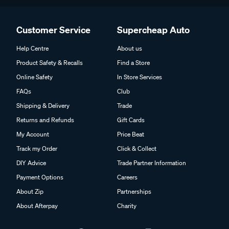
Customer Service
Supercheap Auto
Help Centre
About us
Product Safety & Recalls
Find a Store
Online Safety
In Store Services
FAQs
Club
Shipping & Delivery
Trade
Returns and Refunds
Gift Cards
My Account
Price Beat
Track my Order
Click & Collect
DIY Advice
Trade Partner Information
Payment Options
Careers
About Zip
Partnerships
About Afterpay
Charity