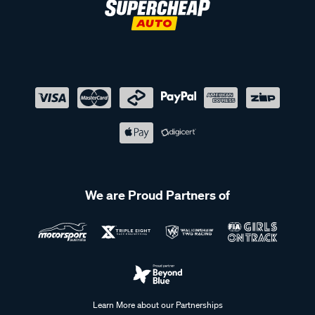
We are Proud Partners of
Learn More about our Partnerships