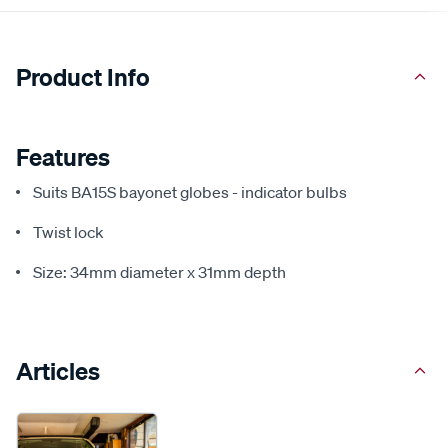
Product Info
Features
Suits BA15S bayonet globes - indicator bulbs
Twist lock
Size: 34mm diameter x 31mm depth
Articles