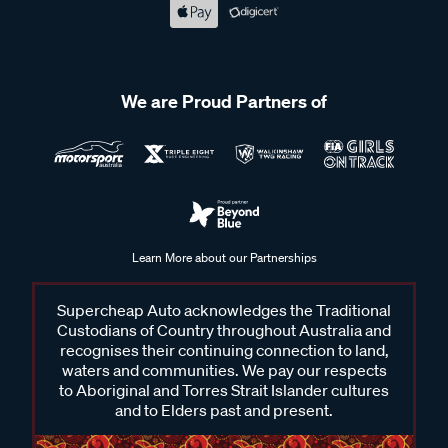
We are Proud Partners of
Learn More about our Partnerships
Supercheap Auto acknowledges the Traditional
Custodians of Country throughout Australia and
recognises their continuing connection to land,
waters and communities. We pay our respects
to Aboriginal and Torres Strait Islander cultures
and to Elders past and present.