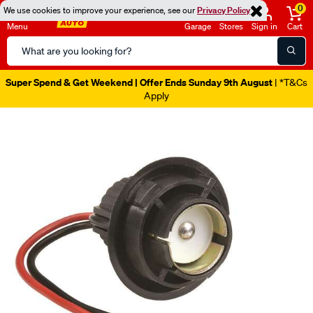
0
We use cookies to improve your experience, see our
Privacy Policy
Menu
Garage
Stores
Sign in
Cart
Search
Catalog
Super Spend & Get Weekend | Offer Ends Sunday 9th August
| *T&Cs
Apply
Images