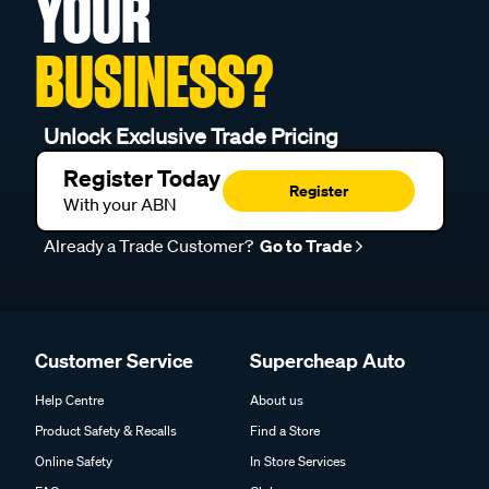
YOUR
BUSINESS?
Unlock Exclusive Trade Pricing
Register Today
Register
With your ABN
Already a Trade Customer?
Go to Trade
Customer Service
Supercheap Auto
Help Centre
About us
Product Safety & Recalls
Find a Store
Online Safety
In Store Services