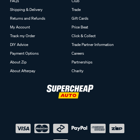
FAQs
Club
Shipping & Delivery
Trade
Returns and Refunds
Gift Cards
My Account
Price Beat
Track my Order
Click & Collect
DIY Advice
Trade Partner Information
Payment Options
Careers
About Zip
Partnerships
About Afterpay
Charity