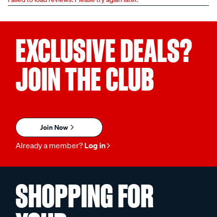
EXCLUSIVE DEALS?
JOIN THE CLUB
Join Now
Already a member?
Log in
SHOPPING FOR