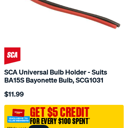
SCA Universal Bulb Holder - Suits
BA15S Bayonette Bulb, SCG1031
Details
https://www.supercheapauto.com.au/p/sca-
$11.99
sca-
universal-
bulb-
GET $5 CREDIT
holder-
FOR EVERY $100 SPENT
†
-