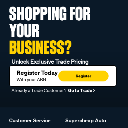
SHOPPING FOR
YOUR
BUSINESS?
Unlock Exclusive Trade Pricing
Register Today
Register
With your ABN
Already a Trade Customer?
Go to Trade
Customer Service
Supercheap Auto