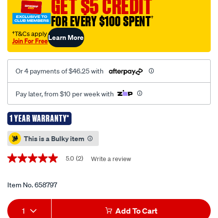
GET $5 CREDIT
680kg/658797.html
FOR EVERY $100 SPENT
†
†T&Cs apply
Learn More
Join For Free
Or 4 payments of $46.25 with
Pay later, from $10 per week with
1 YEAR WARRANTY*
Promotions
This is a Bulky item
5.0
(2)
Write a review
5.0
out
of
5
Item No.
658797
stars,
average
Add
Product
rating
1
Add To Cart
value.