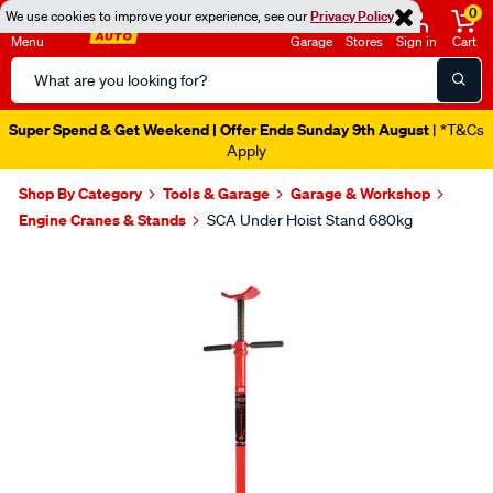
0
We use cookies to improve your experience, see our
Privacy Policy
Menu
Garage
Stores
Sign in
Cart
Search
Catalog
Super Spend & Get Weekend | Offer Ends Sunday 9th August
| *T&Cs
Apply
Shop By Category
Tools & Garage
Garage & Workshop
Engine Cranes & Stands
SCA Under Hoist Stand 680kg
Images