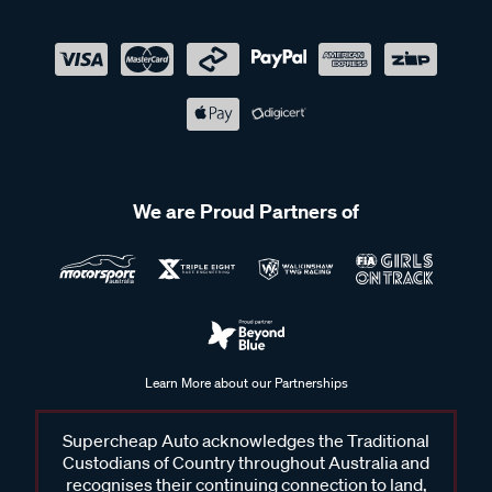
We are Proud Partners of
Learn More about our Partnerships
Supercheap Auto acknowledges the Traditional
Custodians of Country throughout Australia and
recognises their continuing connection to land,