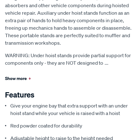
absorbers and other vehicle components during hoisted
vehicle repair. Auxiliary under hoist stands function as an
extra pair of hands to hold heavy components in place,
freeing up mechanics hands to assemble or disassemble.
These portable stands are perfectly suited to muffler and
transmission workshops.
WARNING: Under hoist stands provide partial support for
components only - they are NOT designed to
...
Show more
+
Features
Give your engine bay that extra support with an under
hoist stand while your vehicle is raised with a hoist
Red powder coated for durability
Adjustable height to raise to the height needed