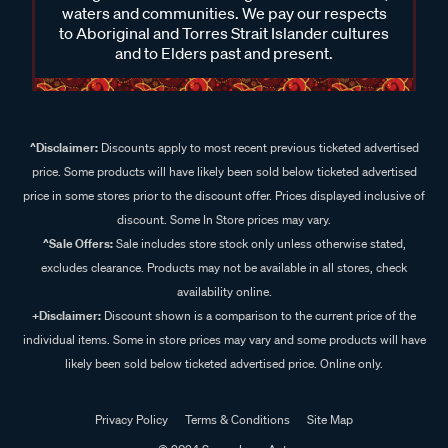
waters and communities. We pay our respects
to Aboriginal and Torres Strait Islander cultures
and to Elders past and present.
^Disclaimer:
Discounts apply to most recent previous ticketed advertised
price. Some products will have likely been sold below ticketed advertised
price in some stores prior to the discount offer. Prices displayed inclusive of
discount. Some In Store prices may vary.
^Sale Offers:
Sale includes store stock only unless otherwise stated,
excludes clearance. Products may not be available in all stores, check
availability online.
+Disclaimer:
Discount shown is a comparison to the current price of the
individual items. Some in store prices may vary and some products will have
likely been sold below ticketed advertised price. Online only.
Privacy Policy
Terms & Conditions
Site Map