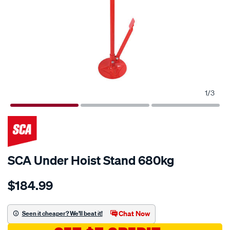
1
/
3
SCA Under Hoist Stand 680kg
Details
https://www.supercheapauto.com.au/p/sca-
$184.99
sca-
under-
hoist-
Chat Now
Seen it cheaper? We'll beat it!
stand-