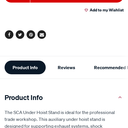
to
Actions
Read
2
Add to my Wishlist
cart
Reviews.
Same
page
options
link.
Facebook
Twitter
Pinterest
Email
Additional
Product Info
Reviews
Recommended P
Information
Product Info
The SCA Under Hoist Stand is ideal for the professional
trade workshop. This auxiliary under hoist stand is
designed for supporting exhaust systems, shock