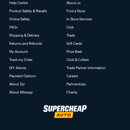
Help Centre
About us
Product Safety & Recalls
Find a Store
Online Safety
In Store Services
FAQs
Club
Shipping & Delivery
Trade
Returns and Refunds
Gift Cards
My Account
Price Beat
Track my Order
Click & Collect
DIY Advice
Trade Partner Information
Payment Options
Careers
About Zip
Partnerships
About Afterpay
Charity