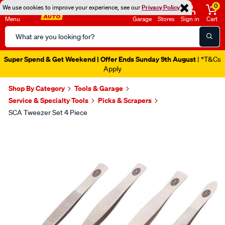
0
We use cookies to improve your experience, see our
Privacy Policy
Menu
Garage
Stores
Sign in
Cart
Search
Catalog
Super Spend & Get Weekend | Offer Ends Sunday 9th August
| *T&Cs
Apply
Shop By Category
Tools & Garage
Service & Specialty Tools
Picks & Scrapers
SCA Tweezer Set 4 Piece
Images