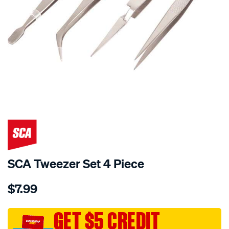
SCA Tweezer Set 4 Piece
Details
https://www.supercheapauto.com.au/p/sca-
$7.99
sca-
tweezer-
set-
GET $5 CREDIT
4-