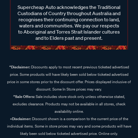
Supercheap Auto acknowledges the Traditional
Custodians of Country throughout Australia and
recognises their continuing connection to land,
waters and communities. We pay our respects
to Aboriginal and Torres Strait Islander cultures
and to Elders past and present.
^Disclaimer:
Discounts apply to most recent previous ticketed advertised
price. Some products will have likely been sold below ticketed advertised
price in some stores prior to the discount offer. Prices displayed inclusive of
discount. Some In Store prices may vary.
^Sale Offers:
Sale includes store stock only unless otherwise stated,
excludes clearance. Products may not be available in all stores, check
availability online.
+Disclaimer:
Discount shown is a comparison to the current price of the
individual items. Some in store prices may vary and some products will have
likely been sold below ticketed advertised price. Online only.