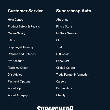
Customer Service
Supercheap Auto
Help Centre
About us
Product Safety & Recalls
Find a Store
Online Safety
In Store Services
FAQs
Club
Shipping & Delivery
Trade
Returns and Refunds
Gift Cards
My Account
Price Beat
Track my Order
Click & Collect
DIY Advice
Trade Partner Information
Payment Options
Careers
About Zip
Partnerships
About Afterpay
Charity