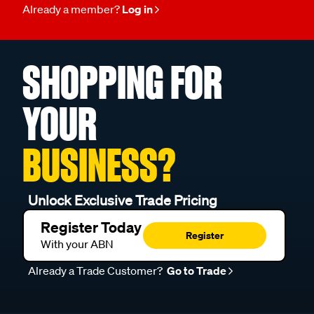
Already a member?
Log in
SHOPPING FOR
YOUR
BUSINESS?
Unlock Exclusive Trade Pricing
Register Today
Register
With your ABN
Already a Trade Customer?
Go to Trade