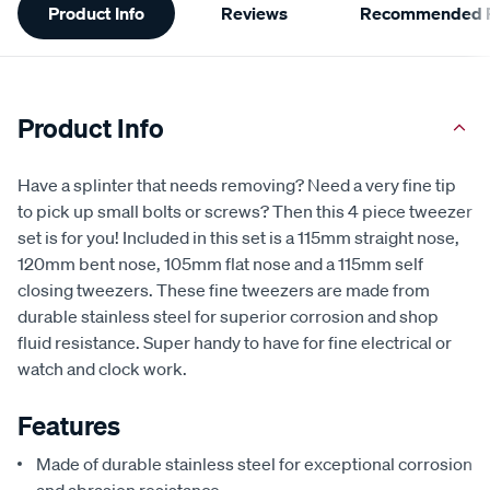
Product Info
Reviews
Recommended P
Information
Product Info
Have a splinter that needs removing? Need a very fine tip
to pick up small bolts or screws? Then this 4 piece tweezer
set is for you! Included in this set is a 115mm straight nose,
120mm bent nose, 105mm flat nose and a 115mm self
closing tweezers. These fine tweezers are made from
durable stainless steel for superior corrosion and shop
fluid resistance. Super handy to have for fine electrical or
watch and clock work.
Features
Made of durable stainless steel for exceptional corrosion