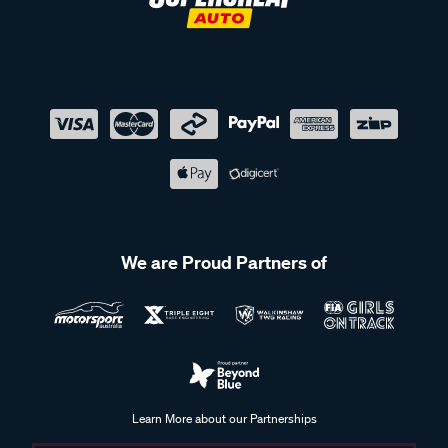
We are Proud Partners of
Learn More about our Partnerships