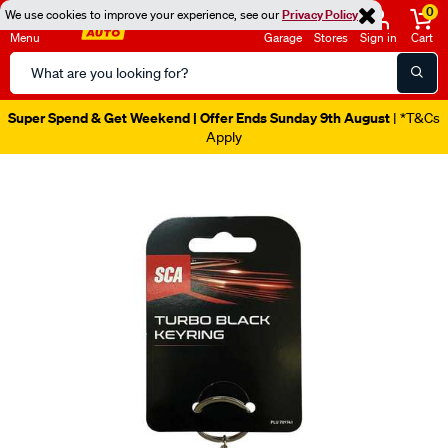
0
We use cookies to improve your experience, see our
Privacy Policy
Menu
Garage
Stores
Sign in
Cart
Search
Catalog
Super Spend & Get Weekend | Offer Ends Sunday 9th August
| *T&Cs
Apply
Images