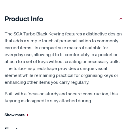
Product Info
The SCA Turbo Black Keyring features a distinctive design
that adds a simple touch of personalisation to commonly
carried items. Its compact size makes it suitable for
everyday use, allowing it to fit comfortably in a pocket or
attach to a set of keys without creating unnecessary bulk.
The turbo-inspired shape provides a unique visual
element while remaining practical for organising keys or
enhancing other items you carry regularly.
Built with a focus on sturdy and secure construction, this
keyring is designed to stay attached during
...
Show more
+