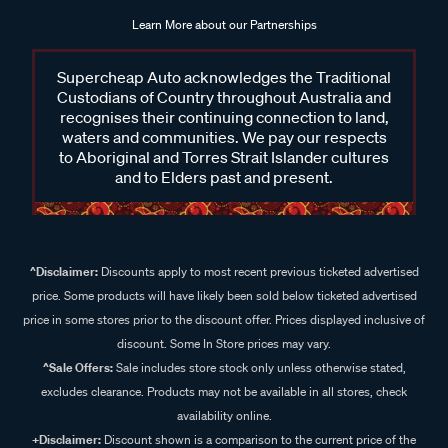
Learn More about our Partnerships
Supercheap Auto acknowledges the Traditional
Custodians of Country throughout Australia and
recognises their continuing connection to land,
waters and communities. We pay our respects
to Aboriginal and Torres Strait Islander cultures
and to Elders past and present.
^Disclaimer:
Discounts apply to most recent previous ticketed advertised
price. Some products will have likely been sold below ticketed advertised
price in some stores prior to the discount offer. Prices displayed inclusive of
discount. Some In Store prices may vary.
^Sale Offers:
Sale includes store stock only unless otherwise stated,
excludes clearance. Products may not be available in all stores, check
availability online.
+Disclaimer:
Discount shown is a comparison to the current price of the