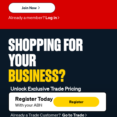
Join Now
Already a member?
Log in
SHOPPING FOR
YOUR
BUSINESS?
Unlock Exclusive Trade Pricing
Register Today
Register
With your ABN
Already a Trade Customer?
Go to Trade