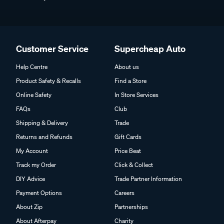
Customer Service
Supercheap Auto
Help Centre
About us
Product Safety & Recalls
Find a Store
Online Safety
In Store Services
FAQs
Club
Shipping & Delivery
Trade
Returns and Refunds
Gift Cards
My Account
Price Beat
Track my Order
Click & Collect
DIY Advice
Trade Partner Information
Payment Options
Careers
About Zip
Partnerships
About Afterpay
Charity