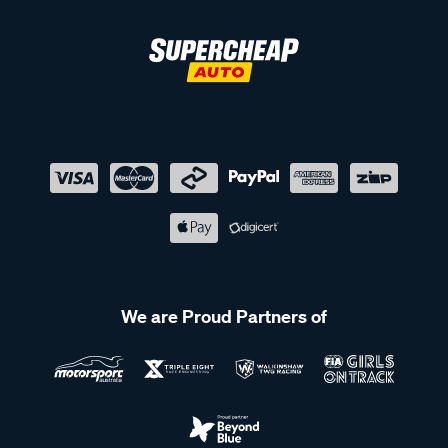
We are Proud Partners of