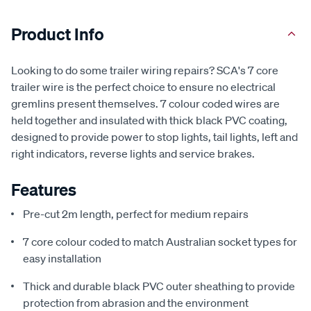
Product Info
Looking to do some trailer wiring repairs? SCA's 7 core
trailer wire is the perfect choice to ensure no electrical
gremlins present themselves. 7 colour coded wires are
held together and insulated with thick black PVC coating,
designed to provide power to stop lights, tail lights, left and
right indicators, reverse lights and service brakes.
Features
Pre-cut 2m length, perfect for medium repairs
7 core colour coded to match Australian socket types for
easy installation
Thick and durable black PVC outer sheathing to provide
protection from abrasion and the environment