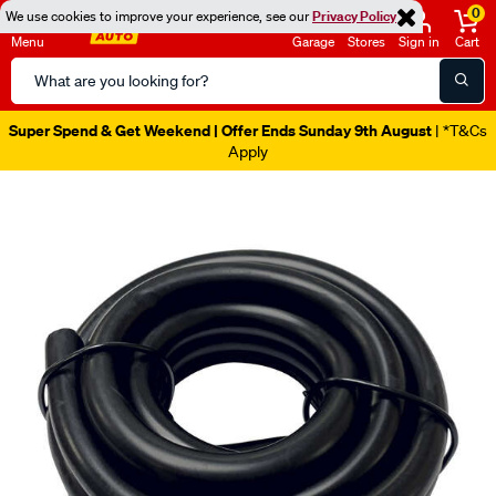
0
We use cookies to improve your experience, see our
Privacy Policy
Menu
Garage
Stores
Sign in
Cart
Search
Catalog
Super Spend & Get Weekend | Offer Ends Sunday 9th August
| *T&Cs
Apply
Images