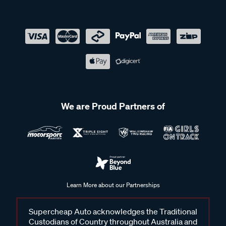
We are Proud Partners of
Learn More about our Partnerships
Supercheap Auto acknowledges the Traditional
Custodians of Country throughout Australia and