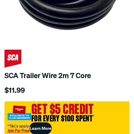
SCA Trailer Wire 2m 7 Core
Details
https://www.supercheapauto.com.au/p/sca-
$11.99
sca-
trailer-
wire-
GET $5 CREDIT
2m-
FOR EVERY $100 SPENT
†
7-
core/647090.html
†T&Cs apply
Learn More
Join For Free