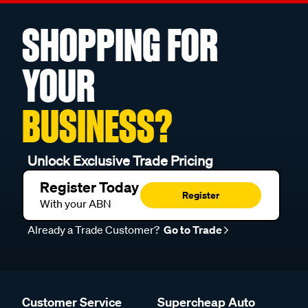
SHOPPING FOR
YOUR
BUSINESS?
Unlock Exclusive Trade Pricing
Register Today
Register
With your ABN
Already a Trade Customer?
Go to Trade
Customer Service
Supercheap Auto