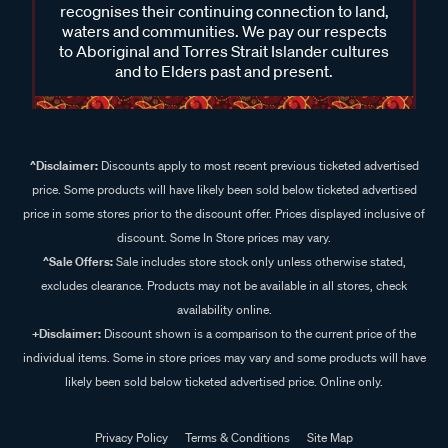
recognises their continuing connection to land,
waters and communities. We pay our respects
to Aboriginal and Torres Strait Islander cultures
and to Elders past and present.
^Disclaimer:
Discounts apply to most recent previous ticketed advertised
price. Some products will have likely been sold below ticketed advertised
price in some stores prior to the discount offer. Prices displayed inclusive of
discount. Some In Store prices may vary.
^Sale Offers:
Sale includes store stock only unless otherwise stated,
excludes clearance. Products may not be available in all stores, check
availability online.
+Disclaimer:
Discount shown is a comparison to the current price of the
individual items. Some in store prices may vary and some products will have
likely been sold below ticketed advertised price. Online only.
Privacy Policy
Terms & Conditions
Site Map