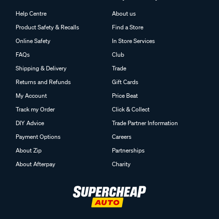
Help Centre
About us
Product Safety & Recalls
Find a Store
Online Safety
In Store Services
FAQs
Club
Shipping & Delivery
Trade
Returns and Refunds
Gift Cards
My Account
Price Beat
Track my Order
Click & Collect
DIY Advice
Trade Partner Information
Payment Options
Careers
About Zip
Partnerships
About Afterpay
Charity