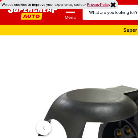
We use cookies to improve your experience, see our
Privacy Policy
Search
Catalog
Menu
Super 
Images