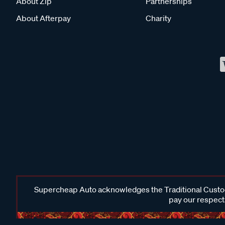
About Zip
Partnerships
About Afterpay
Charity
Supercheap Auto acknowledges the Traditional Custodi
pay our respects