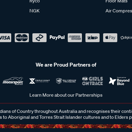
Ryco
Floor Mats
NGK
Air Compres
We are Proud Partners of
Learn More about our Partnerships
ans of Country throughout Australia and recognises their cont
 to Aboriginal and Torres Strait Islander cultures and to Elders 