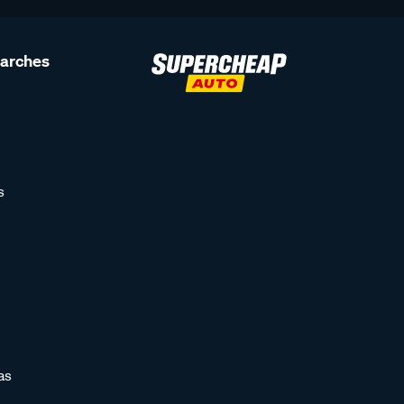
earches
s
as