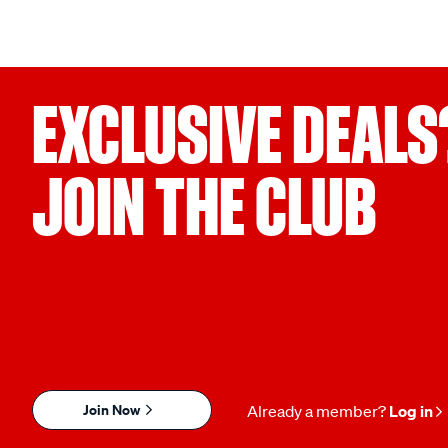
EXCLUSIVE DEALS
JOIN THE CLUB
Join Now
Already a member?
Log in