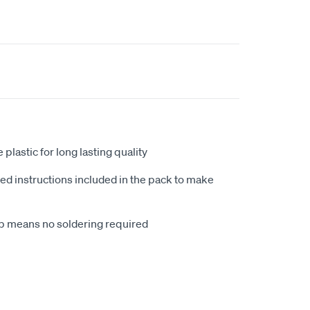
plastic for long lasting quality
ded instructions included in the pack to make
up means no soldering required