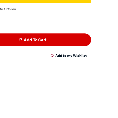
te a review
Add To Cart
Add to my Wishlist