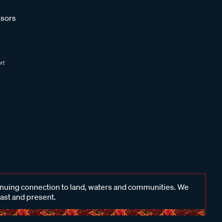
sors
inuing connection to land, waters and communities. We
past and present.