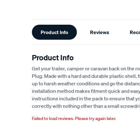
Additional
Product Info
Reviews
Rec
Information
Product Info
Get your trailer, camper or caravan back on the r
Plug. Made with a hard and durable plastic shell, 
up to harsh weather conditions and go the distan
installation method makes fitment quick and easy
instructions included in the pack to ensure that y
correctly with nothing other than a small screwdri
Failed to load reviews. Please try again later.