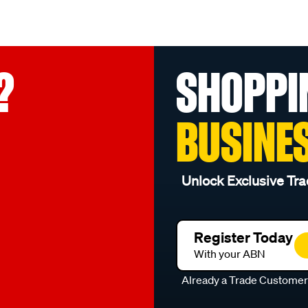
?
SHOPPI
BUSINE
Unlock Exclusive Tra
Register Today
With your ABN
Already a Trade Custome