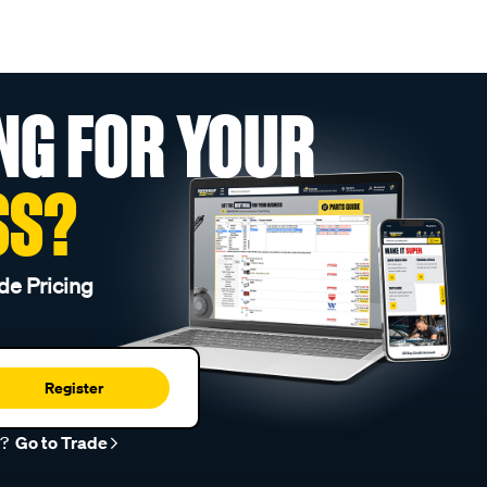
NG FOR YOUR
SS?
de Pricing
Register
r?
Go to Trade