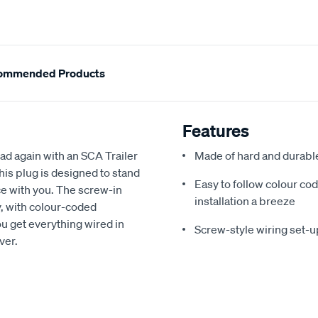
ommended Products
Features
oad again with an SCA Trailer
Made of hard and durable 
this plug is designed to stand
Easy to follow colour co
ce with you. The screw-in
installation a breeze
, with colour-coded
ou get everything wired in
Screw-style wiring set-
ver.