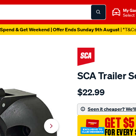
My Ga
Select
Spend & Get Weekend | Offer Ends Sunday 9th August
| *T&C
SCA Trailer S
Details
https://www.supercheapau
$22.99
sca-
trailer-
socket-
Seen it cheaper? We'll 
7-
GET $5
pin-
large-
FOR EVERY 