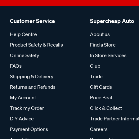
Customer Service
Supercheap Auto
Help Centre
About us
Product Safety & Recalls
Find a Store
Online Safety
In Store Services
FAQs
Club
Shipping & Delivery
Trade
Returns and Refunds
Gift Cards
My Account
Price Beat
Track my Order
Click & Collect
DIY Advice
Trade Partner Informa
Payment Options
Careers