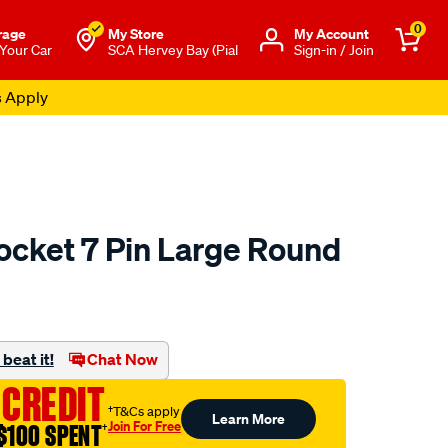
0
rage
My Store
Μy Account
 Your Car
SCA Hervey Bay (Pial
Sign-in / Join
s Apply
ocket 7 Pin Large Round
to.com.au/p/sca-
beat it!
Chat Now
 CREDIT
†T&Cs apply
Learn More
Join For Free
$100 SPENT
†