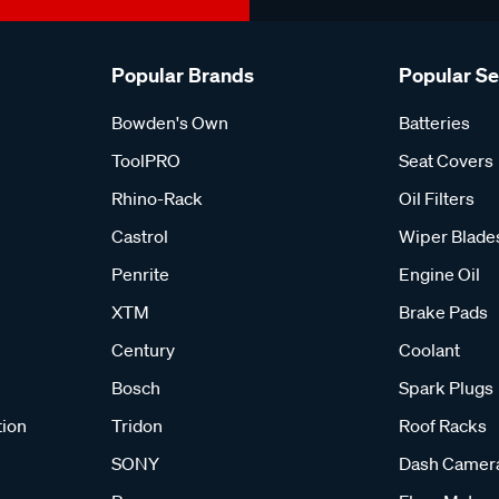
Popular Brands
Popular S
Bowden's Own
Batteries
ToolPRO
Seat Covers
Rhino-Rack
Oil Filters
Castrol
Wiper Blade
Penrite
Engine Oil
XTM
Brake Pads
Century
Coolant
Bosch
Spark Plugs
tion
Tridon
Roof Racks
SONY
Dash Camer