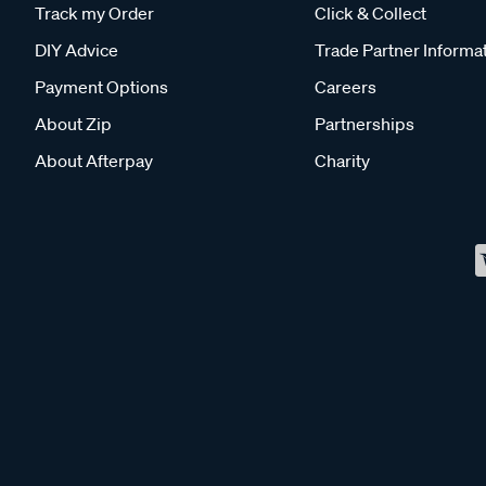
Track my Order
Click & Collect
DIY Advice
Trade Partner Informa
Payment Options
Careers
About Zip
Partnerships
About Afterpay
Charity