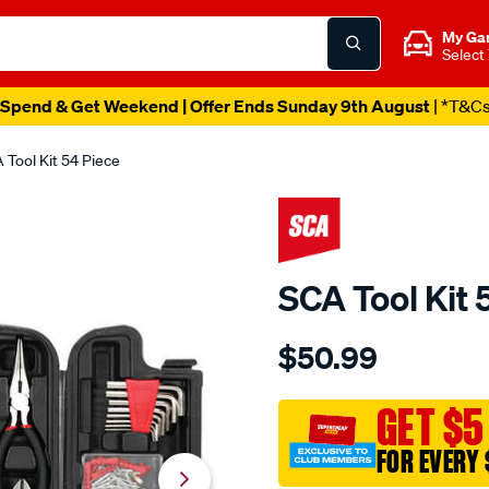
My Ga
Select
Spend & Get Weekend | Offer Ends Sunday 9th August
| *T&C
 Tool Kit 54 Piece
SCA Tool Kit 
Details
https://www.supercheapau
$50.99
sca-
tool-
kit-
GET $5
54-
FOR EVERY 
piece/611441.html