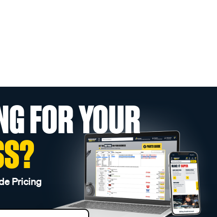
NG FOR YOUR
SS?
de Pricing