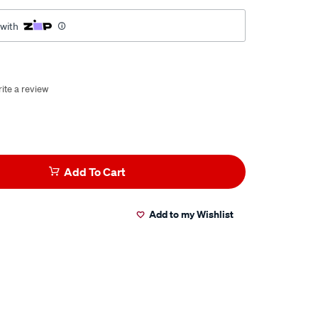
 with
ite a review
Add To Cart
Add to my Wishlist