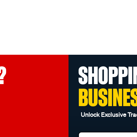
?
SHOPPI
BUSINE
Unlock Exclusive Tra