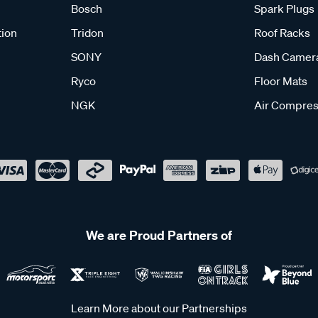
Bosch
Spark Plugs
tion
Tridon
Roof Racks
SONY
Dash Camer
Ryco
Floor Mats
NGK
Air Compres
We are Proud Partners of
Learn More about our Partnerships