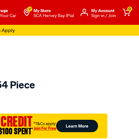
0
rage
My Store
Μy Account
 Your Car
SCA Hervey Bay (Pial
Sign-in / Join
s Apply
54 Piece
to.com.au/p/sca-
 CREDIT
†T&Cs apply
Learn More
Join For Free
$100 SPENT
†