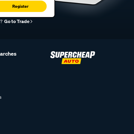
Register
r?
Go to Trade
earches
s