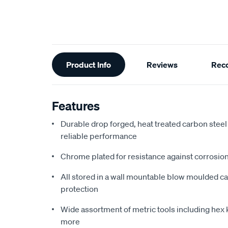
Additional
Product Info
Reviews
Rec
Information
Features
Durable drop forged, heat treated carbon steel
reliable performance
Chrome plated for resistance against corrosi
All stored in a wall mountable blow moulded ca
protection
Wide assortment of metric tools including hex 
more