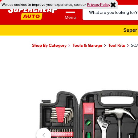
We use cookies to improve your experience, see our
Privacy Policy
Search
Catalog
Menu
Super 
Shop By Category
Tools & Garage
Tool Kits
SCA
Images