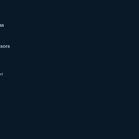
as
sors