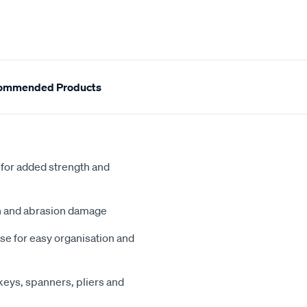
ommended Products
 for added strength and
on and abrasion damage
se for easy organisation and
keys, spanners, pliers and