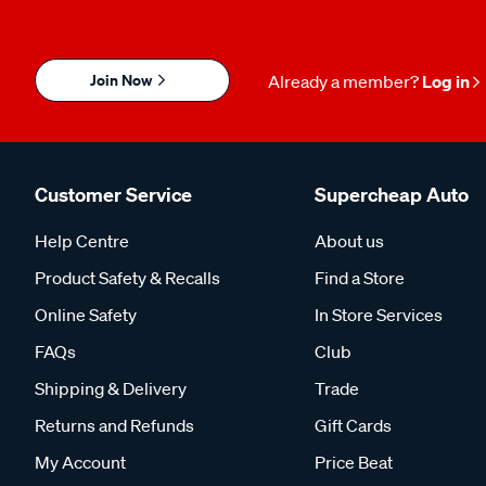
Join Now
Already a member?
Log in
Customer Service
Supercheap Auto
Help Centre
About us
Product Safety & Recalls
Find a Store
Online Safety
In Store Services
FAQs
Club
Shipping & Delivery
Trade
Returns and Refunds
Gift Cards
My Account
Price Beat