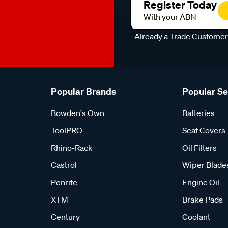
Register Today
With your ABN
Already a Trade Custome
Popular Brands
Popular S
Bowden's Own
Batteries
ToolPRO
Seat Covers
Rhino-Rack
Oil Filters
Castrol
Wiper Blade
Penrite
Engine Oil
XTM
Brake Pads
Century
Coolant