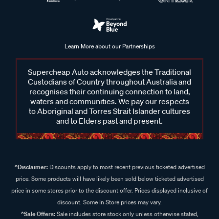
Learn More about our Partnerships
Supercheap Auto acknowledges the Traditional
Custodians of Country throughout Australia and
recognises their continuing connection to land,
waters and communities. We pay our respects
to Aboriginal and Torres Strait Islander cultures
and to Elders past and present.
^Disclaimer:
Discounts apply to most recent previous ticketed advertised
price. Some products will have likely been sold below ticketed advertised
price in some stores prior to the discount offer. Prices displayed inclusive of
discount. Some In Store prices may vary.
^Sale Offers:
Sale includes store stock only unless otherwise stated,