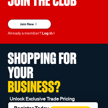
JOIN THE CLUB
Join Now
Already a member?
Log in
SHOPPING FOR
YOUR
BUSINESS?
Unlock Exclusive Trade Pricing