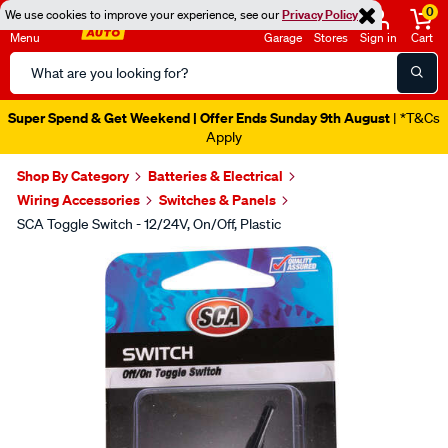
0
We use cookies to improve your experience, see our
Privacy Policy
Menu
Garage
Stores
Sign in
Cart
Search
Catalog
Super Spend & Get Weekend | Offer Ends Sunday 9th August
| *T&Cs
Apply
Shop By Category
Batteries & Electrical
Wiring Accessories
Switches & Panels
SCA Toggle Switch - 12/24V, On/Off, Plastic
Images