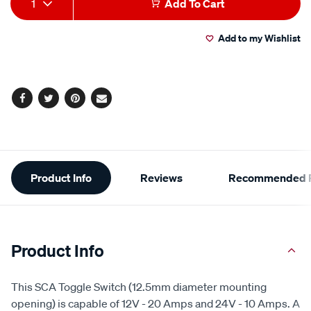
1
Add To Cart
to
Actions
Add to my Wishlist
cart
options
Facebook
Twitter
Pinterest
Email
Additional
Product Info
Reviews
Recommended P
Information
Product Info
This SCA Toggle Switch (12.5mm diameter mounting
opening) is capable of 12V - 20 Amps and 24V - 10 Amps. A