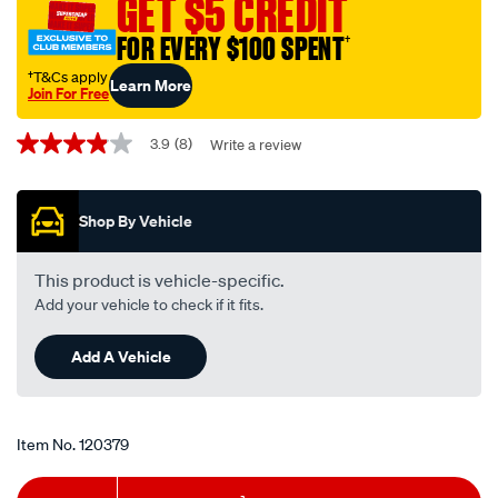
GET $5 CREDIT
-
FOR EVERY $100 SPENT
†
-12-
24v-
†T&Cs apply
Learn More
Join For Free
on-
Promotions
off-
3.9
(8)
Write a review
3.9
plastic/120379.html
out
of
5
Shop By Vehicle
stars,
average
rating
value.
This product is vehicle-specific.
Read
Add your vehicle to check if it fits.
8
Reviews.
Same
Add A Vehicle
page
link.
Item No.
120379
Add
Product