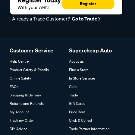
Register Today
Register
With your ABN
Already a Trade Customer?
Go to Trade
Customer Service
Supercheap Auto
Help Centre
About us
Product Safety & Recalls
Find a Store
Online Safety
In Store Services
FAQs
Club
Shipping & Delivery
Trade
Returns and Refunds
Gift Cards
My Account
Price Beat
Track my Order
Click & Collect
DIY Advice
Trade Partner Information