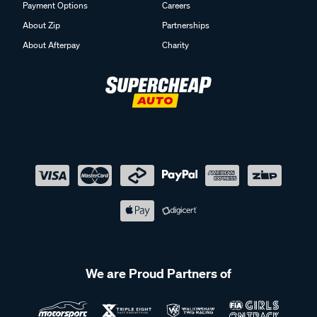
Payment Options
Careers
About Zip
Partnerships
About Afterpay
Charity
We are Proud Partners of