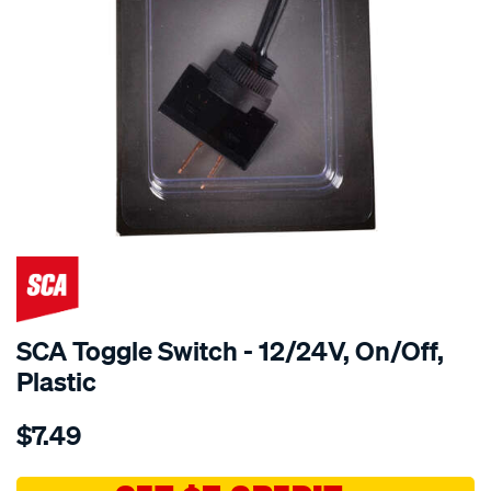
SCA Toggle Switch - 12/24V, On/Off,
Plastic
Details
https://www.supercheapauto.com.au/p/sca-
$7.49
sca-
toggle-
switch-