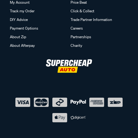
My Account
Price Beat
Track my Order
Click & Collect
DIY Advice
Trade Partner Information
Payment Options
Careers
About Zip
Partnerships
About Afterpay
Charity