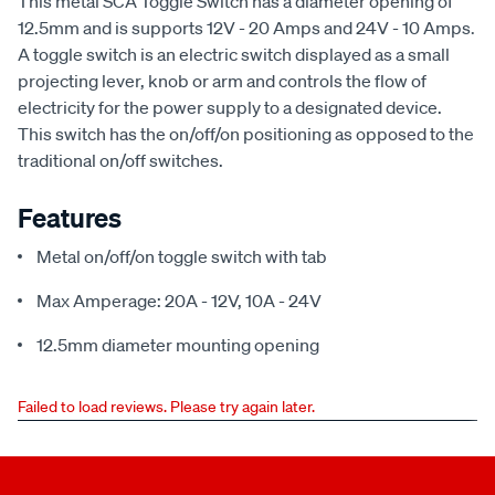
This metal SCA Toggle Switch has a diameter opening of
12.5mm and is supports 12V - 20 Amps and 24V - 10 Amps.
A toggle switch is an electric switch displayed as a small
projecting lever, knob or arm and controls the flow of
electricity for the power supply to a designated device.
This switch has the on/off/on positioning as opposed to the
traditional on/off switches.
Features
Metal on/off/on toggle switch with tab
Max Amperage: 20A - 12V, 10A - 24V
12.5mm diameter mounting opening
Failed to load reviews. Please try again later.