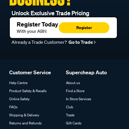
Unlock Exclusive Trade Pricing
Register Today
Register
With your ABN
Already a Trade Customer?
Go to Trade
Customer Service
Supercheap Auto
Help Centre
About us
Product Safety & Recalls
Find a Store
Online Safety
In Store Services
FAQs
Club
Shipping & Delivery
Trade
Returns and Refunds
Gift Cards