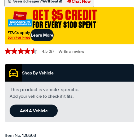
Chat Now
Seen it cheaper? We'll beat it!
-
GET $5 CREDIT
-12-
24v-
FOR EVERY $100 SPENT
†
on-
†T&Cs apply
Learn More
off-
Join For Free
on-
Promotions
metal-
4.5
(8)
Write a review
4.5
out
w-
of
-
5
Shop By Vehicle
stars,
tab/128668.html
average
rating
value.
This product is vehicle-specific.
Read
Add your vehicle to check if it fits.
8
Reviews.
Same
Add A Vehicle
page
link.
Item No.
128668