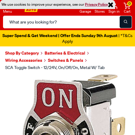
0
We use cookies to improve your experience, see our
Privacy Policy
Menu
Garage
Stores
Sign in
Cart
Search
Catalog
Super Spend & Get Weekend | Offer Ends Sunday 9th August
| *T&Cs
Apply
Shop By Category
Batteries & Electrical
Wiring Accessories
Switches & Panels
SCA Toggle Switch - 12/24V, On/Off/On, Metal W/ Tab
Images