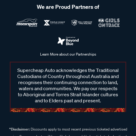
We are Proud Partners of
Learn More about our Partnerships
Supercheap Auto acknowledges the Traditional
Custodians of Country throughout Australia and
recognises their continuing connection to land,
waters and communities. We pay our respects
to Aboriginal and Torres Strait Islander cultures
and to Elders past and present.
^Disclaimer:
Discounts apply to most recent previous ticketed advertised