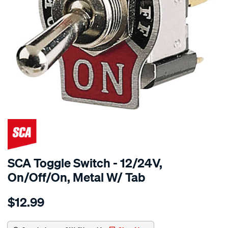
SCA Toggle Switch - 12/24V,
On/Off/On, Metal W/ Tab
Details
https://www.supercheapauto.com.au/p/sca-
$12.99
sca-
toggle-
switch-