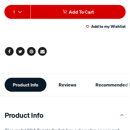
Add
Product
1
Add To Cart
to
Actions
Add to my Wishlist
cart
options
Facebook
Twitter
Pinterest
Email
Additional
Product Info
Reviews
Recommended P
Information
Product Info