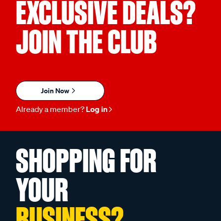
EXCLUSIVE DEALS?
JOIN THE CLUB
Join Now
Already a member?
Log in
SHOPPING FOR
YOUR
BUSINESS?