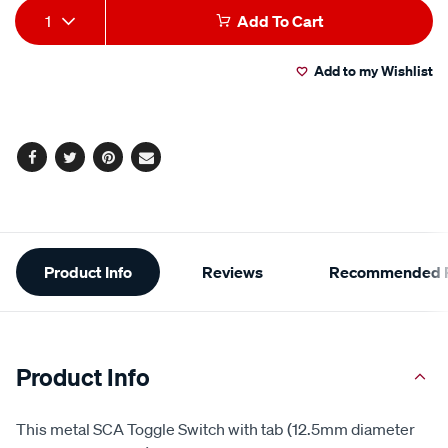
Add
Product
1
Add To Cart
to
Actions
Add to my Wishlist
cart
options
Facebook
Twitter
Pinterest
Email
Additional
Product Info
Reviews
Recommended P
Information
Product Info
This metal SCA Toggle Switch with tab (12.5mm diameter