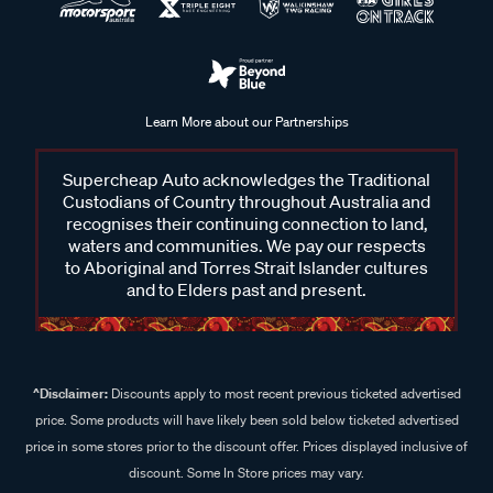
Learn More about our Partnerships
Supercheap Auto acknowledges the Traditional
Custodians of Country throughout Australia and
recognises their continuing connection to land,
waters and communities. We pay our respects
to Aboriginal and Torres Strait Islander cultures
and to Elders past and present.
^Disclaimer:
Discounts apply to most recent previous ticketed advertised
price. Some products will have likely been sold below ticketed advertised
price in some stores prior to the discount offer. Prices displayed inclusive of
discount. Some In Store prices may vary.