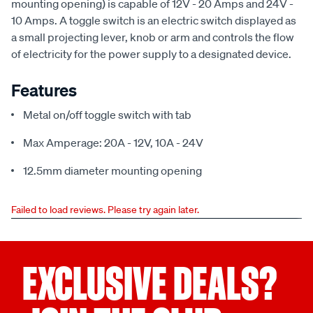
mounting opening) is capable of 12V - 20 Amps and 24V -
10 Amps. A toggle switch is an electric switch displayed as
a small projecting lever, knob or arm and controls the flow
of electricity for the power supply to a designated device.
Features
Metal on/off toggle switch with tab
Max Amperage: 20A - 12V, 10A - 24V
12.5mm diameter mounting opening
Failed to load reviews. Please try again later.
EXCLUSIVE DEALS?