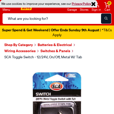
0
We use cookies to improve your experience, see our
Privacy Policy
Menu
Garage
Stores
Sign in
Cart
Search
Catalog
Super Spend & Get Weekend | Offer Ends Sunday 9th August
| *T&Cs
Apply
Shop By Category
Batteries & Electrical
Wiring Accessories
Switches & Panels
SCA Toggle Switch - 12/24V, On/Off, Metal W/ Tab
Images