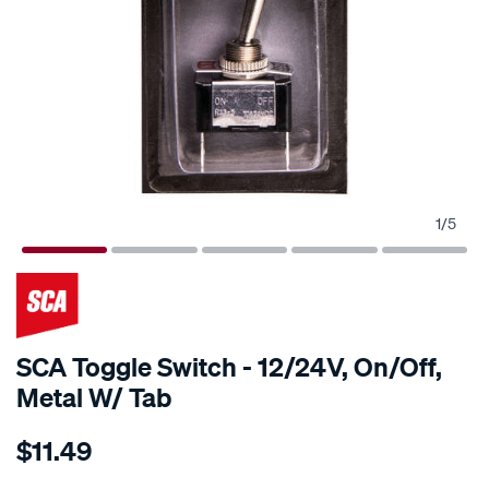
1
/
5
SCA Toggle Switch - 12/24V, On/Off,
Metal W/ Tab
Details
https://www.supercheapauto.com.au/p/sca-
$11.49
sca-
toggle-