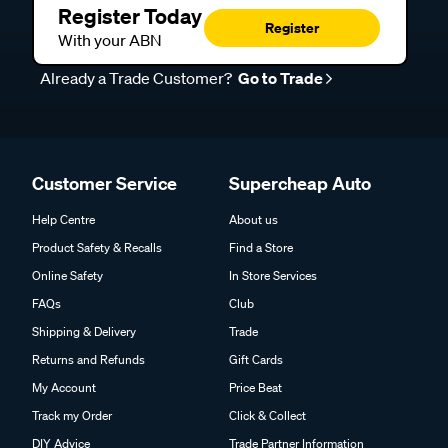
Register Today
Register
With your ABN
Already a Trade Customer?
Go to Trade
Customer Service
Supercheap Auto
Help Centre
About us
Product Safety & Recalls
Find a Store
Online Safety
In Store Services
FAQs
Club
Shipping & Delivery
Trade
Returns and Refunds
Gift Cards
My Account
Price Beat
Track my Order
Click & Collect
DIY Advice
Trade Partner Information