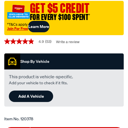
switch-
GET $5 CREDIT
-
FOR EVERY $100 SPENT
†
-12-
24v-
†T&Cs apply
Learn More
Join For Free
on-
Promotions
off-
4.9
(53)
Write a review
4.9
metal-
out
w-
of
5
-
Shop By Vehicle
stars,
tab/120378.html
average
rating
value.
This product is vehicle-specific.
Read
Add your vehicle to check if it fits.
53
Reviews.
Same
Add A Vehicle
page
link.
Item No.
120378