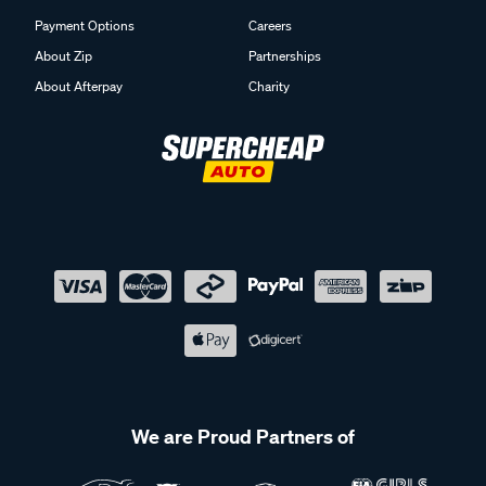
Payment Options
Careers
About Zip
Partnerships
About Afterpay
Charity
We are Proud Partners of