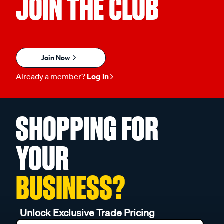
JOIN THE CLUB
Join Now
Already a member?
Log in
SHOPPING FOR
YOUR
BUSINESS?
Unlock Exclusive Trade Pricing