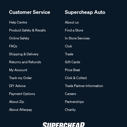
Customer Service
Supercheap Auto
Help Centre
About us
Product Safety & Recalls
Find a Store
Online Safety
In Store Services
FAQs
Club
Shipping & Delivery
Trade
Returns and Refunds
Gift Cards
My Account
Price Beat
Track my Order
Click & Collect
DIY Advice
Trade Partner Information
Payment Options
Careers
About Zip
Partnerships
About Afterpay
Charity