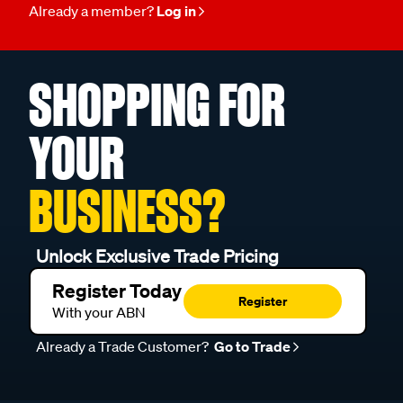
Already a member?
Log in
SHOPPING FOR
YOUR
BUSINESS?
Unlock Exclusive Trade Pricing
Register Today
Register
With your ABN
Already a Trade Customer?
Go to Trade