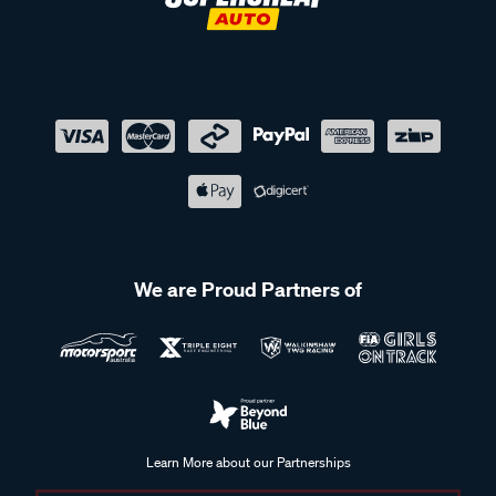
We are Proud Partners of
Learn More about our Partnerships