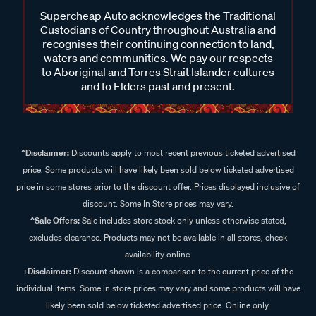
Supercheap Auto acknowledges the Traditional
Custodians of Country throughout Australia and
recognises their continuing connection to land,
waters and communities. We pay our respects
to Aboriginal and Torres Strait Islander cultures
and to Elders past and present.
^Disclaimer:
Discounts apply to most recent previous ticketed advertised
price. Some products will have likely been sold below ticketed advertised
price in some stores prior to the discount offer. Prices displayed inclusive of
discount. Some In Store prices may vary.
^Sale Offers:
Sale includes store stock only unless otherwise stated,
excludes clearance. Products may not be available in all stores, check
availability online.
+Disclaimer:
Discount shown is a comparison to the current price of the
individual items. Some in store prices may vary and some products will have
likely been sold below ticketed advertised price. Online only.