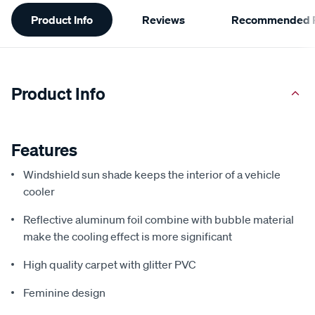
Additional
Product Info
Reviews
Recommended P
Information
Product Info
Features
Windshield sun shade keeps the interior of a vehicle
cooler
Reflective aluminum foil combine with bubble material
make the cooling effect is more significant
High quality carpet with glitter PVC
Feminine design