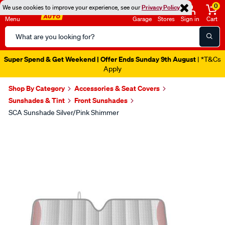
0
We use cookies to improve your experience, see our
Privacy Policy
Menu
Garage
Stores
Sign in
Cart
Search
Catalog
Super Spend & Get Weekend | Offer Ends Sunday 9th August
| *T&Cs
Apply
Shop By Category
Accessories & Seat Covers
Sunshades & Tint
Front Sunshades
SCA Sunshade Silver/Pink Shimmer
Images