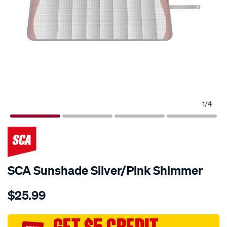
1
/
4
SCA Sunshade Silver/Pink Shimmer
Details
https://www.supercheapauto.com.au/p/sca-
$25.99
sca-
sunshade-
silver-