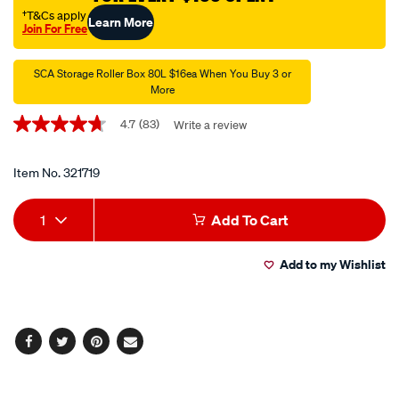
litre/321719.html
†T&Cs apply
Learn More
Join For Free
Promotions
SCA Storage Roller Box 80L $16ea When You Buy 3 or
More
4.7
(83)
Write a review
4.7
out
of
5
Item No.
321719
stars,
average
Add
Product
rating
1
Add To Cart
value.
to
Actions
Read
83
Add to my Wishlist
cart
Reviews.
Same
page
options
link.
Facebook
Twitter
Pinterest
Email