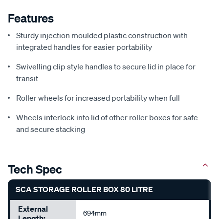
Features
Sturdy injection moulded plastic construction with
integrated handles for easier portability
Swivelling clip style handles to secure lid in place for
transit
Roller wheels for increased portability when full
Wheels interlock into lid of other roller boxes for safe
and secure stacking
Tech Spec
SCA STORAGE ROLLER BOX 80 LITRE
External
694mm
Length: