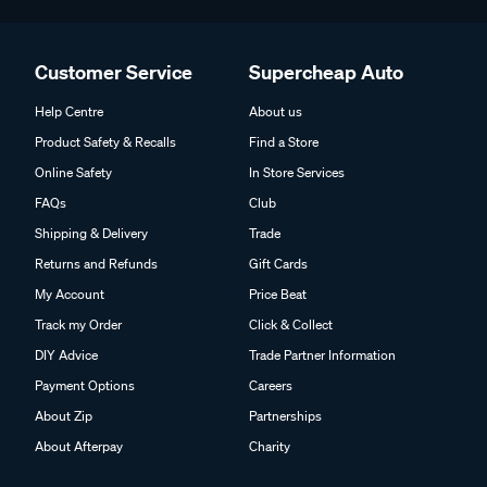
Customer Service
Supercheap Auto
Help Centre
About us
Product Safety & Recalls
Find a Store
Online Safety
In Store Services
FAQs
Club
Shipping & Delivery
Trade
Returns and Refunds
Gift Cards
My Account
Price Beat
Track my Order
Click & Collect
DIY Advice
Trade Partner Information
Payment Options
Careers
About Zip
Partnerships
About Afterpay
Charity