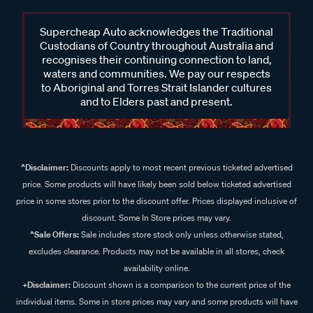
Supercheap Auto acknowledges the Traditional
Custodians of Country throughout Australia and
recognises their continuing connection to land,
waters and communities. We pay our respects
to Aboriginal and Torres Strait Islander cultures
and to Elders past and present.
^Disclaimer:
Discounts apply to most recent previous ticketed advertised
price. Some products will have likely been sold below ticketed advertised
price in some stores prior to the discount offer. Prices displayed inclusive of
discount. Some In Store prices may vary.
^Sale Offers:
Sale includes store stock only unless otherwise stated,
excludes clearance. Products may not be available in all stores, check
availability online.
+Disclaimer:
Discount shown is a comparison to the current price of the
individual items. Some in store prices may vary and some products will have