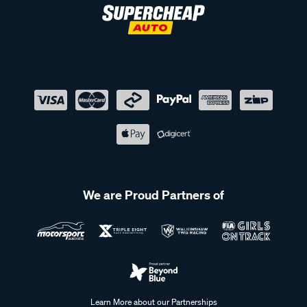
We are Proud Partners of
Learn More about our Partnerships