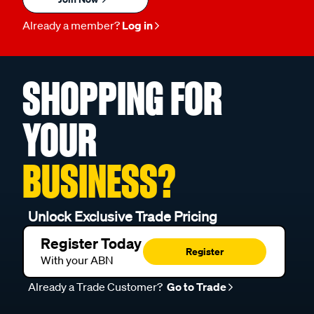
Already a member?
Log in
SHOPPING FOR
YOUR
BUSINESS?
Unlock Exclusive Trade Pricing
Register Today
Register
With your ABN
Already a Trade Customer?
Go to Trade