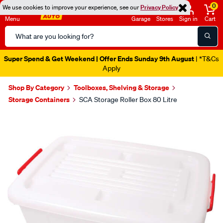
0
We use cookies to improve your experience, see our
Privacy Policy
Menu
Garage
Stores
Sign in
Cart
Search
Catalog
Super Spend & Get Weekend | Offer Ends Sunday 9th August
| *T&Cs
Apply
Shop By Category
Toolboxes, Shelving & Storage
Storage Containers
SCA Storage Roller Box 80 Litre
Images