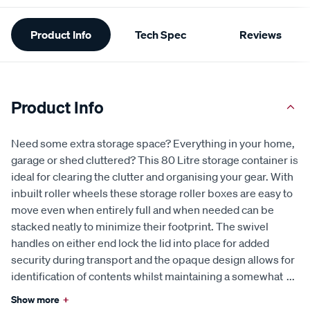
Additional
Product Info
Tech Spec
Reviews
Information
Product Info
Need some extra storage space? Everything in your home,
garage or shed cluttered? This 80 Litre storage container is
ideal for clearing the clutter and organising your gear. With
inbuilt roller wheels these storage roller boxes are easy to
move even when entirely full and when needed can be
stacked neatly to minimize their footprint. The swivel
handles on either end lock the lid into place for added
security during transport and the opaque design allows for
identification of contents whilst maintaining a somewhat
...
Show more
+