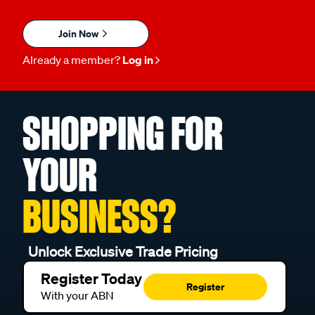
Join Now
Already a member?
Log in
SHOPPING FOR
YOUR
BUSINESS?
Unlock Exclusive Trade Pricing
Register Today
Register
With your ABN