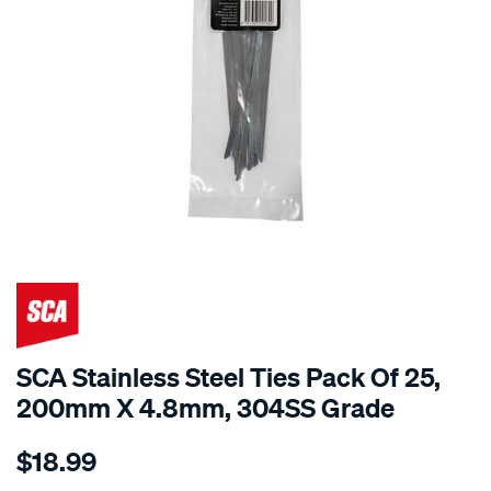
SCA Stainless Steel Ties Pack Of 25,
200mm X 4.8mm, 304SS Grade
Details
https://www.supercheapauto.com.au/p/sca-
$18.99
sca-
stainless-