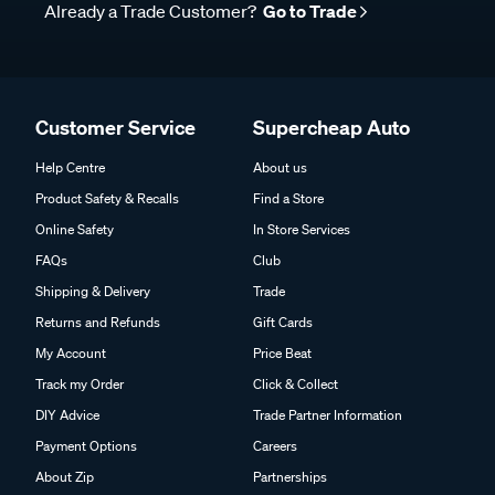
Already a Trade Customer?
Go to Trade
Customer Service
Supercheap Auto
Help Centre
About us
Product Safety & Recalls
Find a Store
Online Safety
In Store Services
FAQs
Club
Shipping & Delivery
Trade
Returns and Refunds
Gift Cards
My Account
Price Beat
Track my Order
Click & Collect
DIY Advice
Trade Partner Information
Payment Options
Careers
About Zip
Partnerships