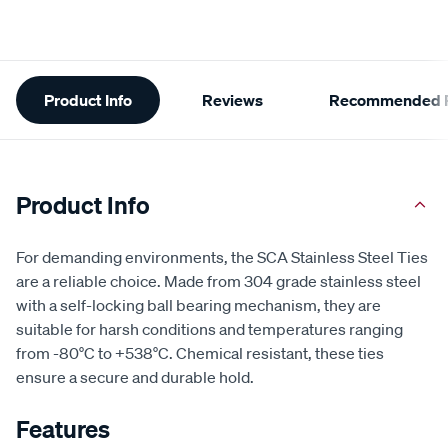
Additional
Product Info
Reviews
Recommended P
Information
Product Info
For demanding environments, the SCA Stainless Steel Ties
are a reliable choice. Made from 304 grade stainless steel
with a self-locking ball bearing mechanism, they are
suitable for harsh conditions and temperatures ranging
from -80°C to +538°C. Chemical resistant, these ties
ensure a secure and durable hold.
Features