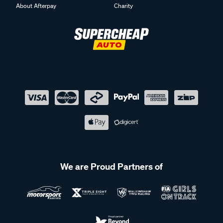
About Afterpay
Charity
We are Proud Partners of