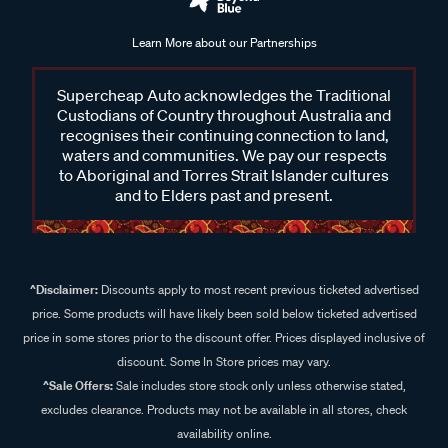
Learn More about our Partnerships
Supercheap Auto acknowledges the Traditional
Custodians of Country throughout Australia and
recognises their continuing connection to land,
waters and communities. We pay our respects
to Aboriginal and Torres Strait Islander cultures
and to Elders past and present.
^Disclaimer:
Discounts apply to most recent previous ticketed advertised
price. Some products will have likely been sold below ticketed advertised
price in some stores prior to the discount offer. Prices displayed inclusive of
discount. Some In Store prices may vary.
^Sale Offers:
Sale includes store stock only unless otherwise stated,
excludes clearance. Products may not be available in all stores, check
availability online.