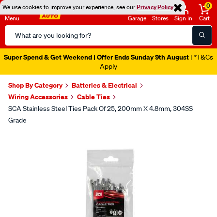
0
We use cookies to improve your experience, see our
Privacy Policy
Menu
Garage
Stores
Sign in
Cart
Search
Catalog
Super Spend & Get Weekend | Offer Ends Sunday 9th August
| *T&Cs
Apply
Shop By Category
Batteries & Electrical
Wiring Accessories
Cable Ties
SCA Stainless Steel Ties Pack Of 25, 200mm X 4.8mm, 304SS
Grade
Images