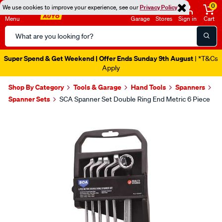
0
We use cookies to improve your experience, see our
Privacy Policy
Menu
Garage
Stores
Sign in
Cart
Search
Catalog
Super Spend & Get Weekend | Offer Ends Sunday 9th August
| *T&Cs
Apply
Shop By Category
Tools & Garage
Hand Tools
Spanners
Spanner Sets
SCA Spanner Set Double Ring End Metric 6 Piece
Images