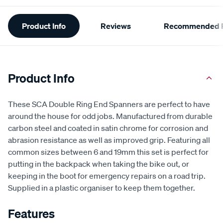
Additional
Product Info
Reviews
Recommended P
Information
Product Info
These SCA Double Ring End Spanners are perfect to have
around the house for odd jobs. Manufactured from durable
carbon steel and coated in satin chrome for corrosion and
abrasion resistance as well as improved grip. Featuring all
common sizes between 6 and 19mm this set is perfect for
putting in the backpack when taking the bike out, or
keeping in the boot for emergency repairs on a road trip.
Supplied in a plastic organiser to keep them together.
Features