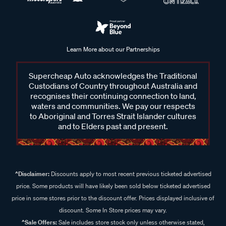
Learn More about our Partnerships
Supercheap Auto acknowledges the Traditional
Custodians of Country throughout Australia and
recognises their continuing connection to land,
waters and communities. We pay our respects
to Aboriginal and Torres Strait Islander cultures
and to Elders past and present.
^Disclaimer:
Discounts apply to most recent previous ticketed advertised
price. Some products will have likely been sold below ticketed advertised
price in some stores prior to the discount offer. Prices displayed inclusive of
discount. Some In Store prices may vary.
^Sale Offers:
Sale includes store stock only unless otherwise stated,