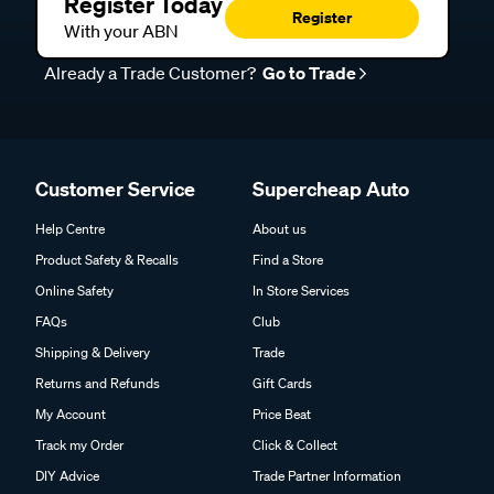
Register Today
Register
With your ABN
Already a Trade Customer?
Go to Trade
Customer Service
Supercheap Auto
Help Centre
About us
Product Safety & Recalls
Find a Store
Online Safety
In Store Services
FAQs
Club
Shipping & Delivery
Trade
Returns and Refunds
Gift Cards
My Account
Price Beat
Track my Order
Click & Collect
DIY Advice
Trade Partner Information