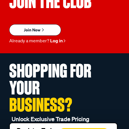
JOIN THE CLUB
Join Now
Already a member?
Log in
SHOPPING FOR
YOUR
BUSINESS?
Unlock Exclusive Trade Pricing