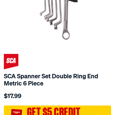
SCA Spanner Set Double Ring End
Metric 6 Piece
Details
https://www.supercheapauto.com.au/p/sca-
$17.99
sca-
spanner-
set-
GET $5 CREDIT
double-