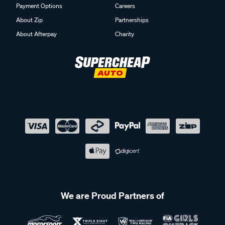
Payment Options
Careers
About Zip
Partnerships
About Afterpay
Charity
We are Proud Partners of