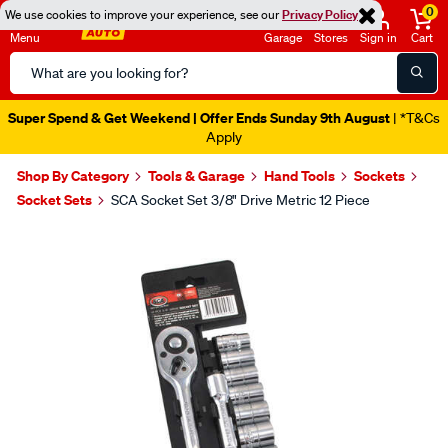
0
We use cookies to improve your experience, see our
Privacy Policy
Menu
Garage
Stores
Sign in
Cart
Search
Catalog
Super Spend & Get Weekend | Offer Ends Sunday 9th August
| *T&Cs
Apply
Shop By Category
Tools & Garage
Hand Tools
Sockets
Socket Sets
SCA Socket Set 3/8" Drive Metric 12 Piece
Images