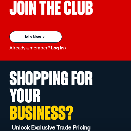
JOIN THE CLUB
Join Now
Already a member?
Log in
SHOPPING FOR
YOUR
BUSINESS?
Unlock Exclusive Trade Pricing