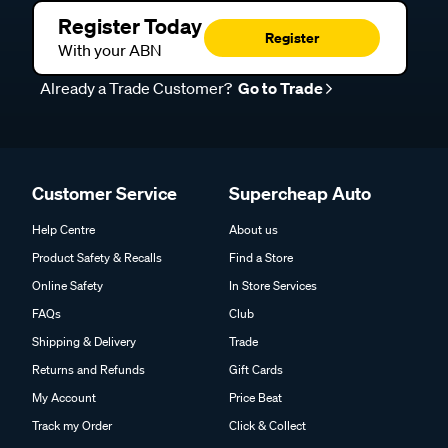
Register Today
Register
With your ABN
Already a Trade Customer?
Go to Trade
Customer Service
Supercheap Auto
Help Centre
About us
Product Safety & Recalls
Find a Store
Online Safety
In Store Services
FAQs
Club
Shipping & Delivery
Trade
Returns and Refunds
Gift Cards
My Account
Price Beat
Track my Order
Click & Collect