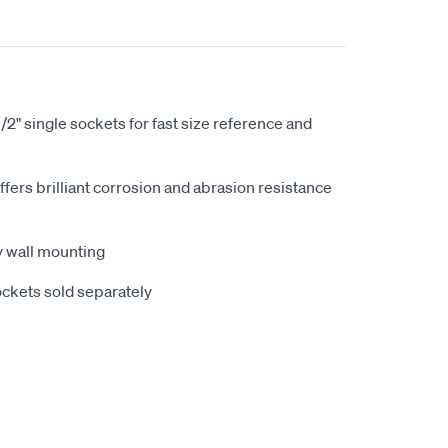
1/2" single sockets for fast size reference and
fers brilliant corrosion and abrasion resistance
sy wall mounting
sockets sold separately