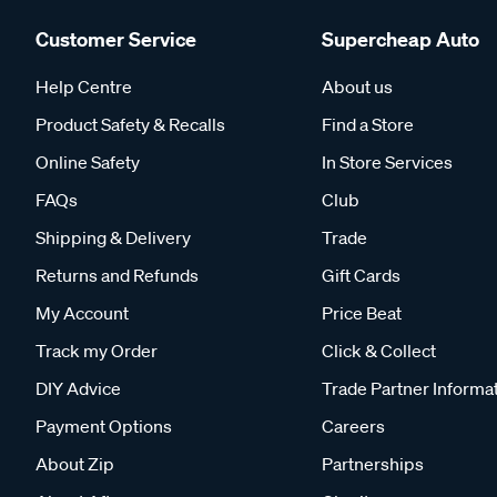
Customer Service
Supercheap Auto
Help Centre
About us
Product Safety & Recalls
Find a Store
Online Safety
In Store Services
FAQs
Club
Shipping & Delivery
Trade
Returns and Refunds
Gift Cards
My Account
Price Beat
Track my Order
Click & Collect
DIY Advice
Trade Partner Informa
Payment Options
Careers
About Zip
Partnerships