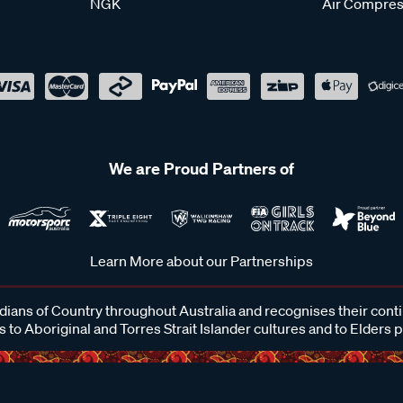
NGK
Air Compres
We are Proud Partners of
Learn More about our Partnerships
ans of Country throughout Australia and recognises their cont
 to Aboriginal and Torres Strait Islander cultures and to Elders 