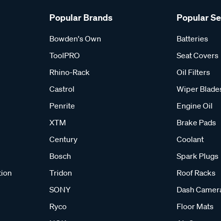
Popular Brands
Popular S
Bowden's Own
Batteries
ToolPRO
Seat Covers
Rhino-Rack
Oil Filters
Castrol
Wiper Blade
Penrite
Engine Oil
XTM
Brake Pads
Century
Coolant
Bosch
Spark Plugs
tion
Tridon
Roof Racks
SONY
Dash Camer
Ryco
Floor Mats