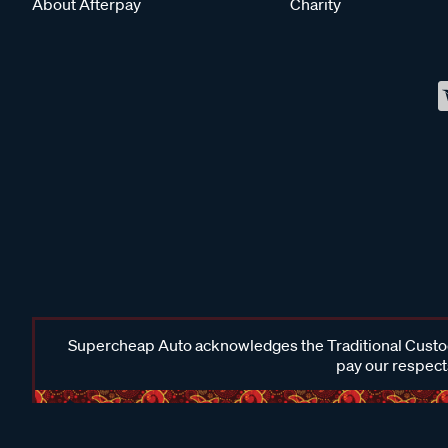
About Afterpay
Charity
Supercheap Auto acknowledges the Traditional Custodi
pay our respects