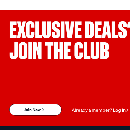
EXCLUSIVE DEALS
JOIN THE CLUB
Join Now
Already a member?
Log in