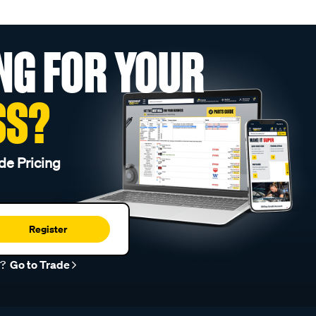
NG FOR YOUR
SS?
de Pricing
Register
r?
Go to Trade