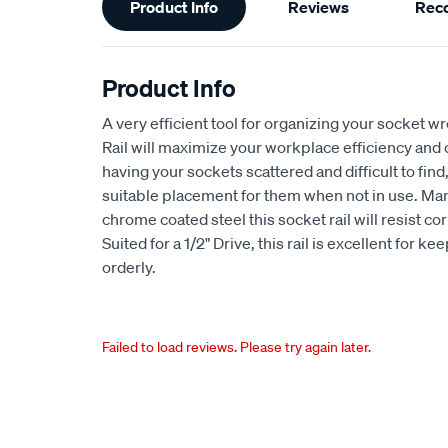
Product Info
Reviews
Rec
Information
Product Info
A very efficient tool for organizing your socket w
Rail will maximize your workplace efficiency and 
having your sockets scattered and difficult to find,
suitable placement for them when not in use. Ma
chrome coated steel this socket rail will resist 
Suited for a 1/2" Drive, this rail is excellent for 
orderly.
Failed to load reviews. Please try again later.