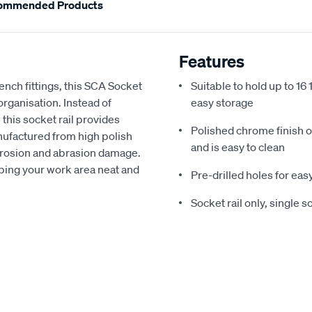
ommended Products
Features
rench fittings, this SCA Socket
Suitable to hold up to 16 
organisation. Instead of
easy storage
 this socket rail provides
Polished chrome finish of
nufactured from high polish
and is easy to clean
corrosion and abrasion damage.
keeping your work area neat and
Pre-drilled holes for ea
Socket rail only, single 