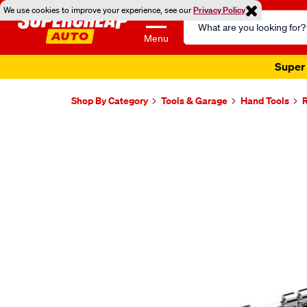
We use cookies to improve your experience, see our
Privacy Policy
Search
Catalog
Menu
Super 
Shop By Category
Tools & Garage
Hand Tools
Images