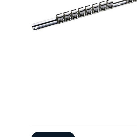
Additional