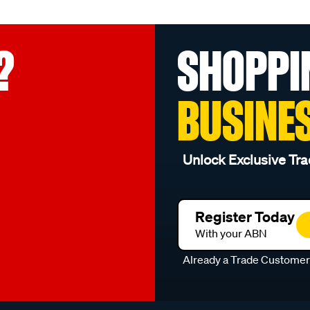
?
SHOPPI
BUSINE
Unlock Exclusive Tra
Register Today
With your ABN
Already a Trade Custome