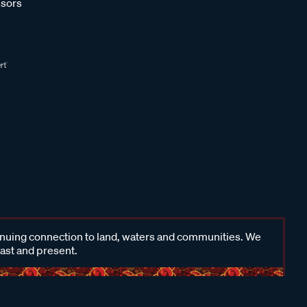
sors
inuing connection to land, waters and communities. We
past and present.