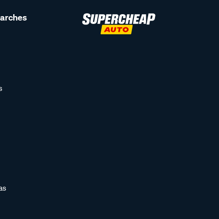
earches
s
as