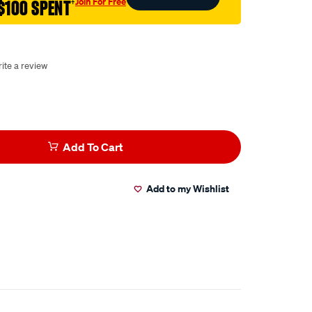
Join For Free
$100 SPENT
†
ite a review
Add To Cart
Add to my Wishlist