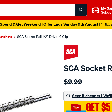
My Ga
Select
Spend & Get Weekend | Offer Ends Sunday 9th August
| *T&C
Ratchets
SCA Socket Rail 1/2" Drive 16 Clip
SCA Socket Ra
Details
https://www.supercheapau
$9.99
sca-
socket-
rail-
Seen it cheaper? We'll 
1-
GET $5
2-