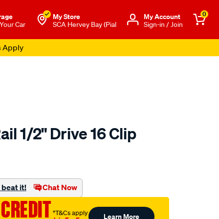
0
rage
My Store
Μy Account
 Your Car
SCA Hervey Bay (Pial
Sign-in / Join
s Apply
il 1/2" Drive 16 Clip
to.com.au/p/sca-
beat it!
Chat Now
 CREDIT
†T&Cs apply
Learn More