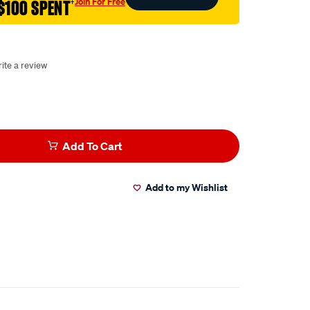
Join For Free
$100 SPENT
†
ite a review
Add To Cart
Add to my Wishlist