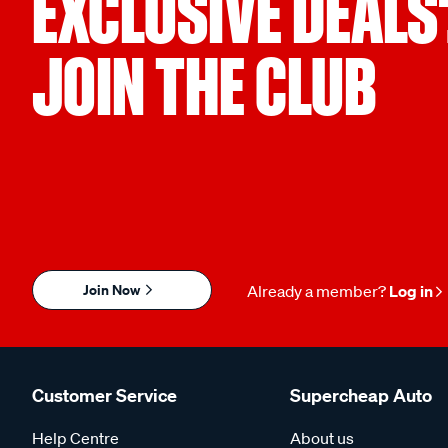
EXCLUSIVE DEALS
JOIN THE CLUB
Join Now
Already a member?
Log in
Customer Service
Supercheap Auto
Help Centre
About us