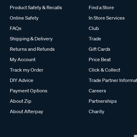
Product Safety & Recalls
Find a Store
Online Safety
In Store Services
FAQs
Club
Shipping & Delivery
Trade
Returns and Refunds
Gift Cards
My Account
Price Beat
Track my Order
Click & Collect
DIY Advice
Trade Partner Informa
Payment Options
Careers
About Zip
Partnerships
About Afterpay
Charity