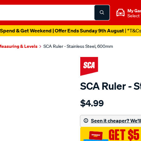
My Ga
Select
Spend & Get Weekend | Offer Ends Sunday 9th August
| *T&C
easuring & Levels
SCA Ruler - Stainless Steel, 600mm
SCA Ruler - 
Details
https://www.supercheapau
$4.99
sca-
ruler-
-
Seen it cheaper? We'll 
-
GET $5
stainless-