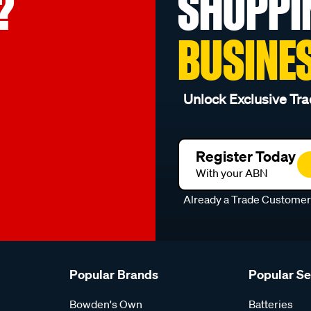
?
SHOPPI
BUSINE
Unlock Exclusive Tra
Register Today
With your ABN
Already a Trade Custome
Popular Brands
Popular S
Bowden's Own
Batteries