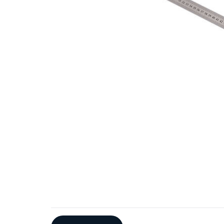
Additional