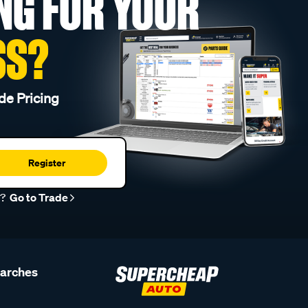
NG FOR YOUR
SS?
de Pricing
Register
r?
Go to Trade
earches