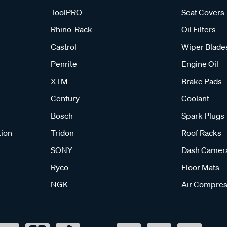
ToolPRO
Seat Covers
Rhino-Rack
Oil Filters
Castrol
Wiper Blade
Penrite
Engine Oil
XTM
Brake Pads
Century
Coolant
Bosch
Spark Plugs
tion
Tridon
Roof Racks
SONY
Dash Camer
Ryco
Floor Mats
NGK
Air Compres