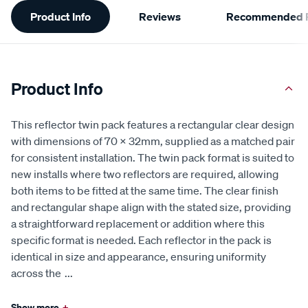
Additional
Product Info
Reviews
Recommended P
Information
Product Info
This reflector twin pack features a rectangular clear design
with dimensions of 70 x 32mm, supplied as a matched pair
for consistent installation. The twin pack format is suited to
new installs where two reflectors are required, allowing
both items to be fitted at the same time. The clear finish
and rectangular shape align with the stated size, providing
a straightforward replacement or addition where this
specific format is needed. Each reflector in the pack is
identical in size and appearance, ensuring uniformity
across the
...
Show more
+