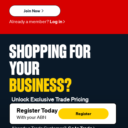
Join Now
Already a member?
Log in
SHOPPING FOR
YOUR
BUSINESS?
Unlock Exclusive Trade Pricing
Register Today
Register
With your ABN