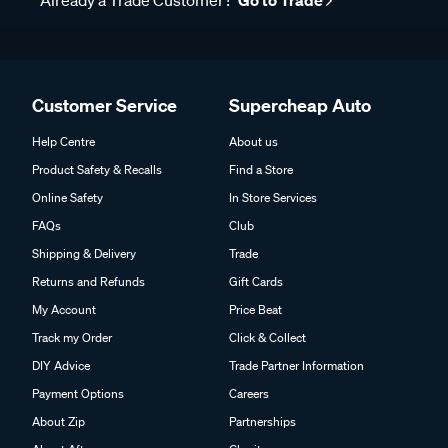
Already a Trade Customer?
Go to Trade
Customer Service
Supercheap Auto
Help Centre
About us
Product Safety & Recalls
Find a Store
Online Safety
In Store Services
FAQs
Club
Shipping & Delivery
Trade
Returns and Refunds
Gift Cards
My Account
Price Beat
Track my Order
Click & Collect
DIY Advice
Trade Partner Information
Payment Options
Careers
About Zip
Partnerships