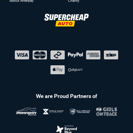
About Afterpay
Charity
We are Proud Partners of