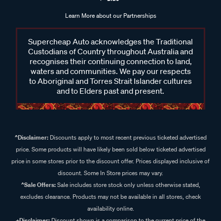
Learn More about our Partnerships
Supercheap Auto acknowledges the Traditional
Custodians of Country throughout Australia and
recognises their continuing connection to land,
waters and communities. We pay our respects
to Aboriginal and Torres Strait Islander cultures
and to Elders past and present.
^Disclaimer:
Discounts apply to most recent previous ticketed advertised
price. Some products will have likely been sold below ticketed advertised
price in some stores prior to the discount offer. Prices displayed inclusive of
discount. Some In Store prices may vary.
^Sale Offers:
Sale includes store stock only unless otherwise stated,
excludes clearance. Products may not be available in all stores, check
availability online.
+Disclaimer:
Discount shown is a comparison to the current price of the