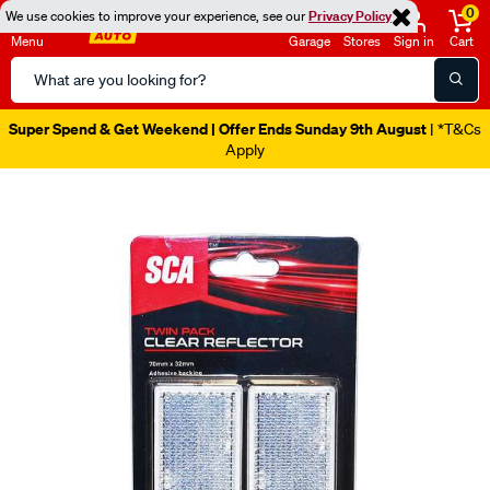
0
We use cookies to improve your experience, see our
Privacy Policy
Menu
Garage
Stores
Sign in
Cart
Search
Catalog
Super Spend & Get Weekend | Offer Ends Sunday 9th August
| *T&Cs
Apply
Images