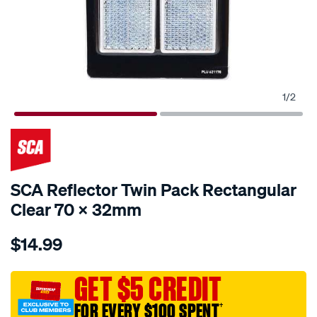
1
/
2
SCA Reflector Twin Pack Rectangular
Clear 70 X 32mm
Details
https://www.supercheapauto.com.au/p/sca-
$14.99
sca-
reflector-
twin-
GET $5 CREDIT
pack-
FOR EVERY $100 SPENT
†
rectangular-